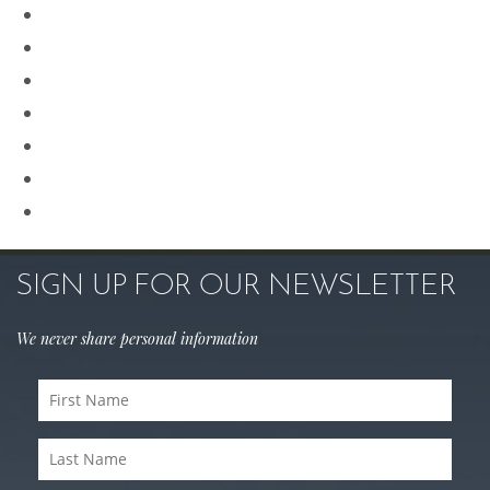
Plastic Surgery
Procedures for Men
Renuvion
Revision Rhinoplasty
Rhinoplasty
Sculptra
Skin Care
SIGN UP FOR OUR NEWSLETTER
We never share personal information
First
Name
(Required)
Last
Name
(Required)