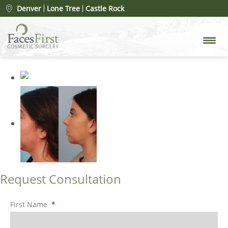
Patient #26992
» rhinoplasty-
Denver
Lone Tree
Castle Rock
after-4
Request Consultation
First Name
*