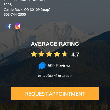
320B
Castle Rock, CO 80109
(map)
303-744-2300
AVERAGE RATING
4.7
599 Reviews
Read Patient Reviews »
REQUEST APPOINTMENT