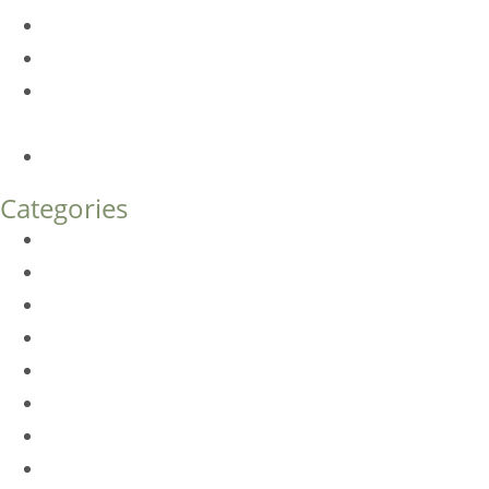
Am I a Good Candidate for Botox?
Botox FAQs
Endoscopic Brow Lift vs. Temporal (Lateral) Brow Lift:
What’s the Difference?
How Much Does Eyelid Surgery Cost in Denver?
Categories
BioTE
Botox
Browlift
DLM FAQ
Dye-VL
EarWell
Expertise
Eyelid Surgery