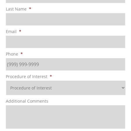
Last Name
*
Email
*
Phone
*
Procedure of Interest
*
Additional Comments