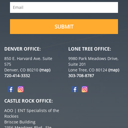
Email
(Required)
SUBMIT
DENVER OFFICE:
LONE TREE OFFICE:
850 E. Harvard Ave. Suite
9980 Park Meadows Drive,
575
Suite 201
Denver, CO 80210
(map)
Lone Tree, CO 80124
(map)
720-414-3332
303-708-8787
CASTLE ROCK OFFICE:
AOO | ENT Specialists of the
Rockies
Briscoe Building
2356 Meadows Blvd., Ste.