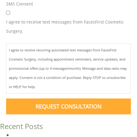
SMS Consent
I agree to receive text messages from FacesFirst Cosmetic
Surgery.
I agree to receive recurring automated text messages from FacesFirst
Cosmetic Surgery, including appointment reminders, service updates, and
promotional offers (up to 4 messages/month). Message and data rates may
apply. Consent is not a condition of purchase. Reply STOP to unsubscribe
or HELP for help.
REQUEST CONSULTATION
Recent Posts
Dermal Fillers vs. Botox: Which Is Right for You?