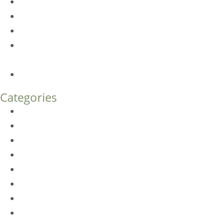
Dermal Fillers vs. Botox: Which Is Right for You?
Am I a Good Candidate for Botox?
Botox FAQs
Endoscopic Brow Lift vs. Temporal (Lateral) Brow Lift:
What’s the Difference?
How Much Does Eyelid Surgery Cost in Denver?
Categories
BioTE
Botox
Browlift
DLM FAQ
Dye-VL
EarWell
Expertise
Eyelid Surgery