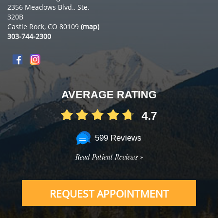
2356 Meadows Blvd., Ste.
320B
Castle Rock, CO 80109
(map)
303-744-2300
AVERAGE RATING
4.7
599 Reviews
Read Patient Reviews »
REQUEST APPOINTMENT