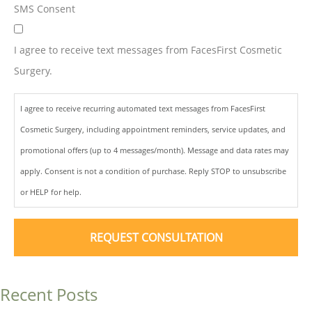
SMS Consent
I agree to receive text messages from FacesFirst Cosmetic
Surgery.
I agree to receive recurring automated text messages from FacesFirst
Cosmetic Surgery, including appointment reminders, service updates, and
promotional offers (up to 4 messages/month). Message and data rates may
apply. Consent is not a condition of purchase. Reply STOP to unsubscribe
or HELP for help.
Recent Posts