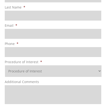
Last Name
*
Email
*
Phone
*
Procedure of Interest
*
Additional Comments