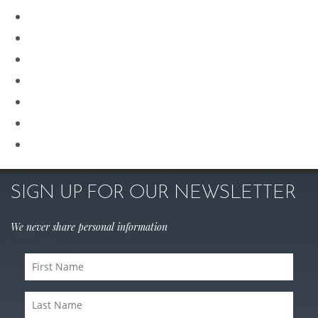
Plastic Surgery
Procedures for Men
Renuvion
Revision Rhinoplasty
Rhinoplasty
Sculptra
Skin Care
SIGN UP FOR OUR NEWSLETTER
We never share personal information
First
Name
Last
(Required)