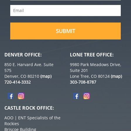
Name
Email
(Required)
(Required)
DENVER OFFICE:
LONE TREE OFFICE:
850 E. Harvard Ave. Suite
9980 Park Meadows Drive,
575
Suite 201
Denver, CO 80210
(map)
Lone Tree, CO 80124
(map)
720-414-3332
303-708-8787
CASTLE ROCK OFFICE:
AOO | ENT Specialists of the
Rockies
Briscoe Building