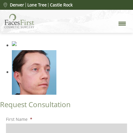
Patient #49492
» rhinoplasty-
Denver
Lone Tree
Castle Rock
before-15
Request Consultation
First Name
*