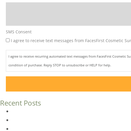
SMS Consent
I agree to receive text messages from FacesFirst Cosmetic Sur
I agree to receive recurring automated text messages from FacesFirst Cosmetic S
condition of purchase. Reply STOP to unsubscribe or HELP for help.
Recent Posts
Dermal Fillers vs. Botox: Which Is Right for You?
Am I a Good Candidate for Botox?
Botox FAQs