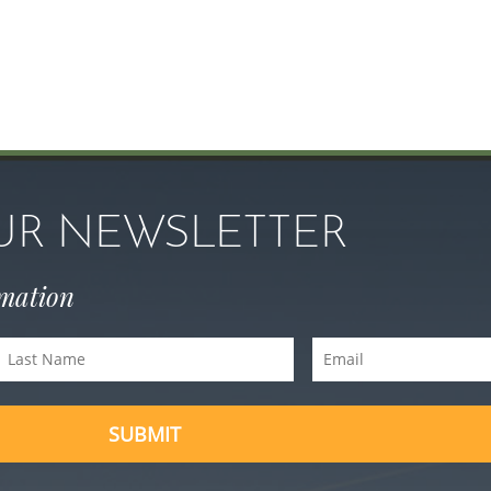
OUR NEWSLETTER
rmation
Last
Email
Name
(Required)
(Required)