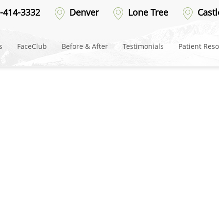
ter-8
-414-3332
Denver
Lone Tree
Castl
s
FaceClub
Before & After
Testimonials
Patient Res