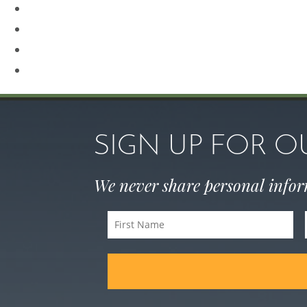
Revision Rhinoplasty
Rhinoplasty
Sculptra
Skin Care
SIGN UP FOR 
We never share personal info
First
Name
(Required)