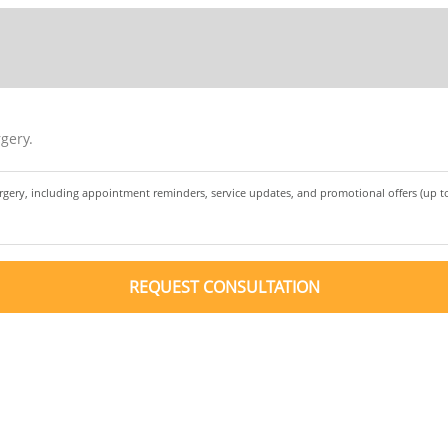
gery.
urgery, including appointment reminders, service updates, and promotional offers (up 