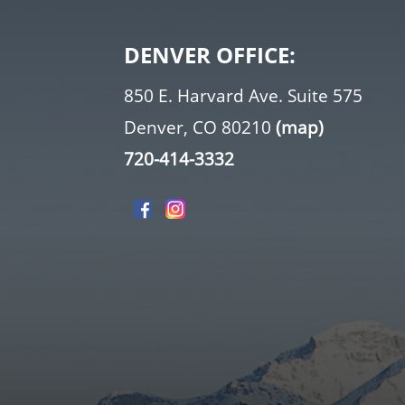
DENVER OFFICE:
850 E. Harvard Ave. Suite 575
Denver, CO 80210
(map)
720-414-3332