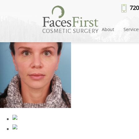
Patient #62068
» rhinoplasty-af
720
About
Service