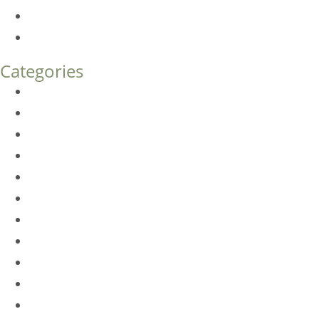
Endoscopic Brow Lift vs. Temporal (Lateral) Brow Lift: 
How Much Does Eyelid Surgery Cost in Denver?
Categories
BioTE
Botox
Browlift
DLM FAQ
Dye-VL
EarWell
Expertise
Eyelid Surgery
Facelift
FacesFirst
Facial Rejuvenation