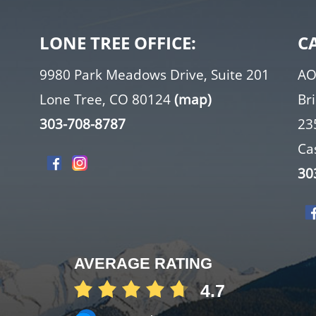
LONE TREE OFFICE:
C
9980 Park Meadows Drive, Suite 201
AO
Lone Tree, CO 80124
(map)
Br
303-708-8787
23
Ca
30
AVERAGE RATING
4.7