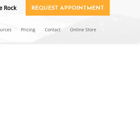
e Rock
REQUEST APPOINTMENT
ources
Pricing
Contact
Online Store