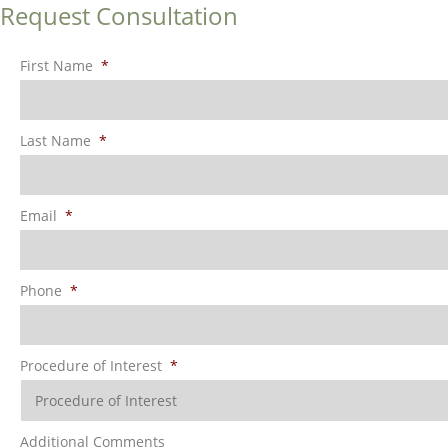
Request Consultation
First Name
*
Last Name
*
Email
*
Phone
*
Procedure of Interest
*
Additional Comments