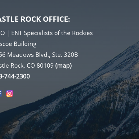
ASTLE ROCK OFFICE:
O | ENT Specialists of the Rockies
iscoe Building
56 Meadows Blvd., Ste. 320B
stle Rock, CO 80109
(map)
3-744-2300