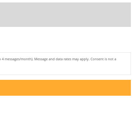
to 4 messages/month). Message and data rates may apply. Consent is not a