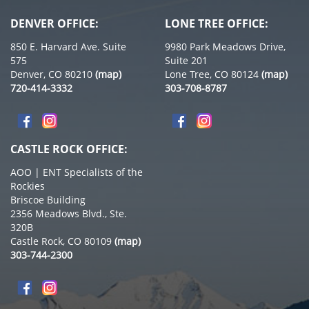
DENVER OFFICE:
LONE TREE OFFICE:
850 E. Harvard Ave. Suite
9980 Park Meadows Drive,
575
Suite 201
Denver, CO 80210
(map)
Lone Tree, CO 80124
(map)
720-414-3332
303-708-8787
CASTLE ROCK OFFICE:
AOO | ENT Specialists of the
Rockies
Briscoe Building
2356 Meadows Blvd., Ste.
320B
Castle Rock, CO 80109
(map)
303-744-2300