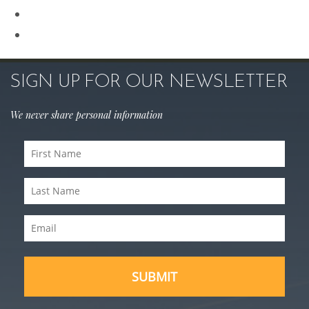
Sculptra
Skin Care
SIGN UP FOR OUR NEWSLETTER
We never share personal information
First
Name
Last
(Required)
Name
Email
(Required)
(Required)