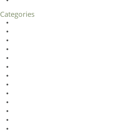
How Much Does Eyelid Surgery Cost in Denver?
Categories
BioTE
Botox
Browlift
DLM FAQ
Dye-VL
EarWell
Expertise
Eyelid Surgery
Facelift
FacesFirst
Facial Rejuvenation
Fillers
Harmony