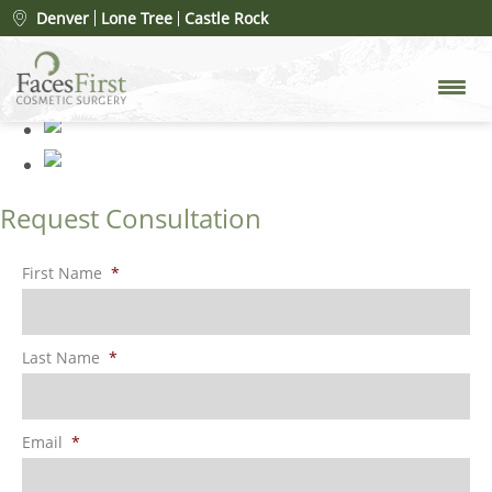
Our Staff
» 1
Denver
Lone Tree
Castle Rock
Request Consultation
First Name
*
Last Name
*
Email
*