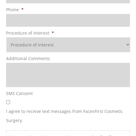
Phone
*
Procedure of Interest
*
Additional Comments
SMS Consent
I agree to receive text messages from FacesFirst Cosmetic
Surgery.