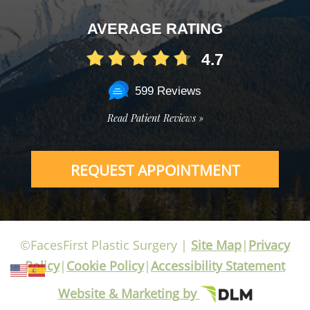
AVERAGE RATING
4.7
599 Reviews
Read Patient Reviews »
REQUEST APPOINTMENT
©FacesFirst Plastic Surgery |
Site Map
|
Privacy
Policy
|
Cookie Policy
|
Accessibility Statement
Website & Marketing by