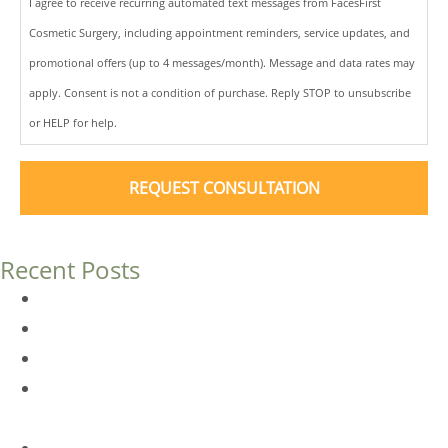
I agree to receive recurring automated text messages from FacesFirst
Cosmetic Surgery, including appointment reminders, service updates, and
promotional offers (up to 4 messages/month). Message and data rates may
apply. Consent is not a condition of purchase. Reply STOP to unsubscribe
or HELP for help.
Recent Posts
Dermal Fillers vs. Botox: Which Is Right for You?
Am I a Good Candidate for Botox?
Botox FAQs
Endoscopic Brow Lift vs. Temporal (Lateral) Brow Lift:
What’s the Difference?