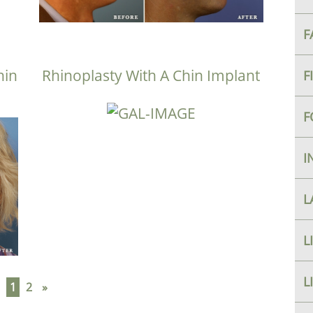
F
hin
Rhinoplasty With A Chin Implant
F
F
I
L
L
L
1
2
»