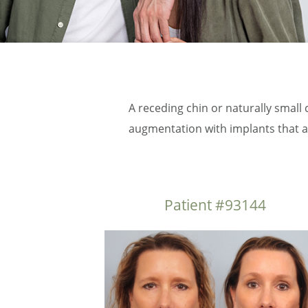
A receding chin or naturally small 
augmentation with implants that ar
Patient #93144