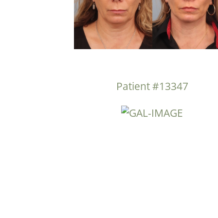
Patient #13347