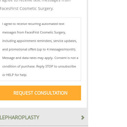
FacesFirst Cosmetic Surgery.
I agree to receive recurring automated text
messages from FacesFirst Cosmetic Surgery,
including appointment reminders, service updates,
and promotional offers (up to 4 messages/month).
Message and data rates may apply. Consent is not a
condition of purchase. Reply STOP to unsubscribe
or HELP for help.
LEPHAROPLASTY