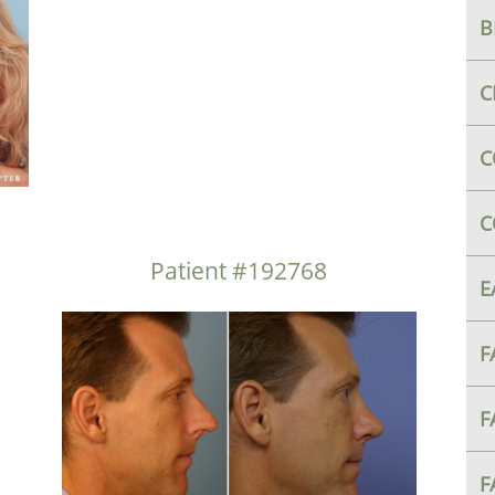
B
C
C
C
Patient #192768
E
F
F
F