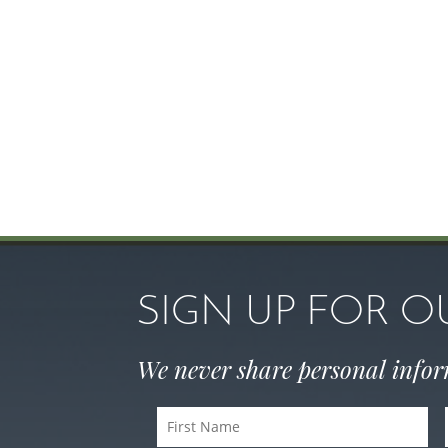
SIGN UP FOR 
We never share personal info
First