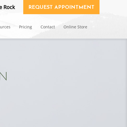
e Rock
REQUEST APPOINTMENT
ources
Pricing
Contact
Online Store
ON