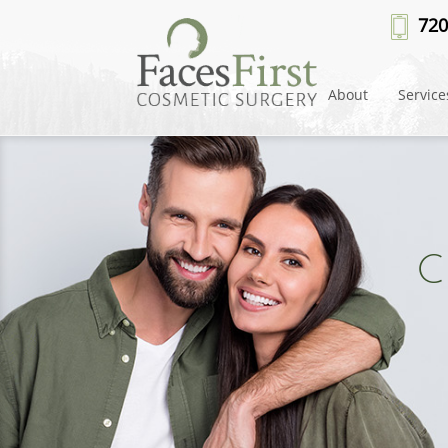
720
About
Service
C