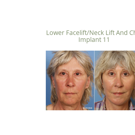
Lower Facelift/Neck Lift And C
Implant 11