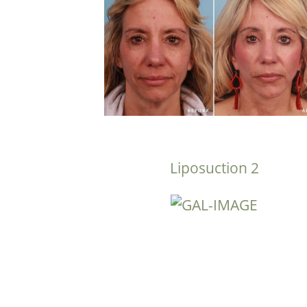
Liposuction 2