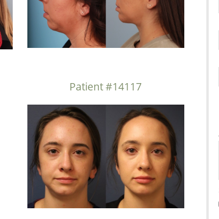
Patient #14117