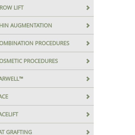
ROW LIFT
HIN AUGMENTATION
OMBINATION PROCEDURES
OSMETIC PROCEDURES
ARWELL™
ACE
ACELIFT
AT GRAFTING