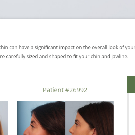
chin can have a significant impact on the overall look of your
e carefully sized and shaped to fit your chin and jawline.
Patient #26992