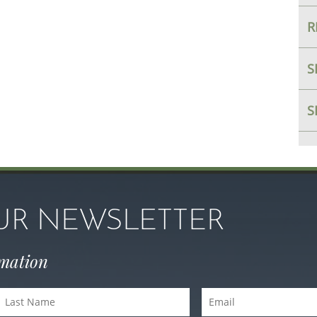
R
S
S
OUR NEWSLETTER
rmation
Last
Email