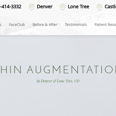
-414-3332
Denver
Lone Tree
Castl
s
FaceClub
Before & After
Testimonials
Patient Res
HIN AUGMENTATI
in Denver & Lone Tree, CO