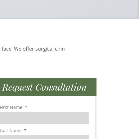
 face. We offer surgical chin
Request Consultation
First Name
*
Last Name
*