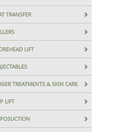
AT TRANSFER
ILLERS
OREHEAD LIFT
NJECTABLES
ASER TREATMENTS & SKIN CARE
IP LIFT
IPOSUCTION