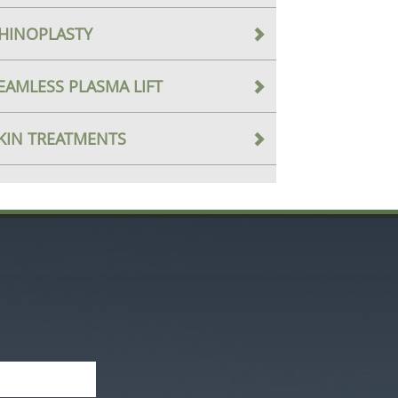
HINOPLASTY
EAMLESS PLASMA LIFT
KIN TREATMENTS