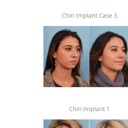
Chin Implant Case 3
Chin Implant 1