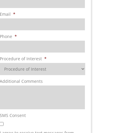
Email
*
Phone
*
Procedure of Interest
*
Additional Comments
SMS Consent
I agree to receive text messages from