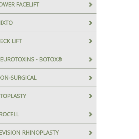
OWER FACELIFT
IXTO
ECK LIFT
EUROTOXINS - BOTOX®
ON-SURGICAL
TOPLASTY
ROCELL
EVISION RHINOPLASTY