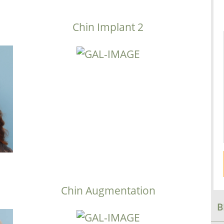
Chin Implant 2
Chin Augmentation
B