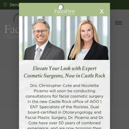
Denver
Lone Tree
Castle Rock
x
CONGRATULATIONS
CHRISTOPHER R. COTE, MD