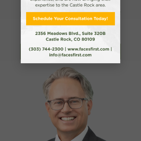
RECOGNIZED BY NEWSWEEK AS ONE OF
AMERICA’S BEST PLASTIC SURGEONS
FOR TWO YEARS IN A ROW!
Read More About Dr. Cote