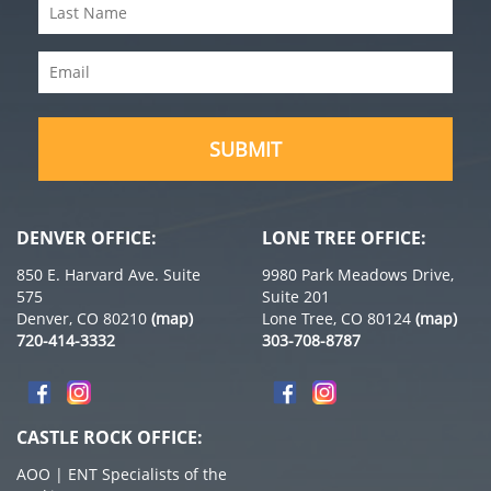
Last
(Required)
Name
Email
(Required)
(Required)
DENVER OFFICE:
LONE TREE OFFICE:
850 E. Harvard Ave. Suite
9980 Park Meadows Drive,
575
Suite 201
Denver, CO 80210
(map)
Lone Tree, CO 80124
(map)
720-414-3332
303-708-8787
CASTLE ROCK OFFICE:
AOO | ENT Specialists of the