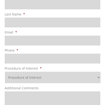
Last Name
*
Email
*
Phone
*
Procedure of Interest
*
Additional Comments