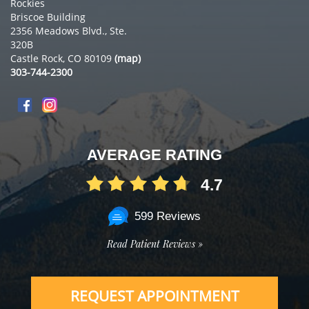
Rockies
Briscoe Building
2356 Meadows Blvd., Ste.
320B
Castle Rock, CO 80109
(map)
303-744-2300
AVERAGE RATING
4.7
599 Reviews
Read Patient Reviews »
REQUEST APPOINTMENT