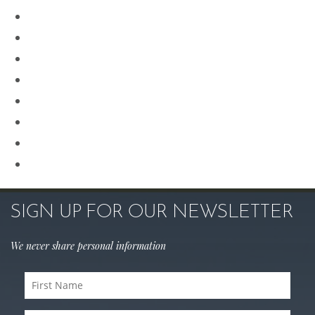
Our Team
Plastic Surgery
Procedures for Men
Renuvion
Revision Rhinoplasty
Rhinoplasty
Sculptra
Skin Care
SIGN UP FOR OUR NEWSLETTER
We never share personal information
First
Name