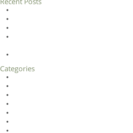
Recent Posts
Dermal Fillers vs. Botox: Which Is Right for You?
Am I a Good Candidate for Botox?
Botox FAQs
Endoscopic Brow Lift vs. Temporal (Lateral) Brow Lift:
What’s the Difference?
How Much Does Eyelid Surgery Cost in Denver?
Categories
BioTE
Botox
Browlift
DLM FAQ
Dye-VL
EarWell
Expertise