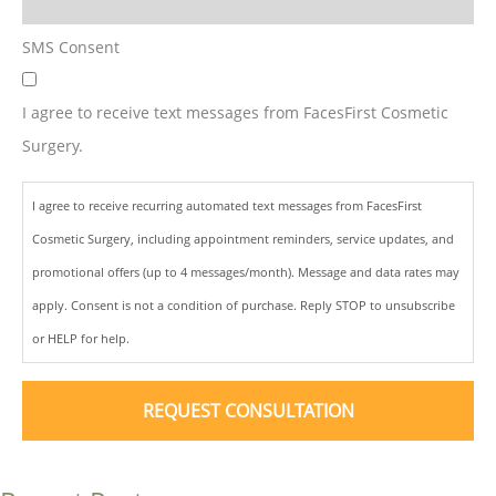
SMS Consent
I agree to receive text messages from FacesFirst Cosmetic
Surgery.
I agree to receive recurring automated text messages from FacesFirst
Cosmetic Surgery, including appointment reminders, service updates, and
promotional offers (up to 4 messages/month). Message and data rates may
apply. Consent is not a condition of purchase. Reply STOP to unsubscribe
or HELP for help.