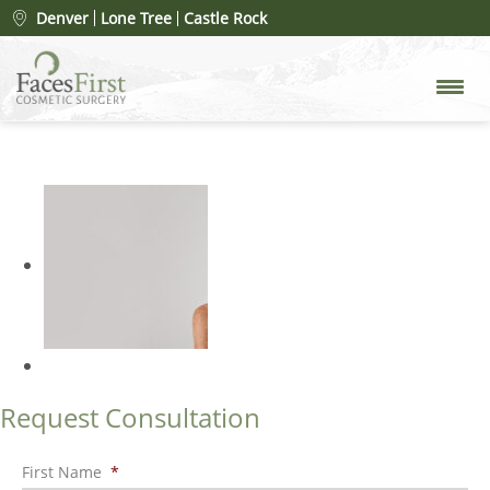
Mole Removal
» FacesFirst-
Denver
Lone Tree
Castle Rock
Banner-Images-Mobile-Mole-
Removal-2025
Request Consultation
First Name
*