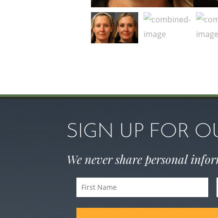
SIGN UP FOR 
We never share personal info
First
Name
(Required)