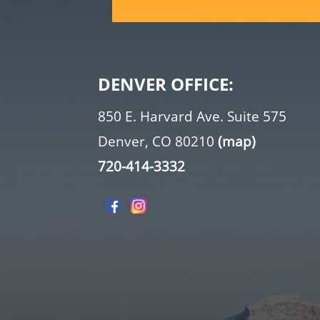
DENVER OFFICE:
850 E. Harvard Ave. Suite 575
Denver, CO 80210
(map)
720-414-3332