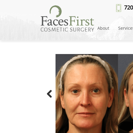
720
About
Service
Previous
Picture