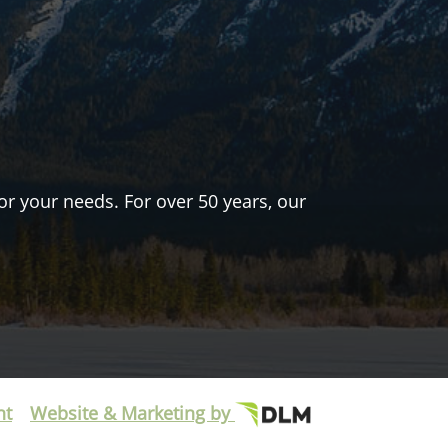
or your needs. For over 50 years, our
nt
Website & Marketing by