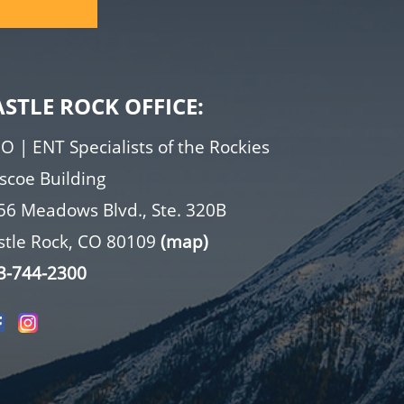
ASTLE ROCK OFFICE:
O | ENT Specialists of the Rockies
iscoe Building
56 Meadows Blvd., Ste. 320B
stle Rock, CO 80109
(map)
3-744-2300