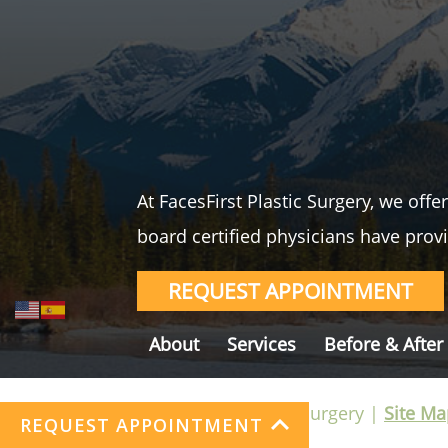
At FacesFirst Plastic Surgery, we off
board certified physicians have provi
REQUEST APPOINTMENT
About
Services
Before & After
©FacesFirst Plastic Surgery |
Site Ma
REQUEST APPOINTMENT