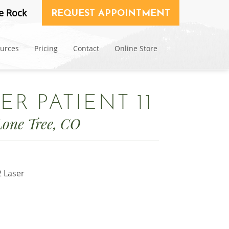
e Rock
REQUEST APPOINTMENT
ources
Pricing
Contact
Online Store
ER PATIENT 11
Lone Tree, CO
2 Laser