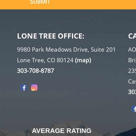
LONE TREE OFFICE:
C
9980 Park Meadows Drive, Suite 201
AO
Lone Tree, CO 80124
(map)
Br
303-708-8787
23
Ca
30
AVERAGE RATING