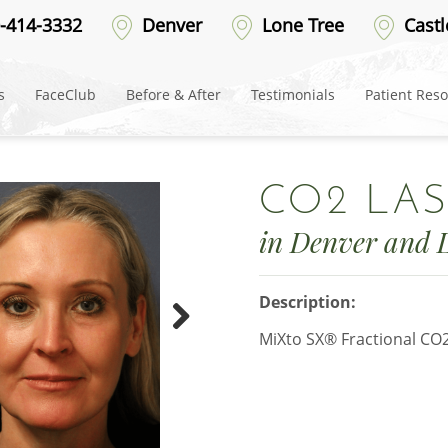
-414-3332
Denver
Lone Tree
Castl
s
FaceClub
Before & After
Testimonials
Patient Res
CO2 LAS
in Denver and 
Description:
MiXto SX® Fractional CO
Next
Picture