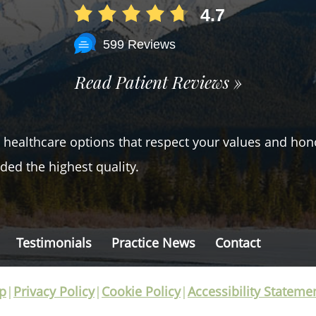
4.7
599 Reviews
Read Patient Reviews »
er healthcare options that respect your values and hon
ded the highest quality.
Testimonials
Practice News
Contact
p
|
Privacy Policy
|
Cookie Policy
|
Accessibility Stateme