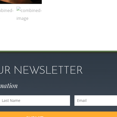
OUR NEWSLETTER
rmation
Last
Email
Name
(Required)
(Required)