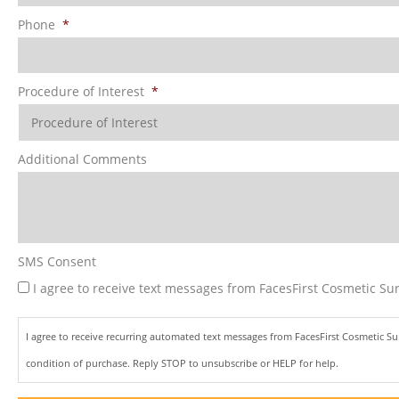
Phone
*
Procedure of Interest
*
Additional Comments
SMS Consent
I agree to receive text messages from FacesFirst Cosmetic Sur
I agree to receive recurring automated text messages from FacesFirst Cosmetic S
condition of purchase. Reply STOP to unsubscribe or HELP for help.