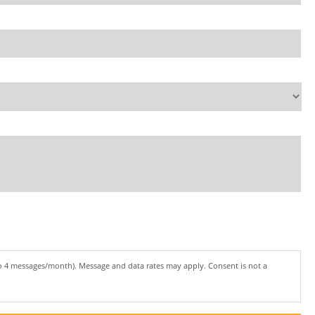
to 4 messages/month). Message and data rates may apply. Consent is not a