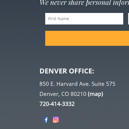
We never share personal info
First
Name
(Required)
DENVER OFFICE:
850 E. Harvard Ave. Suite 575
Denver, CO 80210
(map)
720-414-3332