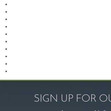
Neck Lift
Otoplasty
Our Team
Plastic Surgery
Procedures for Men
Renuvion
Revision Rhinoplasty
Rhinoplasty
Sculptra
Skin Care
SIGN UP FOR 