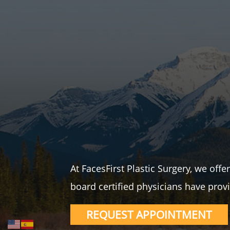
At FacesFirst Plastic Surgery, we off
board certified physicians have provi
REQUEST APPOINTMENT