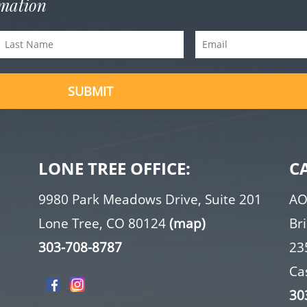
rmation
Last
Email
Name
(Required)
(Required)
LONE TREE OFFICE:
C
9980 Park Meadows Drive, Suite 201
AO
Lone Tree, CO 80124
(map)
Br
303-708-8787
23
Ca
30