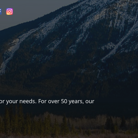
or your needs. For over 50 years, our