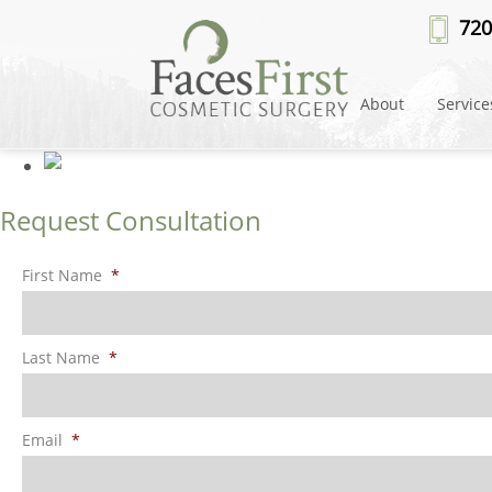
Patient #108643
» rhinoplasty-b
720
About
Service
Request Consultation
First Name
*
Last Name
*
Email
*