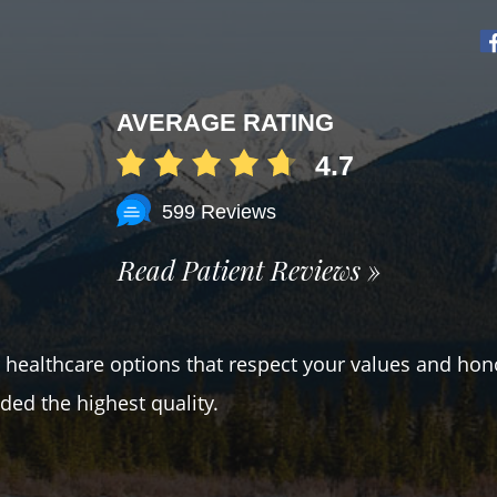
AVERAGE RATING
4.7
599 Reviews
Read Patient Reviews »
er healthcare options that respect your values and hon
ded the highest quality.