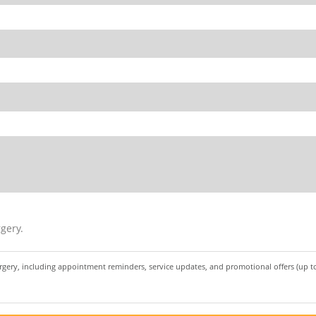
gery.
urgery, including appointment reminders, service updates, and promotional offers (up 