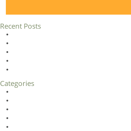
Recent Posts
Dermal Fillers vs. Botox: Which Is Right for You?
Am I a Good Candidate for Botox?
Botox FAQs
Endoscopic Brow Lift vs. Temporal (Lateral) Brow Lift: 
How Much Does Eyelid Surgery Cost in Denver?
Categories
BioTE
Botox
Browlift
DLM FAQ
Dye-VL