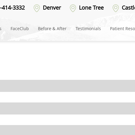
efore-18
-414-3332
Denver
Lone Tree
Castl
s
FaceClub
Before & After
Testimonials
Patient Res