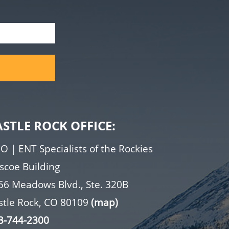
ASTLE ROCK OFFICE:
O | ENT Specialists of the Rockies
iscoe Building
56 Meadows Blvd., Ste. 320B
stle Rock, CO 80109
(map)
3-744-2300