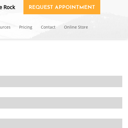
e Rock
REQUEST APPOINTMENT
ources
Pricing
Contact
Online Store