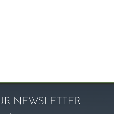
OUR NEWSLETTER