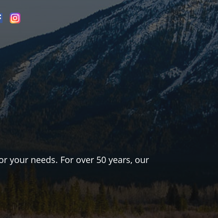
or your needs. For over 50 years, our