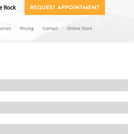
e Rock
REQUEST APPOINTMENT
ources
Pricing
Contact
Online Store