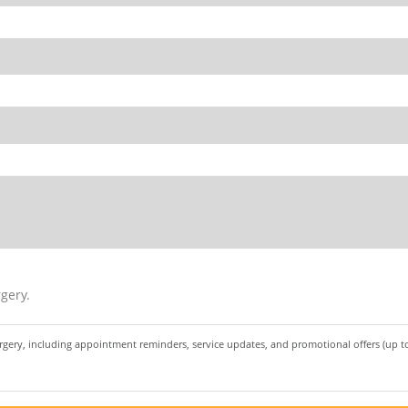
gery.
urgery, including appointment reminders, service updates, and promotional offers (up 