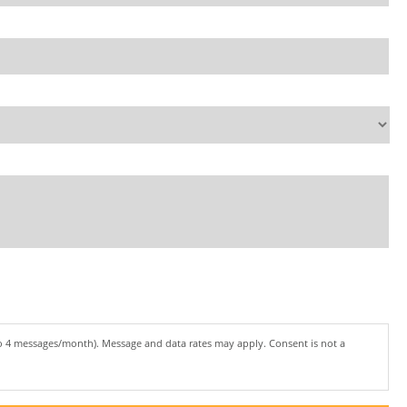
to 4 messages/month). Message and data rates may apply. Consent is not a