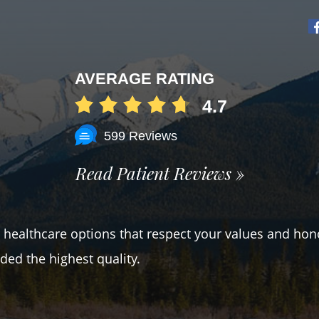
AVERAGE RATING
4.7
599 Reviews
Read Patient Reviews »
er healthcare options that respect your values and hon
ded the highest quality.