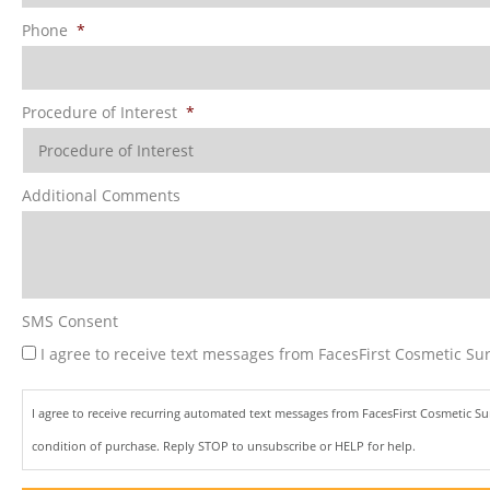
Phone
*
Procedure of Interest
*
Additional Comments
SMS Consent
I agree to receive text messages from FacesFirst Cosmetic Sur
I agree to receive recurring automated text messages from FacesFirst Cosmetic S
condition of purchase. Reply STOP to unsubscribe or HELP for help.