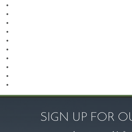
Neck Lift
Otoplasty
Our Team
Plastic Surgery
Procedures for Men
Renuvion
Revision Rhinoplasty
Rhinoplasty
Sculptra
Skin Care
SIGN UP FOR 