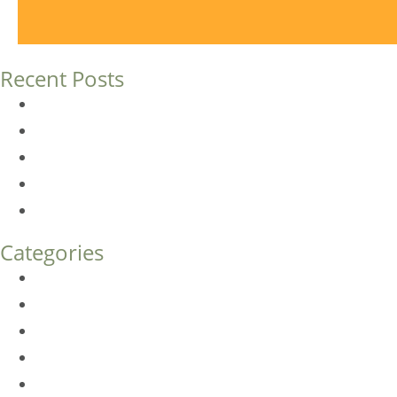
Recent Posts
Dermal Fillers vs. Botox: Which Is Right for You?
Am I a Good Candidate for Botox?
Botox FAQs
Endoscopic Brow Lift vs. Temporal (Lateral) Brow Lift: 
How Much Does Eyelid Surgery Cost in Denver?
Categories
BioTE
Botox
Browlift
DLM FAQ
Dye-VL