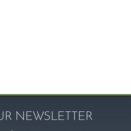
OUR NEWSLETTER