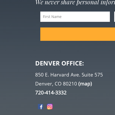
We never share personal info
First
Name
(Required)
DENVER OFFICE:
850 E. Harvard Ave. Suite 575
Denver, CO 80210
(map)
720-414-3332