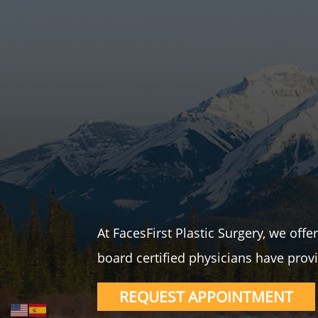
At FacesFirst Plastic Surgery, we off
board certified physicians have provi
REQUEST APPOINTMENT