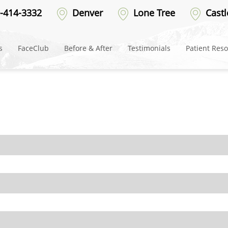
erged
-414-3332
Denver
Lone Tree
Castl
s
FaceClub
Before & After
Testimonials
Patient Res