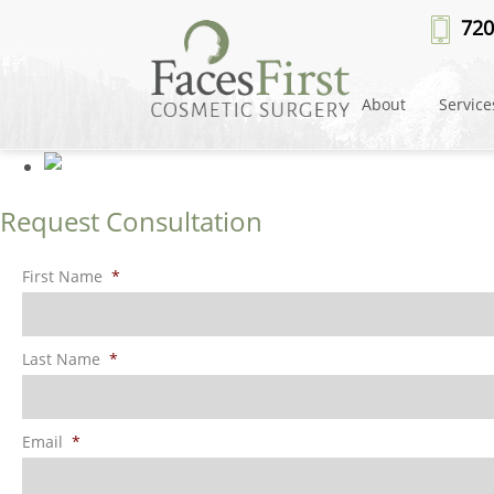
Patient #13347
» rhinoplasty-m
720
About
Service
Request Consultation
First Name
*
Last Name
*
Email
*