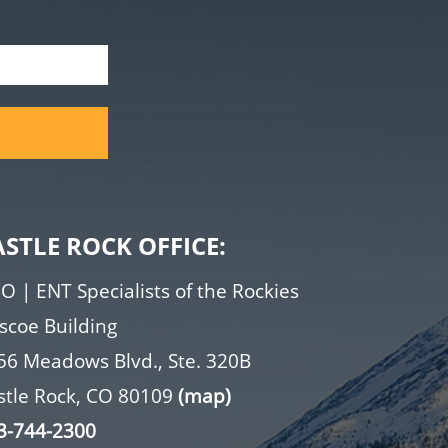
ASTLE ROCK OFFICE:
O | ENT Specialists of the Rockies
iscoe Building
56 Meadows Blvd., Ste. 320B
stle Rock, CO 80109
(map)
3-744-2300