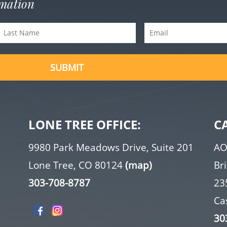
rmation
Last
Email
Name
(Required)
(Required)
LONE TREE OFFICE:
C
9980 Park Meadows Drive, Suite 201
AO
Lone Tree, CO 80124
(map)
Br
303-708-8787
23
Ca
30