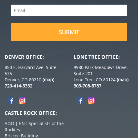
Name
Email
(Required)
(Required)
DENVER OFFICE:
LONE TREE OFFICE:
850 E. Harvard Ave. Suite
9980 Park Meadows Drive,
575
Suite 201
Denver, CO 80210
(map)
Lone Tree, CO 80124
(map)
720-414-3332
303-708-8787
CASTLE ROCK OFFICE:
AOO | ENT Specialists of the
Rockies
Briscoe Building