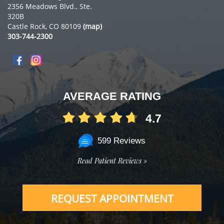
2356 Meadows Blvd., Ste.
320B
Castle Rock, CO 80109
(map)
303-744-2300
AVERAGE RATING
4.7
599 Reviews
Read Patient Reviews »
REQUEST APPOINTMENT