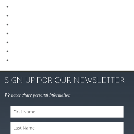
Plastic Surgery
Procedures for Men
Renuvion
Revision Rhinoplasty
Rhinoplasty
Sculptra
Skin Care
SIGN UP FOR OUR NEWSLETTER
We never share personal information
First
Name
Last
(Required)