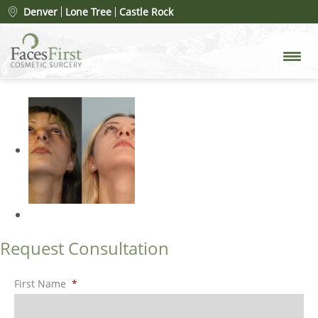
Patient #14293
» rhinoplasty-
Denver
Lone Tree
Castle Rock
merged
Request Consultation
First Name
*