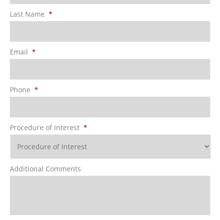
Last Name
*
Email
*
Phone
*
Procedure of Interest
*
Additional Comments