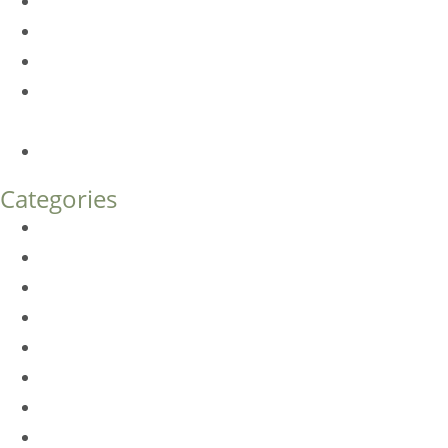
Dermal Fillers vs. Botox: Which Is Right for You?
Am I a Good Candidate for Botox?
Botox FAQs
Endoscopic Brow Lift vs. Temporal (Lateral) Brow Lift:
What’s the Difference?
How Much Does Eyelid Surgery Cost in Denver?
Categories
BioTE
Botox
Browlift
DLM FAQ
Dye-VL
EarWell
Expertise
Eyelid Surgery