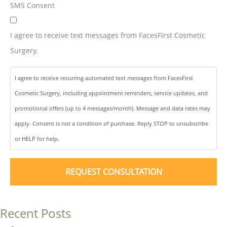
SMS Consent
I agree to receive text messages from FacesFirst Cosmetic
Surgery.
I agree to receive recurring automated text messages from FacesFirst
Cosmetic Surgery, including appointment reminders, service updates, and
promotional offers (up to 4 messages/month). Message and data rates may
apply. Consent is not a condition of purchase. Reply STOP to unsubscribe
or HELP for help.
Recent Posts