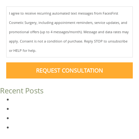
I agree to receive recurring automated text messages from FacesFirst
Cosmetic Surgery, including appointment reminders, service updates, and
promotional offers (up to 4 messages/month). Message and data rates may
apply. Consent is not a condition of purchase. Reply STOP to unsubscribe
or HELP for help.
REQUEST CONSULTATION
Recent Posts
Dermal Fillers vs. Botox: Which Is Right for You?
Am I a Good Candidate for Botox?
Botox FAQs
Endoscopic Brow Lift vs. Temporal (Lateral) Brow Lift:
What’s the Difference?