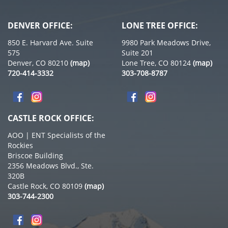
DENVER OFFICE:
LONE TREE OFFICE:
850 E. Harvard Ave. Suite
9980 Park Meadows Drive,
575
Suite 201
Denver, CO 80210
(map)
Lone Tree, CO 80124
(map)
720-414-3332
303-708-8787
CASTLE ROCK OFFICE:
AOO | ENT Specialists of the
Rockies
Briscoe Building
2356 Meadows Blvd., Ste.
320B
Castle Rock, CO 80109
(map)
303-744-2300