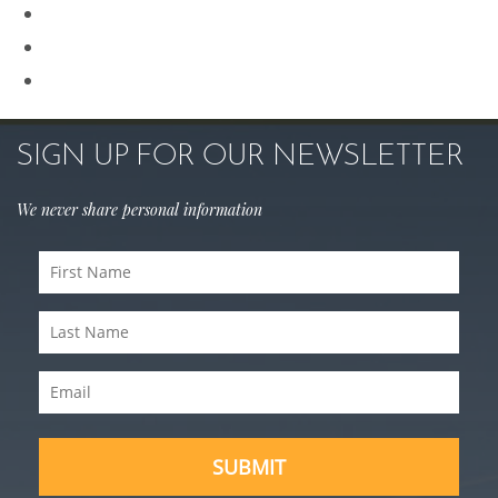
Rhinoplasty
Sculptra
Skin Care
SIGN UP FOR OUR NEWSLETTER
We never share personal information
First
Name
(Required)
Last
Name
(Required)
Email
(Required)
SUBMIT