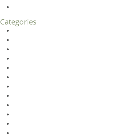
How Much Does Eyelid Surgery Cost in Denver?
Categories
BioTE
Botox
Browlift
DLM FAQ
Dye-VL
EarWell
Expertise
Eyelid Surgery
Facelift
FacesFirst
Facial Rejuvenation
Fillers