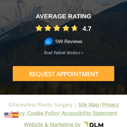
AVERAGE RATING
4.7
599 Reviews
Read Patient Reviews »
REQUEST APPOINTMENT
©FacesFirst Plastic Surgery |
Site Map
|
Privacy
Policy
|
Cookie Policy
|
Accessibility Statement
Website & Marketing by