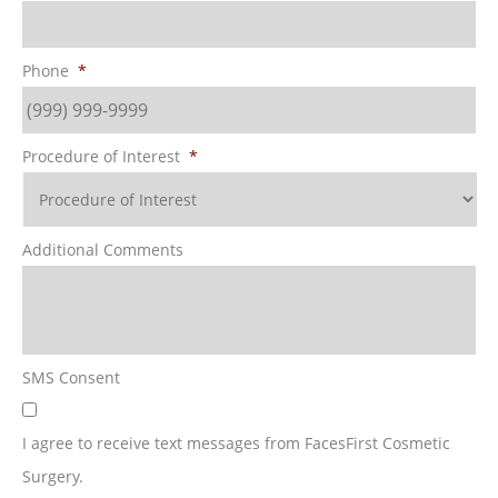
Phone
*
Procedure of Interest
*
Additional Comments
SMS Consent
I agree to receive text messages from FacesFirst Cosmetic
Surgery.