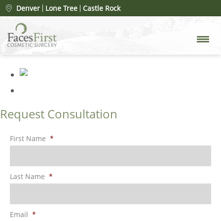
Patient #24635
» 000011[97]
Denver
Lone Tree
Castle Rock
after
Request Consultation
First Name
*
Last Name
*
Email
*