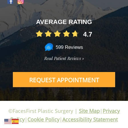
AVERAGE RATING
4.7
599 Reviews
Read Patient Reviews »
REQUEST APPOINTMENT
©FacesFirst Plastic Surgery |
Site Map
|
Privacy
Policy
|
Cookie Policy
|
Accessibility Statement