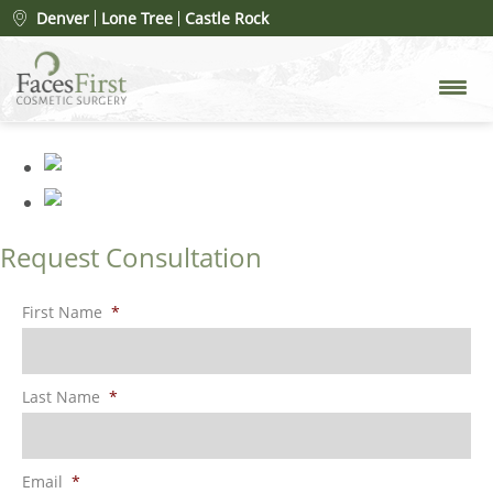
Patient #24635
» rhinoplasty-
Denver
Lone Tree
Castle Rock
merged
Request Consultation
First Name
*
Last Name
*
Email
*