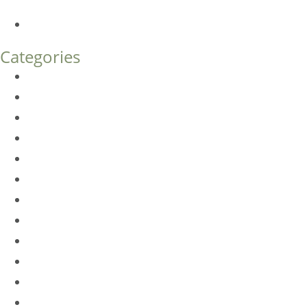
What’s the Difference?
How Much Does Eyelid Surgery Cost in Denver?
Categories
BioTE
Botox
Browlift
DLM FAQ
Dye-VL
EarWell
Expertise
Eyelid Surgery
Facelift
FacesFirst
Facial Rejuvenation
Fillers