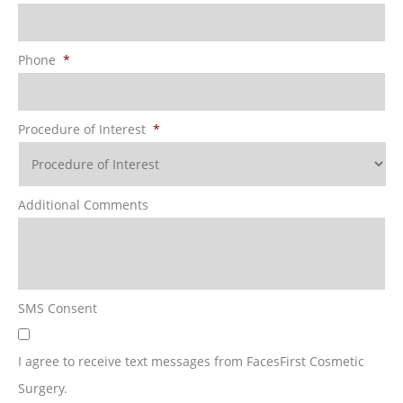
Phone
*
Procedure of Interest
*
Additional Comments
SMS Consent
I agree to receive text messages from FacesFirst Cosmetic
Surgery.