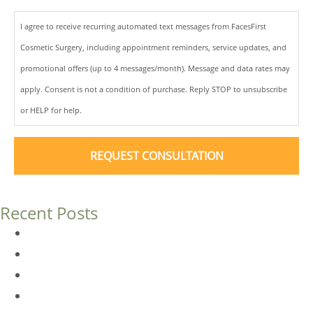
I agree to receive recurring automated text messages from FacesFirst
Cosmetic Surgery, including appointment reminders, service updates, and
promotional offers (up to 4 messages/month). Message and data rates may
apply. Consent is not a condition of purchase. Reply STOP to unsubscribe
or HELP for help.
Recent Posts
Dermal Fillers vs. Botox: Which Is Right for You?
Am I a Good Candidate for Botox?
Botox FAQs
Endoscopic Brow Lift vs. Temporal (Lateral) Brow Lift: