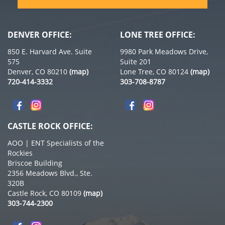
DENVER OFFICE:
LONE TREE OFFICE:
850 E. Harvard Ave. Suite
9980 Park Meadows Drive,
575
Suite 201
Denver, CO 80210
(map)
Lone Tree, CO 80124
(map)
720-414-3332
303-708-8787
CASTLE ROCK OFFICE:
AOO | ENT Specialists of the
Rockies
Briscoe Building
2356 Meadows Blvd., Ste.
320B
Castle Rock, CO 80109
(map)
303-744-2300