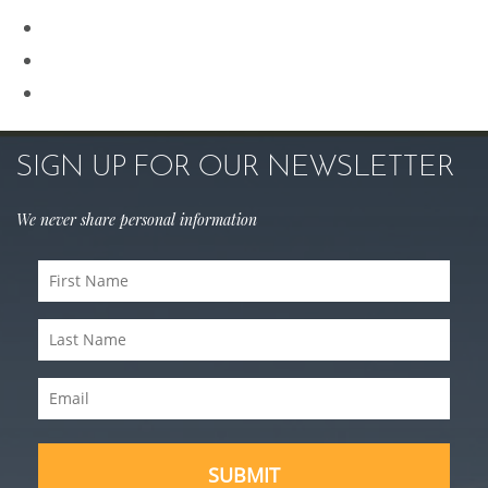
Rhinoplasty
Sculptra
Skin Care
SIGN UP FOR OUR NEWSLETTER
We never share personal information
First
Name
Last
(Required)
Name
Email
(Required)
(Required)