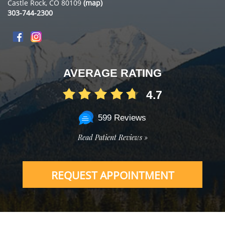
Castle Rock, CO 80109
(map)
303-744-2300
AVERAGE RATING
4.7
599 Reviews
Read Patient Reviews »
REQUEST APPOINTMENT