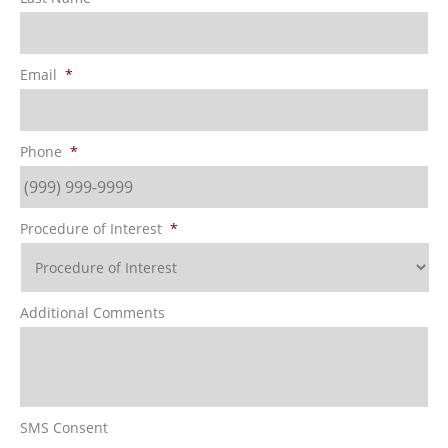
Email
*
Phone
*
Procedure of Interest
*
Additional Comments
SMS Consent