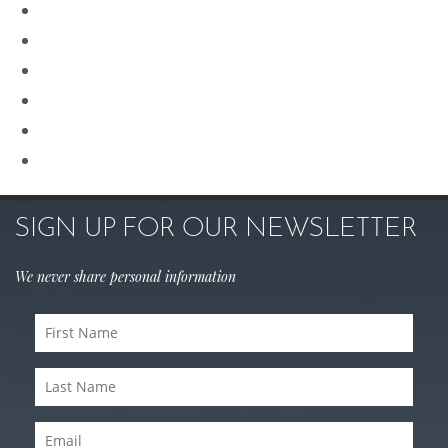
Procedures for Men
Renuvion
Revision Rhinoplasty
Rhinoplasty
Sculptra
Skin Care
SIGN UP FOR OUR NEWSLETTER
We never share personal information
First
Name
(Required)
Last
Name
(Required)
Email
(Required)