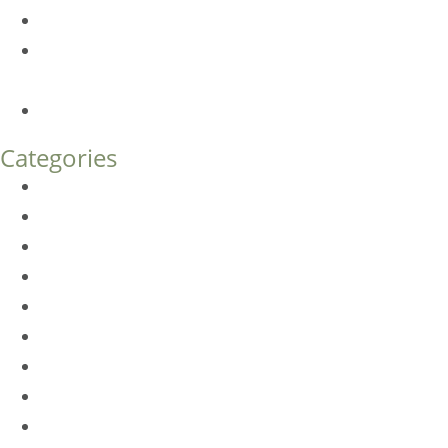
Botox FAQs
Endoscopic Brow Lift vs. Temporal (Lateral) Brow Lift:
What’s the Difference?
How Much Does Eyelid Surgery Cost in Denver?
Categories
BioTE
Botox
Browlift
DLM FAQ
Dye-VL
EarWell
Expertise
Eyelid Surgery
Facelift