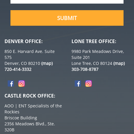
SUBMIT
DENVER OFFICE:
LONE TREE OFFICE:
850 E. Harvard Ave. Suite
9980 Park Meadows Drive,
575
Suite 201
Denver, CO 80210
(map)
Lone Tree, CO 80124
(map)
720-414-3332
303-708-8787
CASTLE ROCK OFFICE:
AOO | ENT Specialists of the
Rockies
Briscoe Building
2356 Meadows Blvd., Ste.
320B