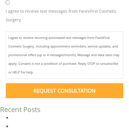
I agree to receive text messages from FacesFirst Cosmetic
Surgery.
I agree to receive recurring automated text messages from FacesFirst
Cosmetic Surgery, including appointment reminders, service updates, and
promotional offers (up to 4 messages/month). Message and data rates may
apply. Consent is not a condition of purchase. Reply STOP to unsubscribe
or HELP for help.
REQUEST CONSULTATION
Recent Posts
Dermal Fillers vs. Botox: Which Is Right for You?
Am I a Good Candidate for Botox?