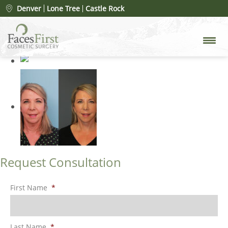
Patient #27429
» facelift-after
Denver
Lone Tree
Castle Rock
Request Consultation
First Name
*
Last Name
*