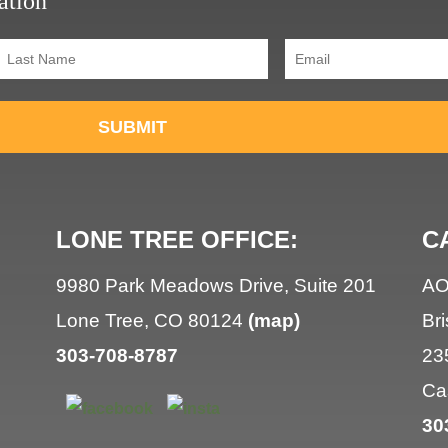
ation
Last
Email
(Required)
Name
(Required)
SUBMIT
LONE TREE OFFICE:
C
9980 Park Meadows Drive, Suite 201
AO
Lone Tree, CO 80124
(map)
Br
303-708-8787
23
Ca
30