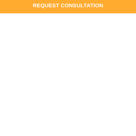
REQUEST CONSULTATION
at’s the Difference?