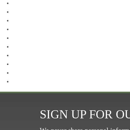
Neck Lift
Otoplasty
Our Team
Plastic Surgery
Procedures for Men
Renuvion
Revision Rhinoplasty
Rhinoplasty
Sculptra
Skin Care
SIGN UP FOR 