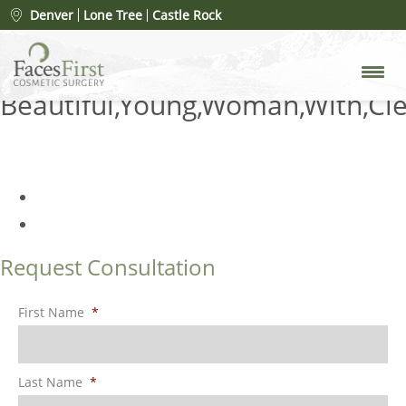
Post-Op Care for Lip Lift
Denver
Lone Tree
Castle Rock
Surgery: Essential Steps for a
Successful Recovery
»
Beautiful,Young,Woman,With,Cle
Request Consultation
First Name
*
Last Name
*