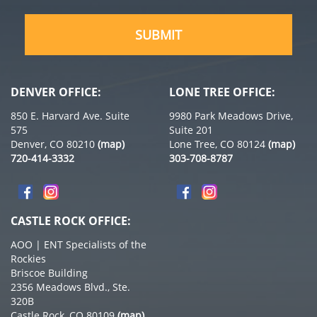
(Required)
DENVER OFFICE:
LONE TREE OFFICE:
850 E. Harvard Ave. Suite
9980 Park Meadows Drive,
575
Suite 201
Denver, CO 80210
(map)
Lone Tree, CO 80124
(map)
720-414-3332
303-708-8787
CASTLE ROCK OFFICE:
AOO | ENT Specialists of the
Rockies
Briscoe Building
2356 Meadows Blvd., Ste.
320B
Castle Rock, CO 80109
(map)