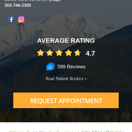
303-744-2300
AVERAGE RATING
4.7
599 Reviews
Read Patient Reviews »
REQUEST APPOINTMENT