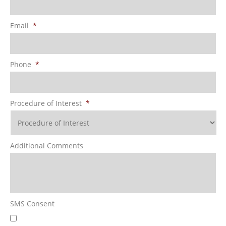
Email
*
Phone
*
Procedure of Interest
*
Additional Comments
SMS Consent