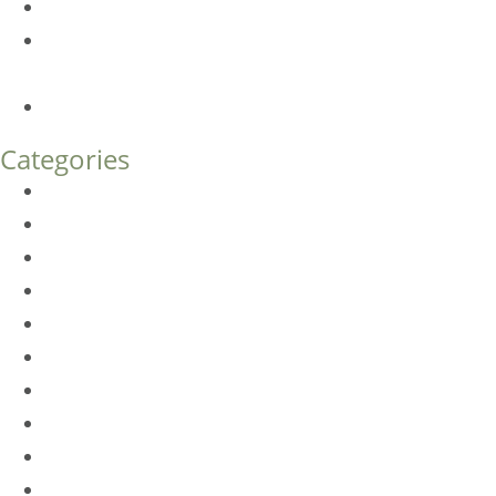
Botox FAQs
Endoscopic Brow Lift vs. Temporal (Lateral) Brow Lift:
What’s the Difference?
How Much Does Eyelid Surgery Cost in Denver?
Categories
BioTE
Botox
Browlift
DLM FAQ
Dye-VL
EarWell
Expertise
Eyelid Surgery
Facelift
FacesFirst