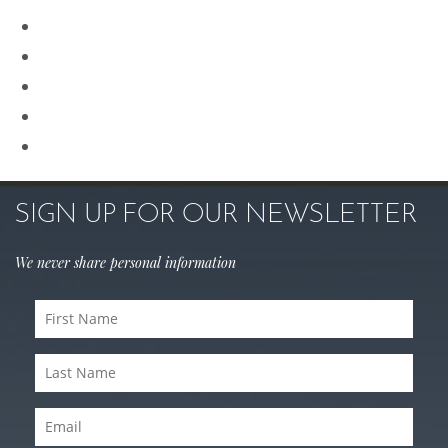
Renuvion
Revision Rhinoplasty
Rhinoplasty
Sculptra
Skin Care
SIGN UP FOR OUR NEWSLETTER
We never share personal information
First
Name
Last
(Required)
Name
Email
(Required)