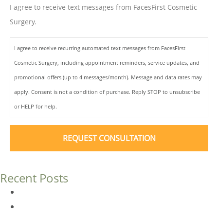
I agree to receive text messages from FacesFirst Cosmetic
Surgery.
I agree to receive recurring automated text messages from FacesFirst
Cosmetic Surgery, including appointment reminders, service updates, and
promotional offers (up to 4 messages/month). Message and data rates may
apply. Consent is not a condition of purchase. Reply STOP to unsubscribe
or HELP for help.
Recent Posts
Dermal Fillers vs. Botox: Which Is Right for You?
Am I a Good Candidate for Botox?