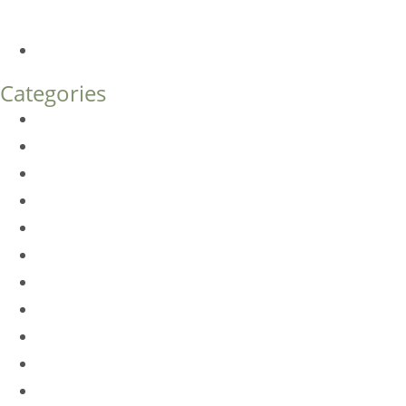
What’s the Difference?
How Much Does Eyelid Surgery Cost in Denver?
Categories
BioTE
Botox
Browlift
DLM FAQ
Dye-VL
EarWell
Expertise
Eyelid Surgery
Facelift
FacesFirst
Facial Rejuvenation