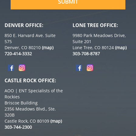
SUBMIT
DENVER OFFICE:
LONE TREE OFFICE:
850 E. Harvard Ave. Suite
9980 Park Meadows Drive,
575
Suite 201
Denver, CO 80210
(map)
Lone Tree, CO 80124
(map)
720-414-3332
303-708-8787
CASTLE ROCK OFFICE:
AOO | ENT Specialists of the
Rockies
Briscoe Building
2356 Meadows Blvd., Ste.
320B
Castle Rock, CO 80109
(map)
303-744-2300