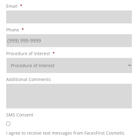
Email
*
Phone
*
Procedure of Interest
*
Additional Comments
SMS Consent
I agree to receive text messages from FacesFirst Cosmetic