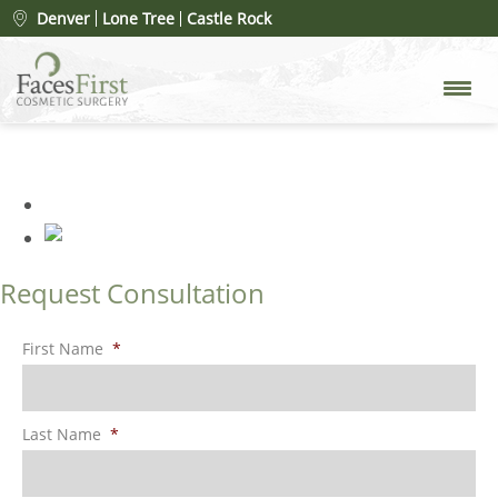
Share Your Feedback
»
Denver
Lone Tree
Castle Rock
FacesFirst-Banner-Images-
Testimonials-2025
Request Consultation
First Name
*
Last Name
*