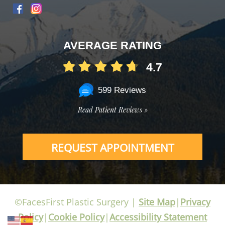
AVERAGE RATING
4.7
599 Reviews
Read Patient Reviews »
REQUEST APPOINTMENT
©FacesFirst Plastic Surgery |
Site Map
|
Privacy
Policy
|
Cookie Policy
|
Accessibility Statement