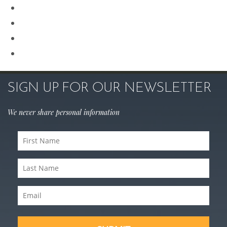
Revision Rhinoplasty
Rhinoplasty
Sculptra
Skin Care
SIGN UP FOR OUR NEWSLETTER
We never share personal information
First
Name
(Required)
Last
Name
(Required)
Email
(Required)