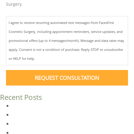
Surgery.
I agree to receive recurring automated text messages from FacesFirst
Cosmetic Surgery, including appointment reminders, service updates, and
promotional offers (up to 4 messages/month). Message and data rates may
apply. Consent is not a condition of purchase. Reply STOP to unsubscribe
or HELP for help.
REQUEST CONSULTATION
Recent Posts
Dermal Fillers vs. Botox: Which Is Right for You?
Am I a Good Candidate for Botox?
Botox FAQs
Endoscopic Brow Lift vs. Temporal (Lateral) Brow Lift: