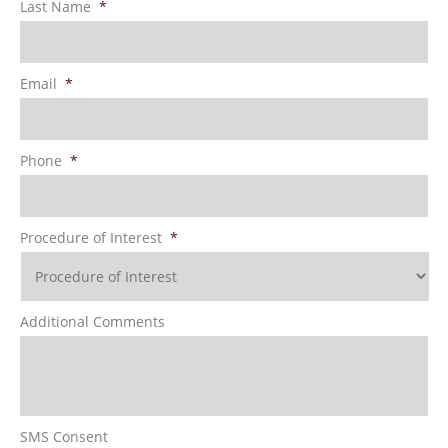
Last Name
*
Email
*
Phone
*
Procedure of Interest
*
Additional Comments
SMS Consent