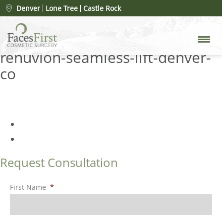
What Is Renuvion (Plasma Lift)?
Denver
Lone Tree
Castle Rock
A Complete Guide to This Skin
Tightening Treatment
»
renuvion-seamless-lift-denver-
co
Request Consultation
First Name
*