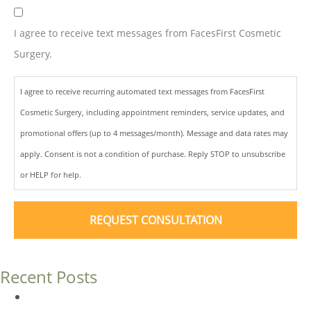
I agree to receive text messages from FacesFirst Cosmetic
Surgery.
I agree to receive recurring automated text messages from FacesFirst
Cosmetic Surgery, including appointment reminders, service updates, and
promotional offers (up to 4 messages/month). Message and data rates may
apply. Consent is not a condition of purchase. Reply STOP to unsubscribe
or HELP for help.
Recent Posts
Dermal Fillers vs. Botox: Which Is Right for You?