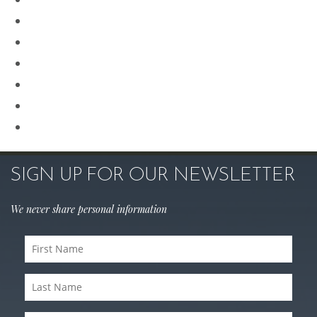
Procedures for Men
Renuvion
Revision Rhinoplasty
Rhinoplasty
Sculptra
Skin Care
SIGN UP FOR OUR NEWSLETTER
We never share personal information
First
Name
Last
(Required)
Name