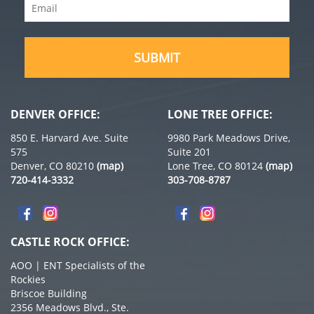
Email
(Required)
(Required)
DENVER OFFICE:
LONE TREE OFFICE:
850 E. Harvard Ave. Suite
9980 Park Meadows Drive,
575
Suite 201
Denver, CO 80210
(map)
Lone Tree, CO 80124
(map)
720-414-3332
303-708-8787
CASTLE ROCK OFFICE:
AOO | ENT Specialists of the
Rockies
Briscoe Building
2356 Meadows Blvd., Ste.