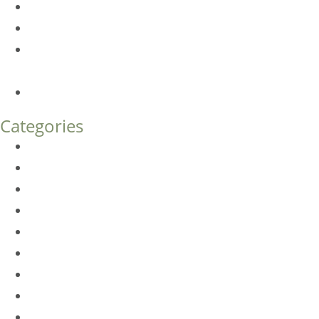
Am I a Good Candidate for Botox?
Botox FAQs
Endoscopic Brow Lift vs. Temporal (Lateral) Brow Lift:
What’s the Difference?
How Much Does Eyelid Surgery Cost in Denver?
Categories
BioTE
Botox
Browlift
DLM FAQ
Dye-VL
EarWell
Expertise
Eyelid Surgery
Facelift