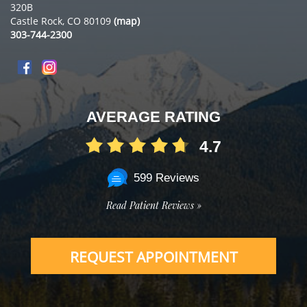
320B
Castle Rock, CO 80109
(map)
303-744-2300
AVERAGE RATING
4.7
599 Reviews
Read Patient Reviews »
REQUEST APPOINTMENT