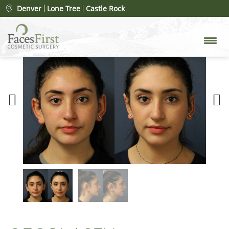
Denver
Lone Tree
Castle Rock
Previous
Next
Picture
Picture