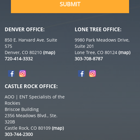
DENVER OFFICE:
LONE TREE OFFICE:
850 E. Harvard Ave. Suite
9980 Park Meadows Drive,
575
Suite 201
Denver, CO 80210
(map)
Lone Tree, CO 80124
(map)
720-414-3332
303-708-8787
CASTLE ROCK OFFICE:
AOO | ENT Specialists of the
Rockies
Briscoe Building
2356 Meadows Blvd., Ste.
320B
Castle Rock, CO 80109
(map)
303-744-2300