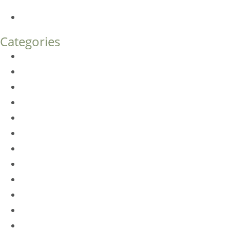
What’s the Difference?
How Much Does Eyelid Surgery Cost in Denver?
Categories
BioTE
Botox
Browlift
DLM FAQ
Dye-VL
EarWell
Expertise
Eyelid Surgery
Facelift
FacesFirst
Facial Rejuvenation
Fillers