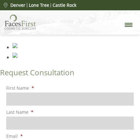
Patient #100459
» before lip,lift
Denver
Lone Tree
Castle Rock
1
Request Consultation
First Name
*
Last Name
*
Email
*