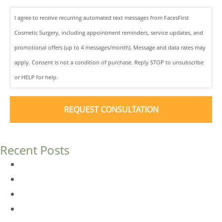
I agree to receive recurring automated text messages from FacesFirst
Cosmetic Surgery, including appointment reminders, service updates, and
promotional offers (up to 4 messages/month). Message and data rates may
apply. Consent is not a condition of purchase. Reply STOP to unsubscribe
or HELP for help.
Recent Posts
Dermal Fillers vs. Botox: Which Is Right for You?
Am I a Good Candidate for Botox?
Botox FAQs
Endoscopic Brow Lift vs. Temporal (Lateral) Brow Lift: