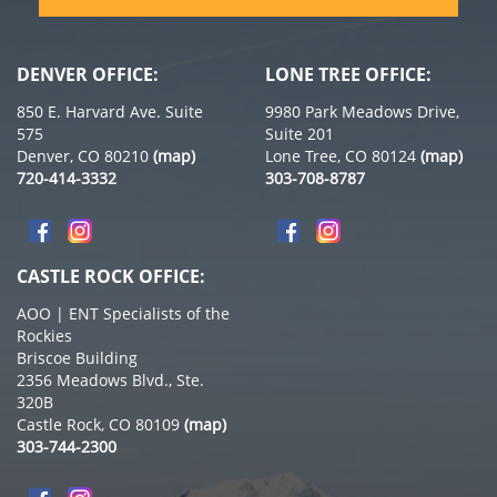
DENVER OFFICE:
LONE TREE OFFICE:
850 E. Harvard Ave. Suite
9980 Park Meadows Drive,
575
Suite 201
Denver, CO 80210
(map)
Lone Tree, CO 80124
(map)
720-414-3332
303-708-8787
CASTLE ROCK OFFICE:
AOO | ENT Specialists of the
Rockies
Briscoe Building
2356 Meadows Blvd., Ste.
320B
Castle Rock, CO 80109
(map)
303-744-2300