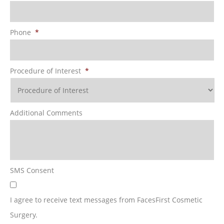
Phone
*
Procedure of Interest
*
Additional Comments
SMS Consent
I agree to receive text messages from FacesFirst Cosmetic
Surgery.