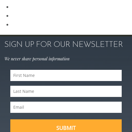
Rhinoplasty
Sculptra
Skin Care
SIGN UP FOR OUR NEWSLETTER
We never share personal information
First
Name
Last
(Required)
Name
Email
(Required)
(Required)