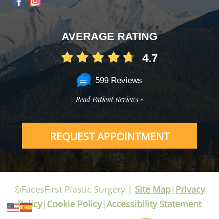
AVERAGE RATING
4.7
599 Reviews
Read Patient Reviews »
REQUEST APPOINTMENT
©FacesFirst Plastic Surgery |
Site Map
|
Privacy
Policy
|
Cookie Policy
|
Accessibility Statement