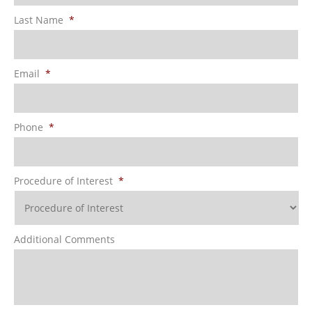
Last Name
*
Email
*
Phone
*
Procedure of Interest
*
Additional Comments