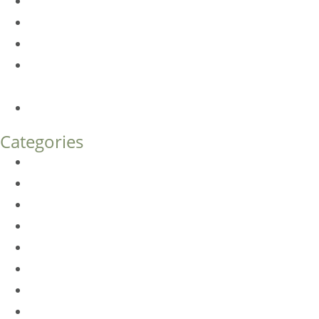
Dermal Fillers vs. Botox: Which Is Right for You?
Am I a Good Candidate for Botox?
Botox FAQs
Endoscopic Brow Lift vs. Temporal (Lateral) Brow Lift:
What’s the Difference?
How Much Does Eyelid Surgery Cost in Denver?
Categories
BioTE
Botox
Browlift
DLM FAQ
Dye-VL
EarWell
Expertise
Eyelid Surgery