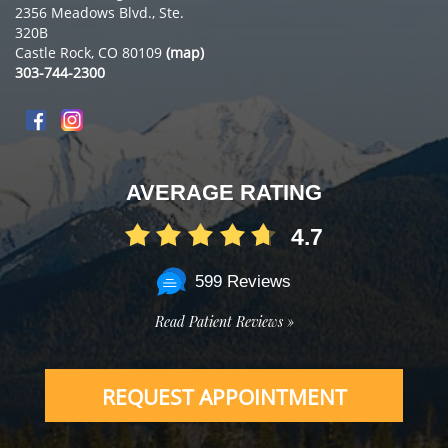
2356 Meadows Blvd., Ste.
320B
Castle Rock, CO 80109
(map)
303-744-2300
AVERAGE RATING
4.7
599 Reviews
Read Patient Reviews »
REQUEST APPOINTMENT