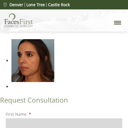
Patient #105728
» rhinoplasty-
Denver
Lone Tree
Castle Rock
merged-18
Request Consultation
First Name
*