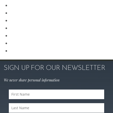
Plastic Surgery
Procedures for Men
Renuvion
Revision Rhinoplasty
Rhinoplasty
Sculptra
Skin Care
SIGN UP FOR OUR NEWSLETTER
We never share personal information
First
Name
Last
(Required)