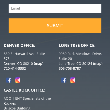
Name
Email
(Required)
(Required)
DENVER OFFICE:
LONE TREE OFFICE:
850 E. Harvard Ave. Suite
9980 Park Meadows Drive,
575
Suite 201
Denver, CO 80210
(map)
Lone Tree, CO 80124
(map)
720-414-3332
303-708-8787
CASTLE ROCK OFFICE:
AOO | ENT Specialists of the
Rockies
Briscoe Building