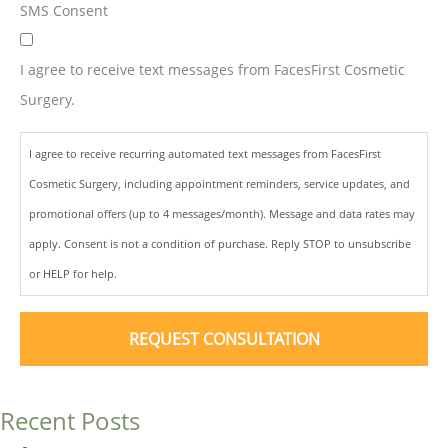
SMS Consent
I agree to receive text messages from FacesFirst Cosmetic
Surgery.
I agree to receive recurring automated text messages from FacesFirst
Cosmetic Surgery, including appointment reminders, service updates, and
promotional offers (up to 4 messages/month). Message and data rates may
apply. Consent is not a condition of purchase. Reply STOP to unsubscribe
or HELP for help.
Recent Posts