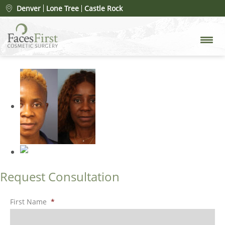
Patient #109900
» rhinoplasty-
Denver
Lone Tree
Castle Rock
before-6
Request Consultation
First Name
*