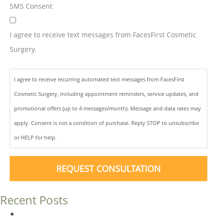
SMS Consent
I agree to receive text messages from FacesFirst Cosmetic
Surgery.
I agree to receive recurring automated text messages from FacesFirst
Cosmetic Surgery, including appointment reminders, service updates, and
promotional offers (up to 4 messages/month). Message and data rates may
apply. Consent is not a condition of purchase. Reply STOP to unsubscribe
or HELP for help.
REQUEST CONSULTATION
Recent Posts
Dermal Fillers vs. Botox: Which Is Right for You?