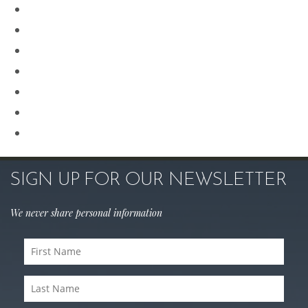
Plastic Surgery
Procedures for Men
Renuvion
Revision Rhinoplasty
Rhinoplasty
Sculptra
Skin Care
SIGN UP FOR OUR NEWSLETTER
We never share personal information
First
Name
(Required)
Last
Name
(Required)