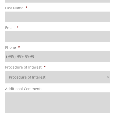
Last Name
*
Email
*
Phone
*
Procedure of Interest
*
Additional Comments