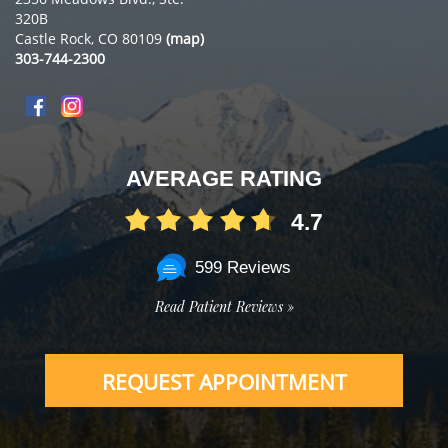
320B
Castle Rock, CO 80109
(map)
303-744-2300
AVERAGE RATING
4.7
599 Reviews
Read Patient Reviews »
REQUEST APPOINTMENT