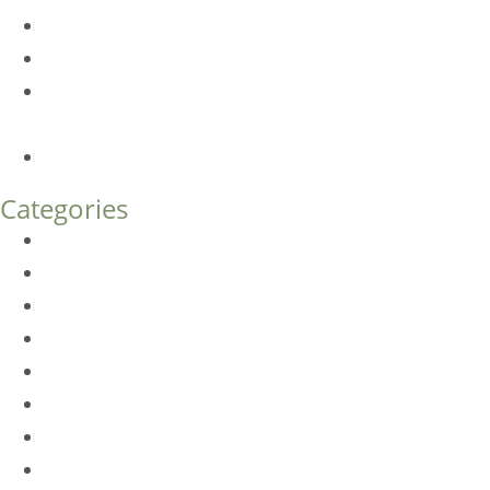
Am I a Good Candidate for Botox?
Botox FAQs
Endoscopic Brow Lift vs. Temporal (Lateral) Brow Lift:
What’s the Difference?
How Much Does Eyelid Surgery Cost in Denver?
Categories
BioTE
Botox
Browlift
DLM FAQ
Dye-VL
EarWell
Expertise
Eyelid Surgery