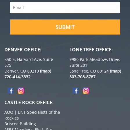
Email
(Required)
SUBMIT
DENVER OFFICE:
LONE TREE OFFICE:
850 E. Harvard Ave. Suite
9980 Park Meadows Drive,
575
Suite 201
Denver, CO 80210
(map)
Lone Tree, CO 80124
(map)
720-414-3332
303-708-8787
CASTLE ROCK OFFICE:
AOO | ENT Specialists of the
Rockies
Briscoe Building
2356 Meadows Blvd., Ste.