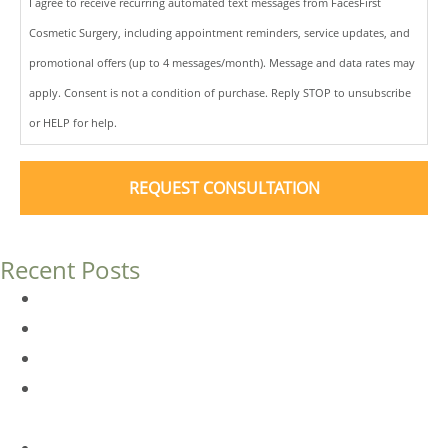
I agree to receive recurring automated text messages from FacesFirst
Cosmetic Surgery, including appointment reminders, service updates, and
promotional offers (up to 4 messages/month). Message and data rates may
apply. Consent is not a condition of purchase. Reply STOP to unsubscribe
or HELP for help.
Recent Posts
Dermal Fillers vs. Botox: Which Is Right for You?
Am I a Good Candidate for Botox?
Botox FAQs
Endoscopic Brow Lift vs. Temporal (Lateral) Brow Lift:
What’s the Difference?