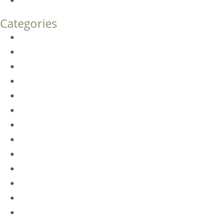
How Much Does Eyelid Surgery Cost in Denver?
Categories
BioTE
Botox
Browlift
DLM FAQ
Dye-VL
EarWell
Expertise
Eyelid Surgery
Facelift
FacesFirst
Facial Rejuvenation
Fillers
Harmony