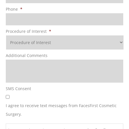
Phone
*
Procedure of Interest
*
Additional Comments
SMS Consent
I agree to receive text messages from FacesFirst Cosmetic
Surgery.