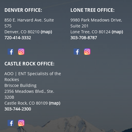
DENVER OFFICE:
LONE TREE OFFICE:
850 E. Harvard Ave. Suite
9980 Park Meadows Drive,
575
Suite 201
Denver, CO 80210
(map)
Lone Tree, CO 80124
(map)
720-414-3332
303-708-8787
CASTLE ROCK OFFICE:
AOO | ENT Specialists of the
Rockies
Briscoe Building
2356 Meadows Blvd., Ste.
320B
Castle Rock, CO 80109
(map)
303-744-2300