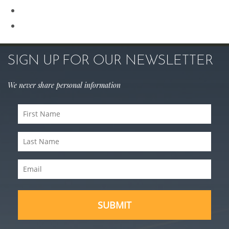
Sculptra
Skin Care
SIGN UP FOR OUR NEWSLETTER
We never share personal information
First
Name
Last
(Required)
Name
Email
(Required)
(Required)