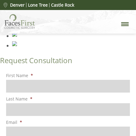
Patient #19808
» 000012 (1)
Denver
Lone Tree
Castle Rock
Request Consultation
First Name
*
Last Name
*
Email
*