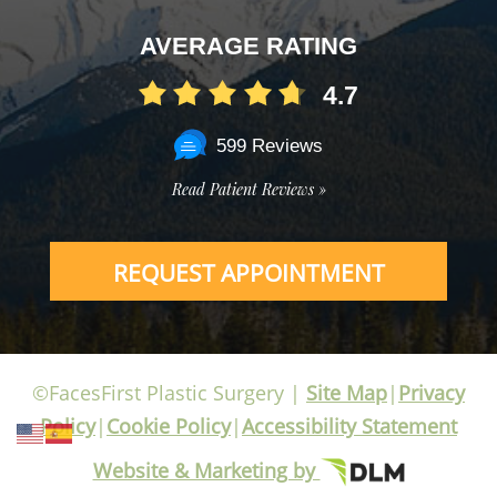
AVERAGE RATING
4.7
599 Reviews
Read Patient Reviews »
REQUEST APPOINTMENT
©FacesFirst Plastic Surgery |
Site Map
|
Privacy
Policy
|
Cookie Policy
|
Accessibility Statement
Website & Marketing by