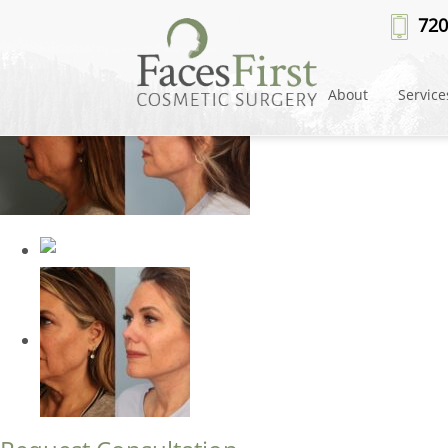
Patient #24684
» facelift-merge
720
About
Service