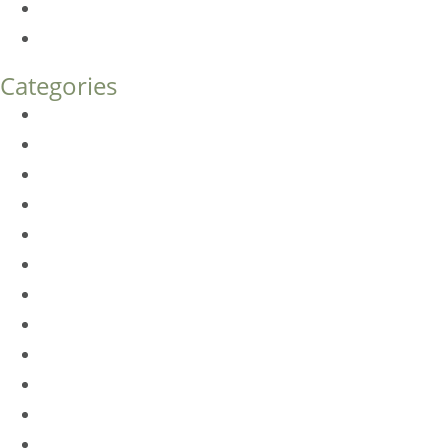
Endoscopic Brow Lift vs. Temporal (Lateral) Brow Lift: 
How Much Does Eyelid Surgery Cost in Denver?
Categories
BioTE
Botox
Browlift
DLM FAQ
Dye-VL
EarWell
Expertise
Eyelid Surgery
Facelift
FacesFirst
Facial Rejuvenation
Fillers