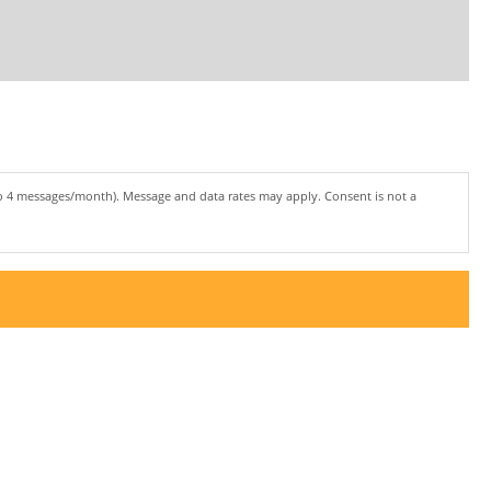
to 4 messages/month). Message and data rates may apply. Consent is not a