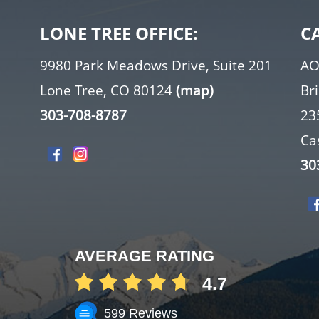
LONE TREE OFFICE:
C
9980 Park Meadows Drive, Suite 201
AO
Lone Tree, CO 80124
(map)
Br
303-708-8787
23
Ca
30
AVERAGE RATING
4.7
599 Reviews