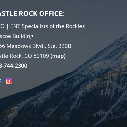
ASTLE ROCK OFFICE:
O | ENT Specialists of the Rockies
iscoe Building
56 Meadows Blvd., Ste. 320B
stle Rock, CO 80109
(map)
3-744-2300