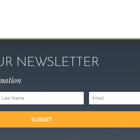
OUR NEWSLETTER
rmation
Last
Email
Name
(Required)
(Required)