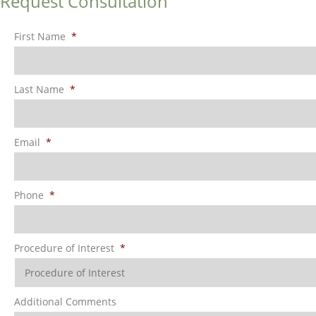
Request Consultation
First Name
*
Last Name
*
Email
*
Phone
*
Procedure of Interest
*
Additional Comments