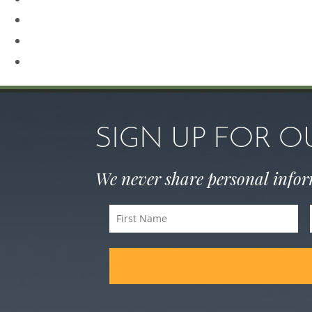
Rhinoplasty
Sculptra
Skin Care
SIGN UP FOR 
We never share personal info
First
Name
(Required)