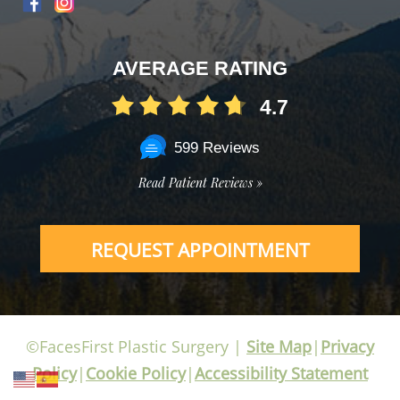
AVERAGE RATING
4.7
599 Reviews
Read Patient Reviews »
REQUEST APPOINTMENT
©FacesFirst Plastic Surgery |
Site Map
|
Privacy
Policy
|
Cookie Policy
|
Accessibility Statement