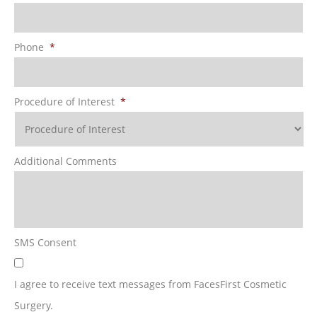
Phone
*
Procedure of Interest
*
Additional Comments
SMS Consent
I agree to receive text messages from FacesFirst Cosmetic
Surgery.