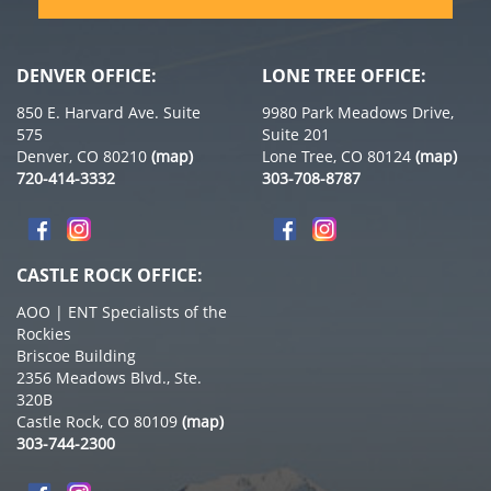
DENVER OFFICE:
LONE TREE OFFICE:
850 E. Harvard Ave. Suite
9980 Park Meadows Drive,
575
Suite 201
Denver, CO 80210
(map)
Lone Tree, CO 80124
(map)
720-414-3332
303-708-8787
CASTLE ROCK OFFICE:
AOO | ENT Specialists of the
Rockies
Briscoe Building
2356 Meadows Blvd., Ste.
320B
Castle Rock, CO 80109
(map)
303-744-2300