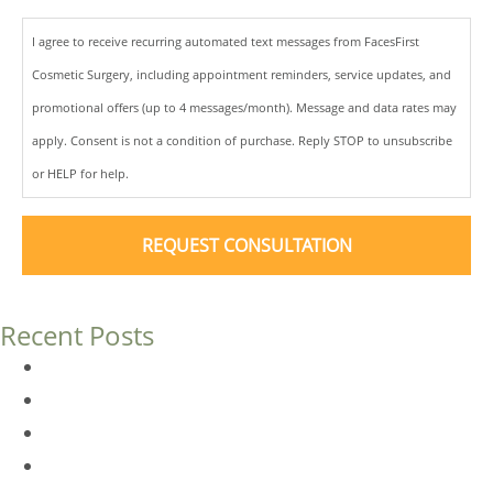
I agree to receive recurring automated text messages from FacesFirst
Cosmetic Surgery, including appointment reminders, service updates, and
promotional offers (up to 4 messages/month). Message and data rates may
apply. Consent is not a condition of purchase. Reply STOP to unsubscribe
or HELP for help.
Recent Posts
Dermal Fillers vs. Botox: Which Is Right for You?
Am I a Good Candidate for Botox?
Botox FAQs
Endoscopic Brow Lift vs. Temporal (Lateral) Brow Lift: