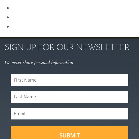
Rhinoplasty
Sculptra
Skin Care
SIGN UP FOR OUR NEWSLETTER
We never share personal information
First
Name
Last
(Required)
Name
Email
(Required)
(Required)