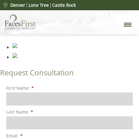
Patient #26992
» rhinoplasty-
Denver
Lone Tree
Castle Rock
merged-3
Request Consultation
First Name
*
Last Name
*
Email
*