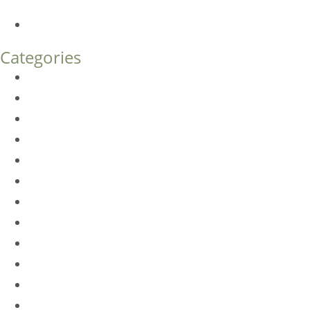
What’s the Difference?
How Much Does Eyelid Surgery Cost in Denver?
Categories
BioTE
Botox
Browlift
DLM FAQ
Dye-VL
EarWell
Expertise
Eyelid Surgery
Facelift
FacesFirst
Facial Rejuvenation
Fillers