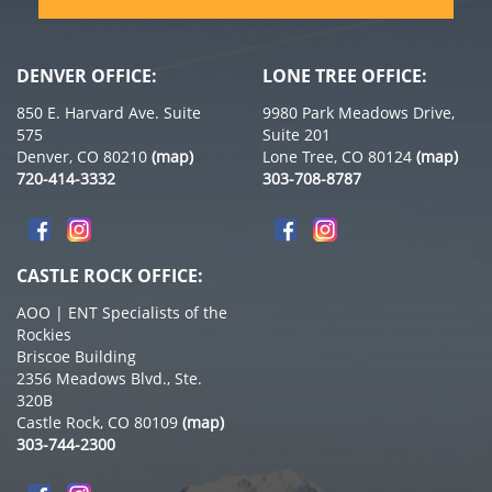
DENVER OFFICE:
LONE TREE OFFICE:
850 E. Harvard Ave. Suite
9980 Park Meadows Drive,
575
Suite 201
Denver, CO 80210
(map)
Lone Tree, CO 80124
(map)
720-414-3332
303-708-8787
CASTLE ROCK OFFICE:
AOO | ENT Specialists of the
Rockies
Briscoe Building
2356 Meadows Blvd., Ste.
320B
Castle Rock, CO 80109
(map)
303-744-2300