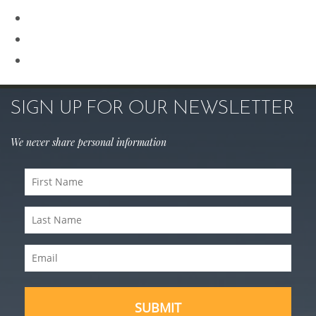
Rhinoplasty
Sculptra
Skin Care
SIGN UP FOR OUR NEWSLETTER
We never share personal information
First
Name
Last
(Required)
Name
Email
(Required)
(Required)