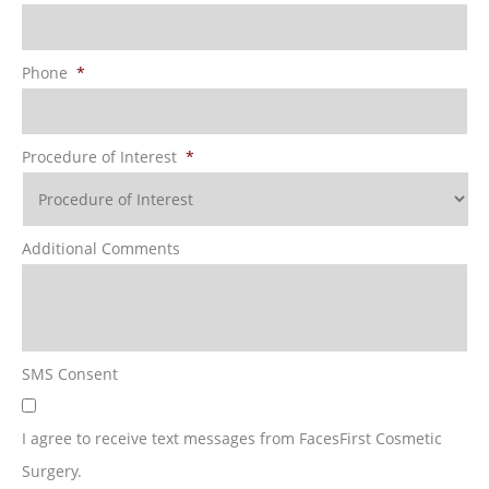
Phone
*
Procedure of Interest
*
Additional Comments
SMS Consent
I agree to receive text messages from FacesFirst Cosmetic
Surgery.