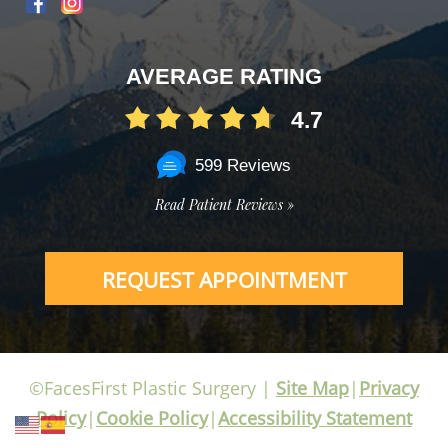
AVERAGE RATING
4.7
599 Reviews
Read Patient Reviews »
REQUEST APPOINTMENT
©FacesFirst Plastic Surgery |
Site Map
|
Privacy
Policy
|
Cookie Policy
|
Accessibility Statement