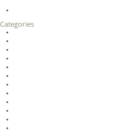
What’s the Difference?
How Much Does Eyelid Surgery Cost in Denver?
Categories
BioTE
Botox
Browlift
DLM FAQ
Dye-VL
EarWell
Expertise
Eyelid Surgery
Facelift
FacesFirst
Facial Rejuvenation
Fillers