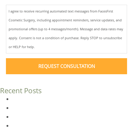
I agree to receive recurring automated text messages from FacesFirst
Cosmetic Surgery, including appointment reminders, service updates, and
promotional offers (up to 4 messages/month). Message and data rates may
apply. Consent is not a condition of purchase. Reply STOP to unsubscribe
or HELP for help.
Recent Posts
Dermal Fillers vs. Botox: Which Is Right for You?
Am I a Good Candidate for Botox?
Botox FAQs
Endoscopic Brow Lift vs. Temporal (Lateral) Brow Lift: