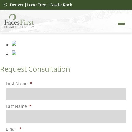
Patient #30863
» rhinoplasty-
Denver
Lone Tree
Castle Rock
after
Request Consultation
First Name
*
Last Name
*
Email
*