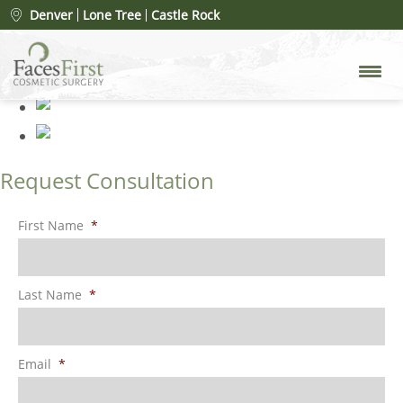
Patient #62528
» lip-lift-after
Denver
Lone Tree
Castle Rock
Request Consultation
First Name
*
Last Name
*
Email
*