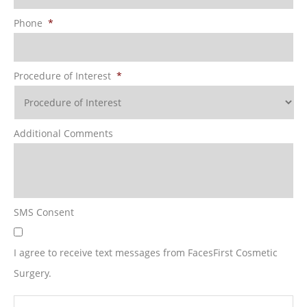
Phone
*
Procedure of Interest
*
Additional Comments
SMS Consent
I agree to receive text messages from FacesFirst Cosmetic
Surgery.