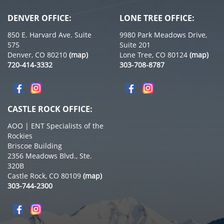
DENVER OFFICE:
LONE TREE OFFICE:
850 E. Harvard Ave. Suite
9980 Park Meadows Drive,
575
Suite 201
Denver, CO 80210
(map)
Lone Tree, CO 80124
(map)
720-414-3332
303-708-8787
CASTLE ROCK OFFICE:
AOO | ENT Specialists of the
Rockies
Briscoe Building
2356 Meadows Blvd., Ste.
320B
Castle Rock, CO 80109
(map)
303-744-2300