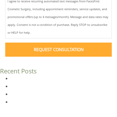
I agree to receive recurring automated text messages from FacesFirst
Cosmetic Surgery, including appointment reminders, service updates, and
promotional offers (up to 4 messages/month). Message and data rates may
apply. Consent is not a condition of purchase. Reply STOP to unsubscribe
or HELP for help.
Recent Posts
Dermal Fillers vs. Botox: Which Is Right for You?
Am I a Good Candidate for Botox?
Botox FAQs
Endoscopic Brow Lift vs. Temporal (Lateral) Brow Lift:
What’s the Difference?