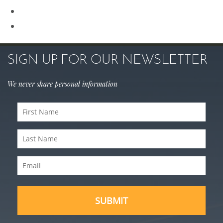
Sculptra
Skin Care
SIGN UP FOR OUR NEWSLETTER
We never share personal information
First
Name
Last
(Required)
Name
Email
(Required)
(Required)