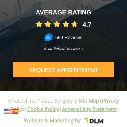
AVERAGE RATING
4.7
599 Reviews
Read Patient Reviews »
REQUEST APPOINTMENT
©FacesFirst Plastic Surgery |
Site Map
|
Privacy
Policy
|
Cookie Policy
|
Accessibility Statement
Website & Marketing by