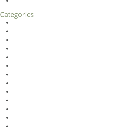
How Much Does Eyelid Surgery Cost in Denver?
Categories
BioTE
Botox
Browlift
DLM FAQ
Dye-VL
EarWell
Expertise
Eyelid Surgery
Facelift
FacesFirst
Facial Rejuvenation
Fillers
Harmony