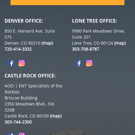
DENVER OFFICE:
LONE TREE OFFICE:
850 E. Harvard Ave. Suite
9980 Park Meadows Drive,
575
Suite 201
Denver, CO 80210
(map)
Lone Tree, CO 80124
(map)
720-414-3332
303-708-8787
CASTLE ROCK OFFICE:
AOO | ENT Specialists of the
Rockies
Briscoe Building
2356 Meadows Blvd., Ste.
320B
Castle Rock, CO 80109
(map)
303-744-2300