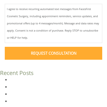
I agree to receive recurring automated text messages from FacesFirst
Cosmetic Surgery, including appointment reminders, service updates, and
promotional offers (up to 4 messages/month). Message and data rates may
apply. Consent is not a condition of purchase. Reply STOP to unsubscribe
or HELP for help.
Recent Posts
Dermal Fillers vs. Botox: Which Is Right for You?
Am I a Good Candidate for Botox?
Botox FAQs
Endoscopic Brow Lift vs. Temporal (Lateral) Brow Lift: