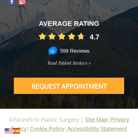
AVERAGE RATING
4.7
599 Reviews
Read Patient Reviews »
REQUEST APPOINTMENT
©FacesFirst Plastic Surgery |
Site Map
|
Privacy
Policy
|
Cookie Policy
|
Accessibility Statement