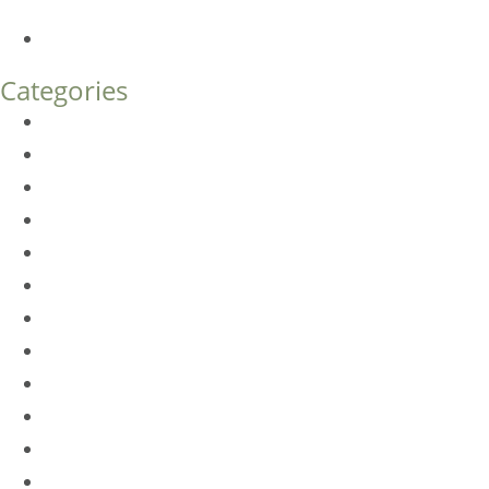
What’s the Difference?
How Much Does Eyelid Surgery Cost in Denver?
Categories
BioTE
Botox
Browlift
DLM FAQ
Dye-VL
EarWell
Expertise
Eyelid Surgery
Facelift
FacesFirst
Facial Rejuvenation
Fillers