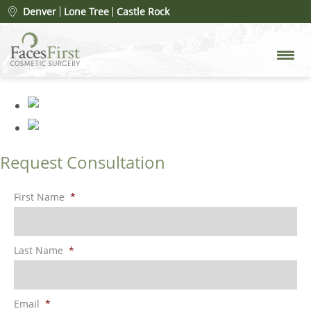
Patient #74881
» rhinoplasty-
Denver
Lone Tree
Castle Rock
before
Request Consultation
First Name
*
Last Name
*
Email
*