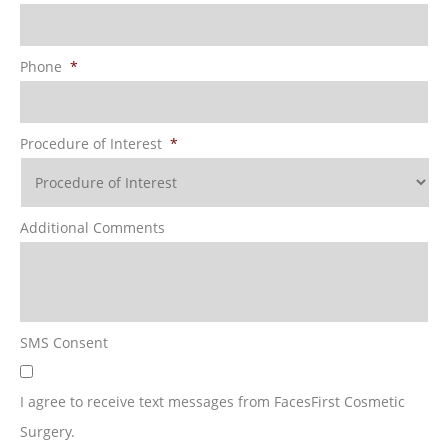
Phone
*
Procedure of Interest
*
Additional Comments
SMS Consent
I agree to receive text messages from FacesFirst Cosmetic
Surgery.