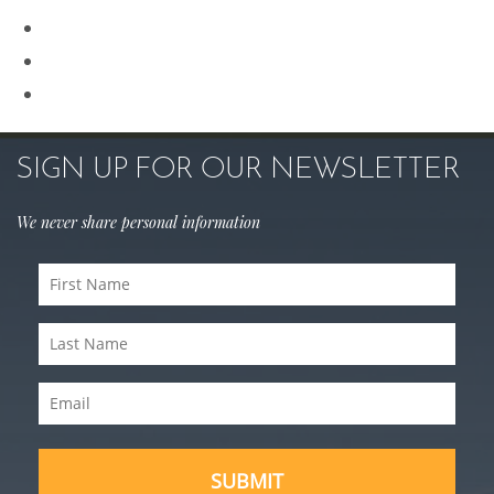
Rhinoplasty
Sculptra
Skin Care
SIGN UP FOR OUR NEWSLETTER
We never share personal information
First
Name
Last
(Required)
Name
Email
(Required)
(Required)