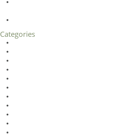
Endoscopic Brow Lift vs. Temporal (Lateral) Brow Lift:
What’s the Difference?
How Much Does Eyelid Surgery Cost in Denver?
Categories
BioTE
Botox
Browlift
DLM FAQ
Dye-VL
EarWell
Expertise
Eyelid Surgery
Facelift
FacesFirst
Facial Rejuvenation