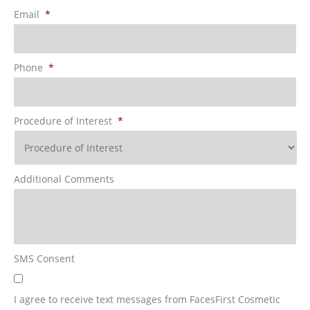
Email
*
Phone
*
Procedure of Interest
*
Additional Comments
SMS Consent
I agree to receive text messages from FacesFirst Cosmetic