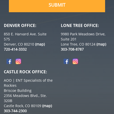
DENVER OFFICE:
LONE TREE OFFICE:
850 E. Harvard Ave. Suite
9980 Park Meadows Drive,
575
Suite 201
Denver, CO 80210
(map)
Lone Tree, CO 80124
(map)
720-414-3332
303-708-8787
CASTLE ROCK OFFICE:
AOO | ENT Specialists of the
Rockies
Briscoe Building
2356 Meadows Blvd., Ste.
320B
Castle Rock, CO 80109
(map)
303-744-2300