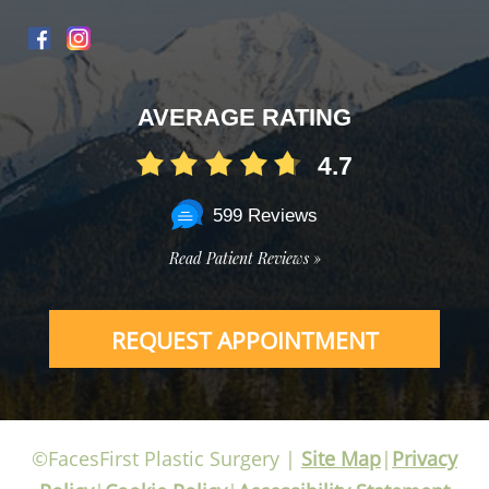
AVERAGE RATING
4.7
599 Reviews
Read Patient Reviews »
REQUEST APPOINTMENT
©FacesFirst Plastic Surgery |
Site Map
|
Privacy