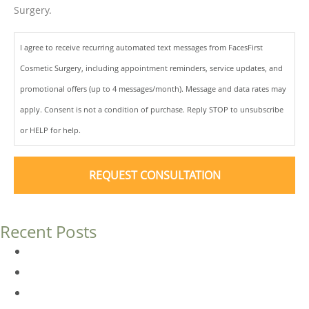
Surgery.
I agree to receive recurring automated text messages from FacesFirst
Cosmetic Surgery, including appointment reminders, service updates, and
promotional offers (up to 4 messages/month). Message and data rates may
apply. Consent is not a condition of purchase. Reply STOP to unsubscribe
or HELP for help.
Recent Posts
Dermal Fillers vs. Botox: Which Is Right for You?
Am I a Good Candidate for Botox?
Botox FAQs