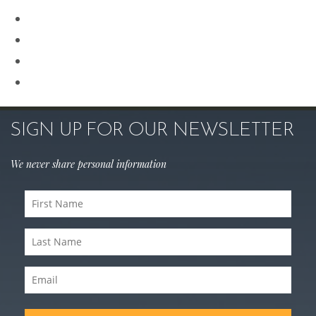
Revision Rhinoplasty
Rhinoplasty
Sculptra
Skin Care
SIGN UP FOR OUR NEWSLETTER
We never share personal information
First
Name
Last
(Required)
Name
Email
(Required)
(Required)