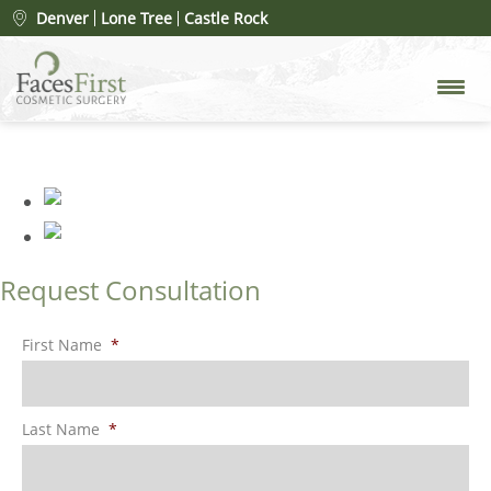
Patient #78078
» FacesFirst-
Denver
Lone Tree
Castle Rock
Gallery-Rhinoplasty-134-Left-
OBL
Request Consultation
First Name
*
Last Name
*