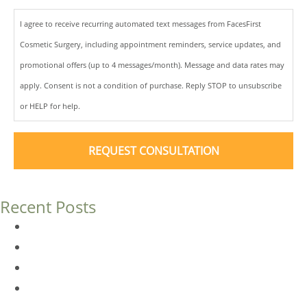
I agree to receive recurring automated text messages from FacesFirst
Cosmetic Surgery, including appointment reminders, service updates, and
promotional offers (up to 4 messages/month). Message and data rates may
apply. Consent is not a condition of purchase. Reply STOP to unsubscribe
or HELP for help.
Recent Posts
Dermal Fillers vs. Botox: Which Is Right for You?
Am I a Good Candidate for Botox?
Botox FAQs
Endoscopic Brow Lift vs. Temporal (Lateral) Brow Lift: