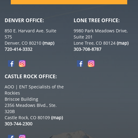
DENVER OFFICE:
LONE TREE OFFICE:
850 E. Harvard Ave. Suite
9980 Park Meadows Drive,
575
Suite 201
Denver, CO 80210
(map)
Lone Tree, CO 80124
(map)
720-414-3332
303-708-8787
CASTLE ROCK OFFICE:
AOO | ENT Specialists of the
Rockies
Briscoe Building
2356 Meadows Blvd., Ste.
320B
Castle Rock, CO 80109
(map)
303-744-2300