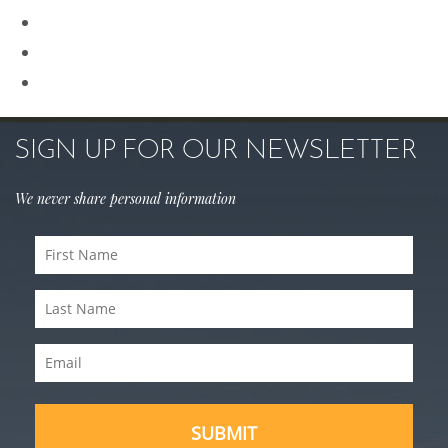
Rhinoplasty
Sculptra
Skin Care
SIGN UP FOR OUR NEWSLETTER
We never share personal information
First
Name
Last
(Required)
Name
Email
(Required)
(Required)