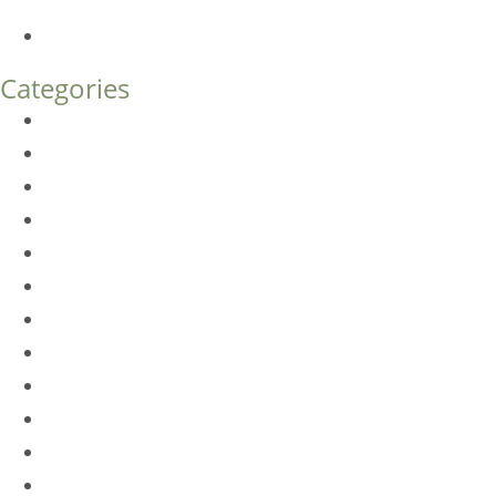
What’s the Difference?
How Much Does Eyelid Surgery Cost in Denver?
Categories
BioTE
Botox
Browlift
DLM FAQ
Dye-VL
EarWell
Expertise
Eyelid Surgery
Facelift
FacesFirst
Facial Rejuvenation
Fillers