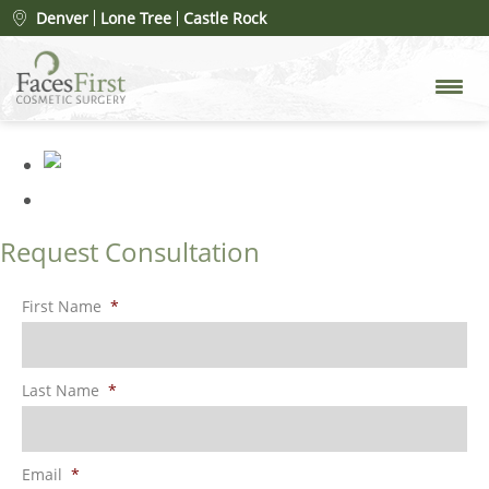
Patient #78078
» FacesFirst-
Denver
Lone Tree
Castle Rock
Gallery-Rhinoplasty-134-Right
Request Consultation
First Name
*
Last Name
*
Email
*