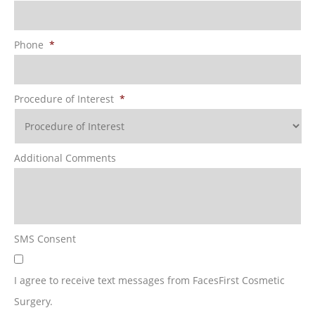
Phone
*
Procedure of Interest
*
Additional Comments
SMS Consent
I agree to receive text messages from FacesFirst Cosmetic
Surgery.