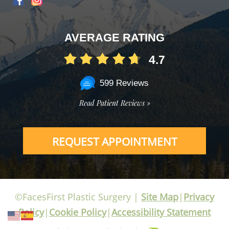
AVERAGE RATING
4.7
599 Reviews
Read Patient Reviews »
REQUEST APPOINTMENT
©FacesFirst Plastic Surgery |
Site Map
|
Privacy
Policy
|
Cookie Policy
|
Accessibility Statement