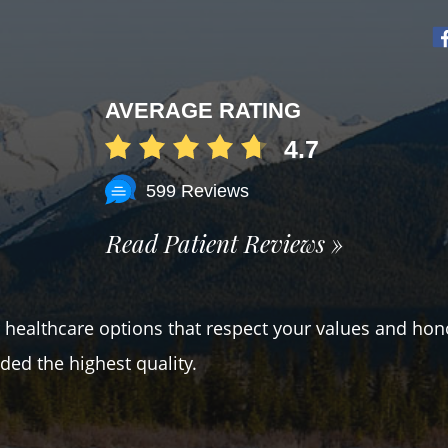
AVERAGE RATING
4.7
599 Reviews
Read Patient Reviews »
er healthcare options that respect your values and hon
ded the highest quality.