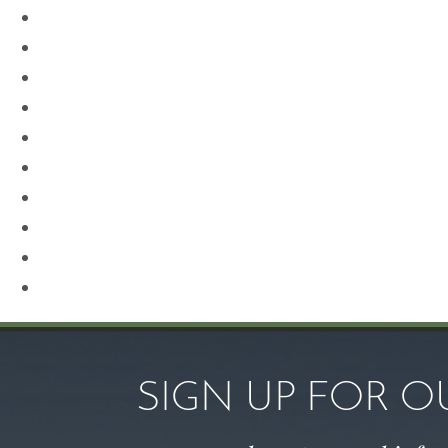
Neck Lift
Otoplasty
Our Team
Plastic Surgery
Procedures for Men
Renuvion
Revision Rhinoplasty
Rhinoplasty
Sculptra
Skin Care
SIGN UP FOR 