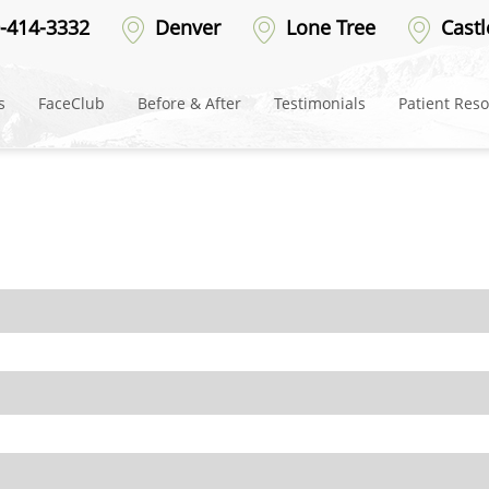
ter
-414-3332
Denver
Lone Tree
Castl
s
FaceClub
Before & After
Testimonials
Patient Res