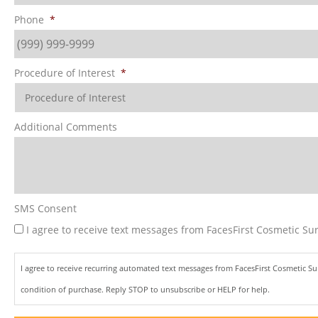
Phone
*
Procedure of Interest
*
Additional Comments
SMS Consent
I agree to receive text messages from FacesFirst Cosmetic Sur
I agree to receive recurring automated text messages from FacesFirst Cosmetic S
condition of purchase. Reply STOP to unsubscribe or HELP for help.