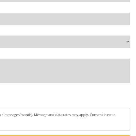
to 4 messages/month). Message and data rates may apply. Consent is not a