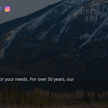
or your needs. For over 50 years, our