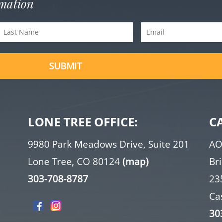
rmation
Last
Email
(Required)
Name
(Required)
SUBMIT
LONE TREE OFFICE:
C
9980 Park Meadows Drive, Suite 201
AO
Lone Tree, CO 80124
(map)
Br
303-708-8787
23
Ca
30