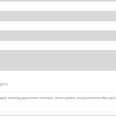
gery.
urgery, including appointment reminders, service updates, and promotional offers (up 