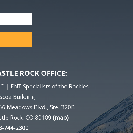
ASTLE ROCK OFFICE:
O | ENT Specialists of the Rockies
iscoe Building
56 Meadows Blvd., Ste. 320B
stle Rock, CO 80109
(map)
3-744-2300