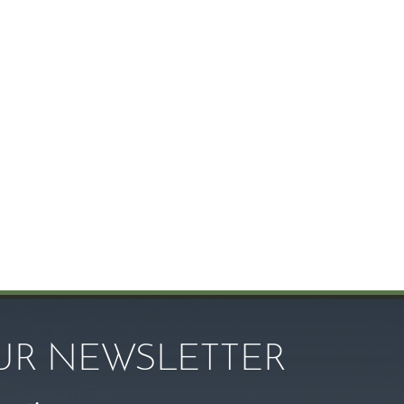
OUR NEWSLETTER