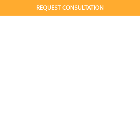
REQUEST CONSULTATION
What’s the Difference?