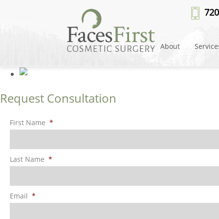
Patient #78078
» rhinoplasty-af
720
About
Service
Request Consultation
First Name
*
Last Name
*
Email
*