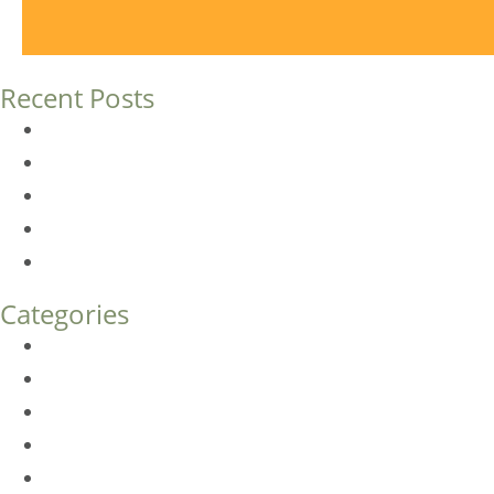
Recent Posts
Dermal Fillers vs. Botox: Which Is Right for You?
Am I a Good Candidate for Botox?
Botox FAQs
Endoscopic Brow Lift vs. Temporal (Lateral) Brow Lift: 
How Much Does Eyelid Surgery Cost in Denver?
Categories
BioTE
Botox
Browlift
DLM FAQ
Dye-VL