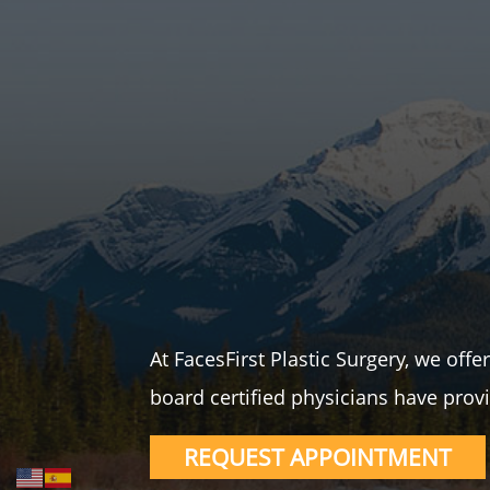
At FacesFirst Plastic Surgery, we off
board certified physicians have provi
REQUEST APPOINTMENT