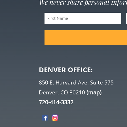
We never share personal info
First
Name
(Required)
DENVER OFFICE:
850 E. Harvard Ave. Suite 575
Denver, CO 80210
(map)
720-414-3332