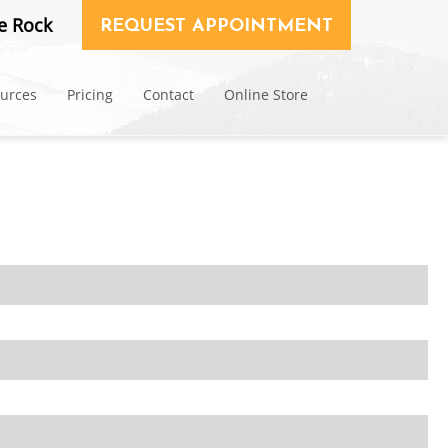
e Rock
REQUEST APPOINTMENT
ources
Pricing
Contact
Online Store