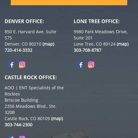
DENVER OFFICE:
LONE TREE OFFICE:
850 E. Harvard Ave. Suite
9980 Park Meadows Drive,
575
Suite 201
Denver, CO 80210
(map)
Lone Tree, CO 80124
(map)
720-414-3332
303-708-8787
CASTLE ROCK OFFICE:
AOO | ENT Specialists of the
Rockies
Briscoe Building
2356 Meadows Blvd., Ste.
320B
Castle Rock, CO 80109
(map)
303-744-2300