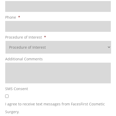
Phone
*
Procedure of Interest
*
Additional Comments
SMS Consent
I agree to receive text messages from FacesFirst Cosmetic
Surgery.