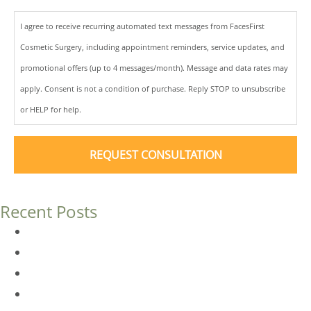
I agree to receive recurring automated text messages from FacesFirst
Cosmetic Surgery, including appointment reminders, service updates, and
promotional offers (up to 4 messages/month). Message and data rates may
apply. Consent is not a condition of purchase. Reply STOP to unsubscribe
or HELP for help.
Recent Posts
Dermal Fillers vs. Botox: Which Is Right for You?
Am I a Good Candidate for Botox?
Botox FAQs
Endoscopic Brow Lift vs. Temporal (Lateral) Brow Lift: