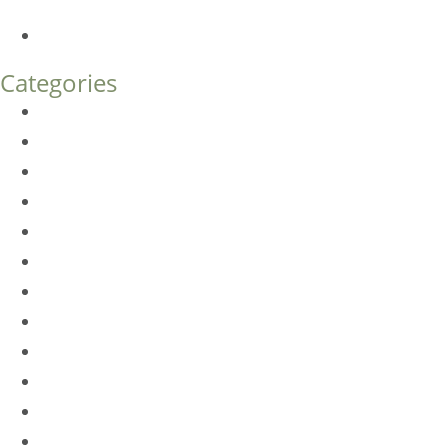
What’s the Difference?
How Much Does Eyelid Surgery Cost in Denver?
Categories
BioTE
Botox
Browlift
DLM FAQ
Dye-VL
EarWell
Expertise
Eyelid Surgery
Facelift
FacesFirst
Facial Rejuvenation
Fillers