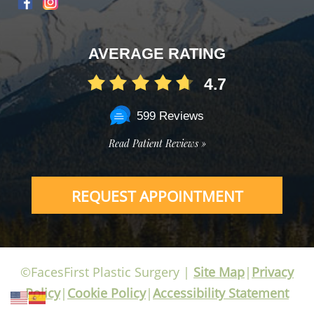
AVERAGE RATING
4.7
599 Reviews
Read Patient Reviews »
REQUEST APPOINTMENT
©FacesFirst Plastic Surgery |
Site Map
|
Privacy
Policy
|
Cookie Policy
|
Accessibility Statement