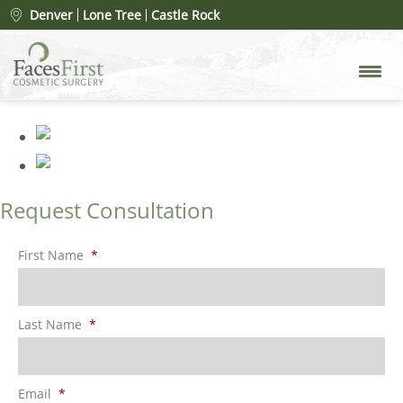
Patient #81144
» rhinoplasty-
Denver
Lone Tree
Castle Rock
merged
Request Consultation
First Name
*
Last Name
*
Email
*