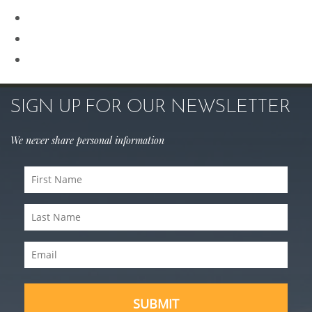
Rhinoplasty
Sculptra
Skin Care
SIGN UP FOR OUR NEWSLETTER
We never share personal information
First
Name
Last
(Required)
Name
Email
(Required)
(Required)