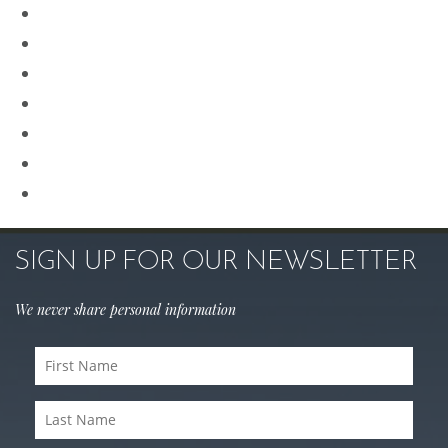
Plastic Surgery
Procedures for Men
Renuvion
Revision Rhinoplasty
Rhinoplasty
Sculptra
Skin Care
SIGN UP FOR OUR NEWSLETTER
We never share personal information
First
Name
(Required)
Last
Name
(Required)