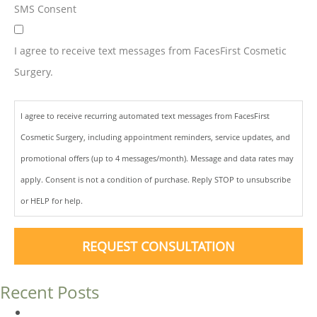
SMS Consent
I agree to receive text messages from FacesFirst Cosmetic
Surgery.
I agree to receive recurring automated text messages from FacesFirst
Cosmetic Surgery, including appointment reminders, service updates, and
promotional offers (up to 4 messages/month). Message and data rates may
apply. Consent is not a condition of purchase. Reply STOP to unsubscribe
or HELP for help.
REQUEST CONSULTATION
Recent Posts
Dermal Fillers vs. Botox: Which Is Right for You?