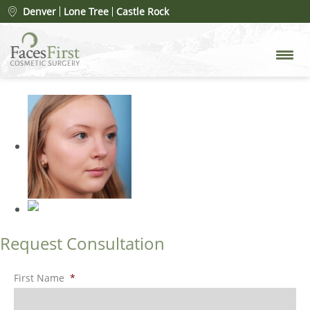
Patient #95738
» rhinoplasty-
Denver
Lone Tree
Castle Rock
merged-15
Request Consultation
First Name
*