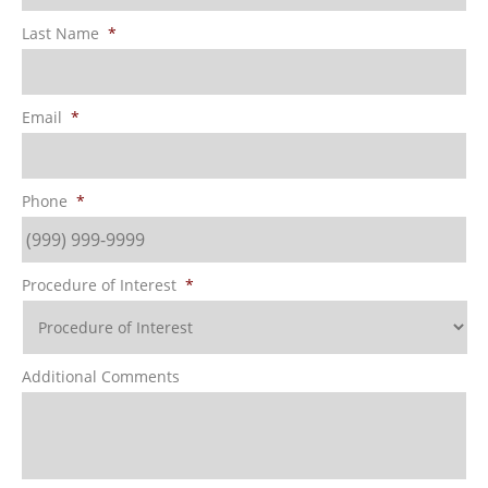
Last Name
*
Email
*
Phone
*
Procedure of Interest
*
Additional Comments