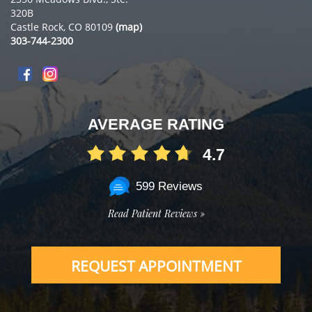
320B
Castle Rock, CO 80109
(map)
303-744-2300
AVERAGE RATING
4.7
599 Reviews
Read Patient Reviews »
REQUEST APPOINTMENT