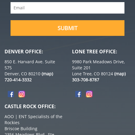
Email
(Required)
SUBMIT
DENVER OFFICE:
LONE TREE OFFICE:
850 E. Harvard Ave. Suite
9980 Park Meadows Drive,
575
Suite 201
Denver, CO 80210
(map)
Lone Tree, CO 80124
(map)
720-414-3332
303-708-8787
CASTLE ROCK OFFICE:
AOO | ENT Specialists of the
Rockies
Briscoe Building
2356 Meadows Blvd., Ste.