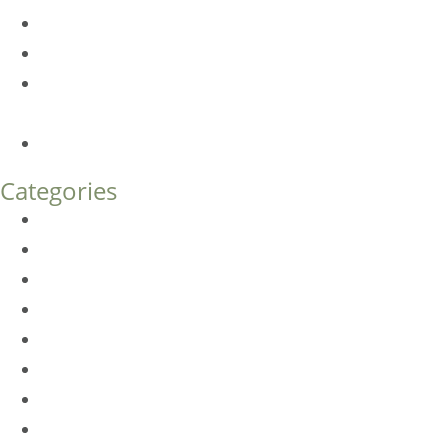
Am I a Good Candidate for Botox?
Botox FAQs
Endoscopic Brow Lift vs. Temporal (Lateral) Brow Lift:
What’s the Difference?
How Much Does Eyelid Surgery Cost in Denver?
Categories
BioTE
Botox
Browlift
DLM FAQ
Dye-VL
EarWell
Expertise
Eyelid Surgery