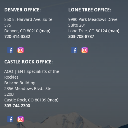
DENVER OFFICE:
LONE TREE OFFICE:
850 E. Harvard Ave. Suite
9980 Park Meadows Drive,
575
Suite 201
Denver, CO 80210
(map)
Lone Tree, CO 80124
(map)
720-414-3332
303-708-8787
CASTLE ROCK OFFICE:
AOO | ENT Specialists of the
Rockies
Briscoe Building
2356 Meadows Blvd., Ste.
320B
Castle Rock, CO 80109
(map)
303-744-2300