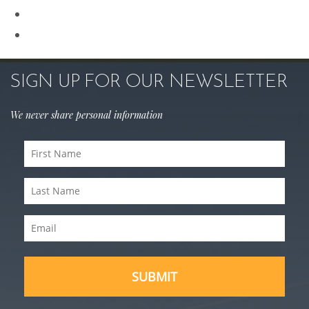
Sculptra
Skin Care
SIGN UP FOR OUR NEWSLETTER
We never share personal information
First
Name
Last
(Required)
Name
Email
(Required)
(Required)