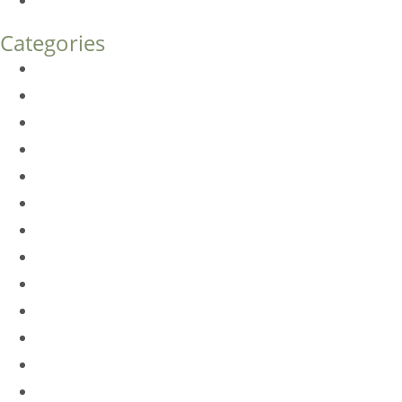
How Much Does Eyelid Surgery Cost in Denver?
Categories
BioTE
Botox
Browlift
DLM FAQ
Dye-VL
EarWell
Expertise
Eyelid Surgery
Facelift
FacesFirst
Facial Rejuvenation
Fillers
Harmony