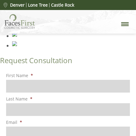
Rhinoplasty 81
» 5 (5)
Denver
Lone Tree
Castle Rock
Request Consultation
First Name
*
Last Name
*
Email
*