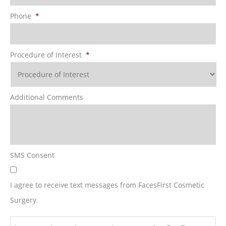
Phone
*
Procedure of Interest
*
Additional Comments
SMS Consent
I agree to receive text messages from FacesFirst Cosmetic
Surgery.