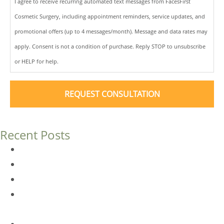
I agree to receive recurring automated text messages from FacesFirst
Cosmetic Surgery, including appointment reminders, service updates, and
promotional offers (up to 4 messages/month). Message and data rates may
apply. Consent is not a condition of purchase. Reply STOP to unsubscribe
or HELP for help.
Recent Posts
Dermal Fillers vs. Botox: Which Is Right for You?
Am I a Good Candidate for Botox?
Botox FAQs
Endoscopic Brow Lift vs. Temporal (Lateral) Brow Lift:
What’s the Difference?