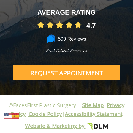
AVERAGE RATING
4.7
599 Reviews
Read Patient Reviews »
REQUEST APPOINTMENT
©FacesFirst Plastic Surgery |
Site Map
|
Privacy
Policy
|
Cookie Policy
|
Accessibility Statement
Website & Marketing by