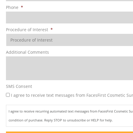
Phone
*
Procedure of Interest
*
Additional Comments
SMS Consent
I agree to receive text messages from FacesFirst Cosmetic Sur
I agree to receive recurring automated text messages from FacesFirst Cosmetic S
condition of purchase. Reply STOP to unsubscribe or HELP for help.