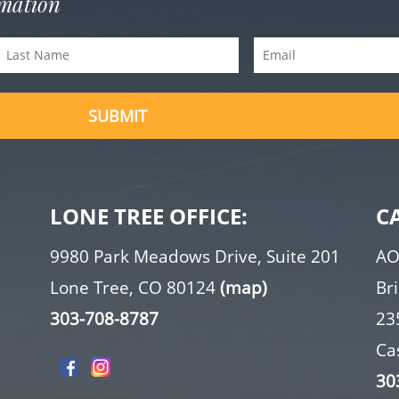
rmation
Last
Email
Name
(Required)
(Required)
LONE TREE OFFICE:
C
9980 Park Meadows Drive, Suite 201
AO
Lone Tree, CO 80124
(map)
Br
303-708-8787
23
Ca
30