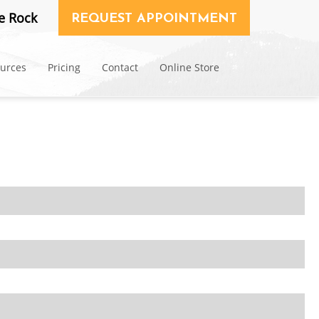
e Rock
REQUEST APPOINTMENT
ources
Pricing
Contact
Online Store