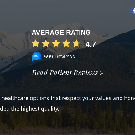
AVERAGE RATING
4.7
599 Reviews
Read Patient Reviews »
er healthcare options that respect your values and hon
ded the highest quality.