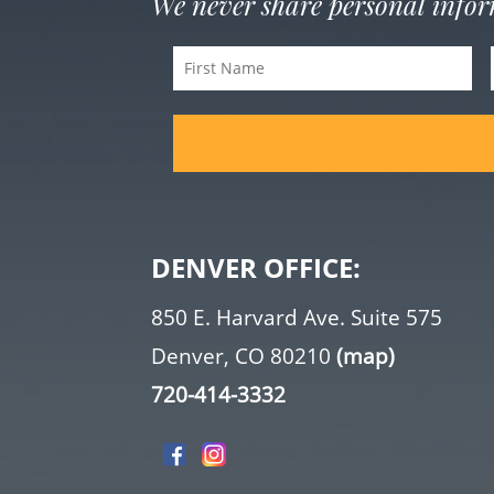
We never share personal info
First
Name
(Required)
DENVER OFFICE:
850 E. Harvard Ave. Suite 575
Denver, CO 80210
(map)
720-414-3332