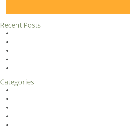
Recent Posts
Dermal Fillers vs. Botox: Which Is Right for You?
Am I a Good Candidate for Botox?
Botox FAQs
Endoscopic Brow Lift vs. Temporal (Lateral) Brow Lift: 
How Much Does Eyelid Surgery Cost in Denver?
Categories
BioTE
Botox
Browlift
DLM FAQ
Dye-VL