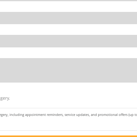
gery.
urgery, including appointment reminders, service updates, and promotional offers (up 