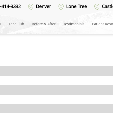
es-Mobile-Facials-2025
-414-3332
Denver
Lone Tree
Castl
s
FaceClub
Before & After
Testimonials
Patient Res