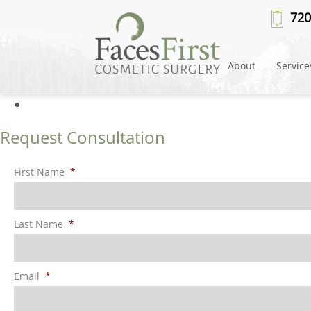
Facials
» FacesFirst-Banner-Imag
720
About
Service
Request Consultation
First Name
*
Last Name
*
Email
*