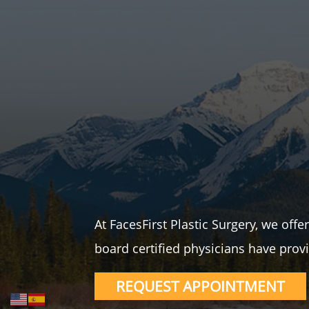
At FacesFirst Plastic Surgery, we off
board certified physicians have provi
REQUEST APPOINTMENT