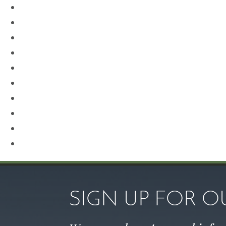
Neck Lift
Otoplasty
Our Team
Plastic Surgery
Procedures for Men
Renuvion
Revision Rhinoplasty
Rhinoplasty
Sculptra
Skin Care
SIGN UP FOR 