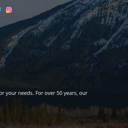
or your needs. For over 50 years, our