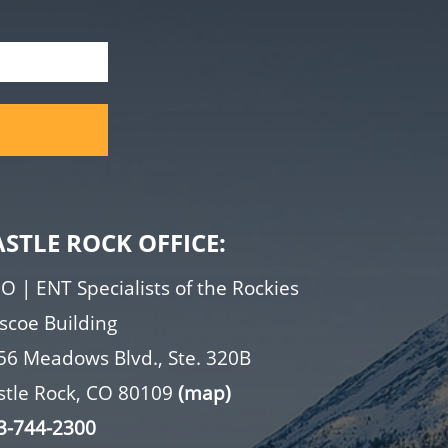
ASTLE ROCK OFFICE:
O | ENT Specialists of the Rockies
iscoe Building
56 Meadows Blvd., Ste. 320B
stle Rock, CO 80109
(map)
3-744-2300