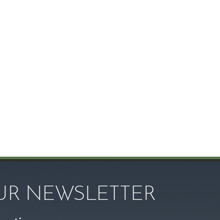
OUR NEWSLETTER