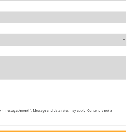
to 4 messages/month). Message and data rates may apply. Consent is not a