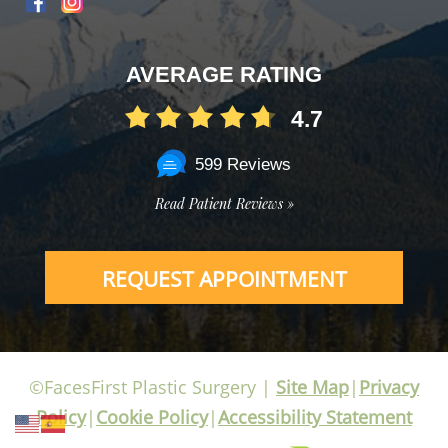
AVERAGE RATING
4.7
599 Reviews
Read Patient Reviews »
REQUEST APPOINTMENT
©FacesFirst Plastic Surgery |
Site Map
|
Privacy
Policy
|
Cookie Policy
|
Accessibility Statement