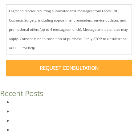
I agree to receive recurring automated text messages from FacesFirst
Cosmetic Surgery, including appointment reminders, service updates, and
promotional offers (up to 4 messages/month). Message and data rates may
apply. Consent is not a condition of purchase. Reply STOP to unsubscribe
or HELP for help.
Recent Posts
Dermal Fillers vs. Botox: Which Is Right for You?
Am I a Good Candidate for Botox?
Botox FAQs
Endoscopic Brow Lift vs. Temporal (Lateral) Brow Lift: