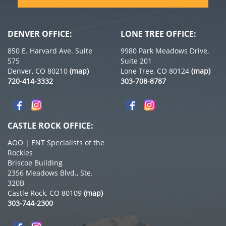
DENVER OFFICE:
LONE TREE OFFICE:
850 E. Harvard Ave. Suite
9980 Park Meadows Drive,
575
Suite 201
Denver, CO 80210
(map)
Lone Tree, CO 80124
(map)
720-414-3332
303-708-8787
CASTLE ROCK OFFICE:
AOO | ENT Specialists of the
Rockies
Briscoe Building
2356 Meadows Blvd., Ste.
320B
Castle Rock, CO 80109
(map)
303-744-2300