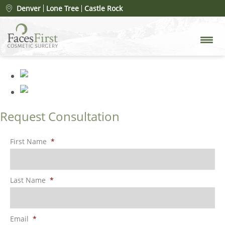
FaceClub – VIP Membership
»
Denver
Lone Tree
Castle Rock
FaceClub Rack Card (1)
Request Consultation
First Name
*
Last Name
*
Email
*