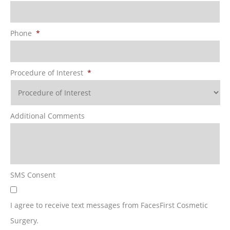
Phone
*
Procedure of Interest
*
Additional Comments
SMS Consent
I agree to receive text messages from FacesFirst Cosmetic
Surgery.