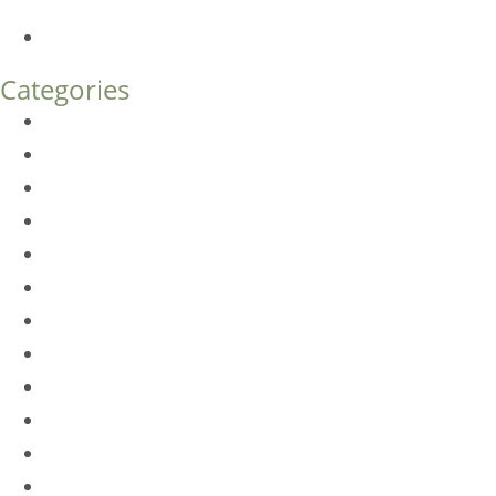
What’s the Difference?
How Much Does Eyelid Surgery Cost in Denver?
Categories
BioTE
Botox
Browlift
DLM FAQ
Dye-VL
EarWell
Expertise
Eyelid Surgery
Facelift
FacesFirst
Facial Rejuvenation
Fillers