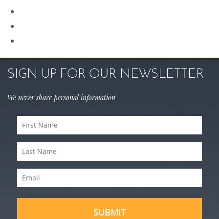
Rhinoplasty
Sculptra
Skin Care
SIGN UP FOR OUR NEWSLETTER
We never share personal information
First
Name
Last
(Required)
Name
Email
(Required)
(Required)