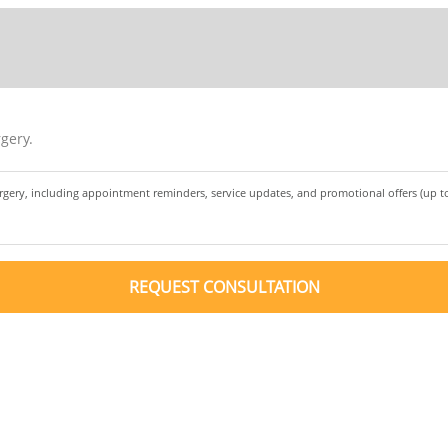
gery.
urgery, including appointment reminders, service updates, and promotional offers (up 