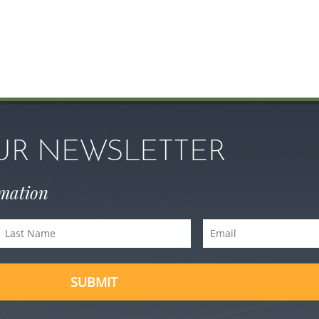
OUR NEWSLETTER
rmation
Last
Email
Name
(Required)
(Required)