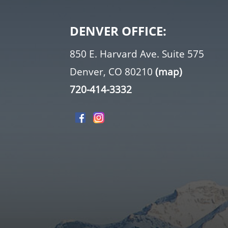
DENVER OFFICE:
850 E. Harvard Ave. Suite 575
Denver, CO 80210
(map)
720-414-3332