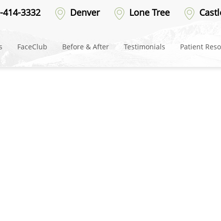
-after-5
-414-3332
Denver
Lone Tree
Castl
s
FaceClub
Before & After
Testimonials
Patient Res