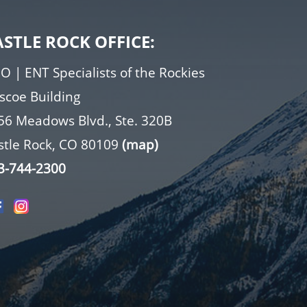
ASTLE ROCK OFFICE:
O | ENT Specialists of the Rockies
iscoe Building
56 Meadows Blvd., Ste. 320B
stle Rock, CO 80109
(map)
3-744-2300