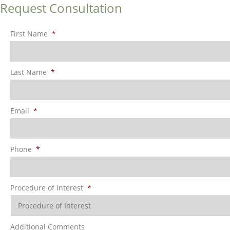
Request Consultation
First Name
*
Last Name
*
Email
*
Phone
*
Procedure of Interest
*
Additional Comments