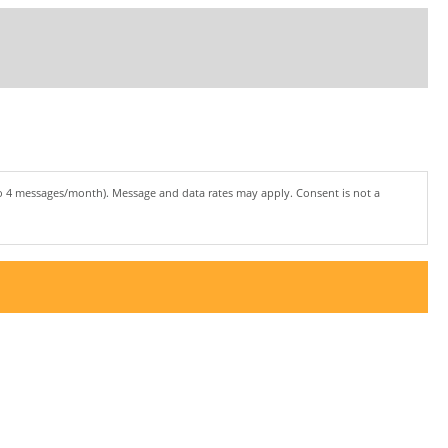
to 4 messages/month). Message and data rates may apply. Consent is not a