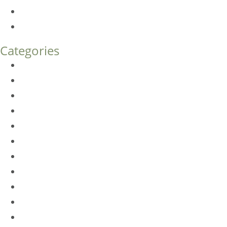
Endoscopic Brow Lift vs. Temporal (Lateral) Brow Lift: 
How Much Does Eyelid Surgery Cost in Denver?
Categories
BioTE
Botox
Browlift
DLM FAQ
Dye-VL
EarWell
Expertise
Eyelid Surgery
Facelift
FacesFirst
Facial Rejuvenation