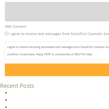
SMS Consent
I agree to receive text messages from FacesFirst Cosmetic Sur
I agree to receive recurring automated text messages from FacesFirst Cosmetic S
condition of purchase. Reply STOP to unsubscribe or HELP for help.
Recent Posts
Dermal Fillers vs. Botox: Which Is Right for You?
Am I a Good Candidate for Botox?
Botox FAQs