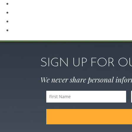
Revision Rhinoplasty
Rhinoplasty
Sculptra
Skin Care
SIGN UP FOR 
We never share personal info
First
Name
(Required)