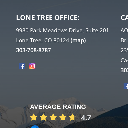
LONE TREE OFFICE:
C
9980 Park Meadows Drive, Suite 201
AO
Lone Tree, CO 80124
(map)
Br
303-708-8787
23
Ca
30
AVERAGE RATING
4.7