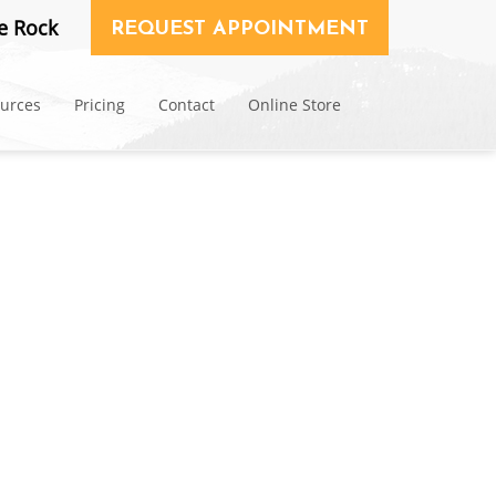
e Rock
REQUEST APPOINTMENT
ources
Pricing
Contact
Online Store