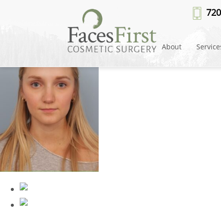
rhinoplasty-after-5
» rhinoplasty
720
About
Service