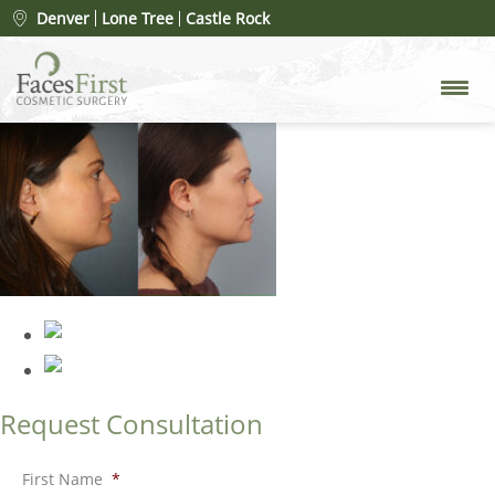
rhinoplasty-merged
»
Denver
Lone Tree
Castle Rock
rhinoplasty-merged
Request Consultation
First Name
*