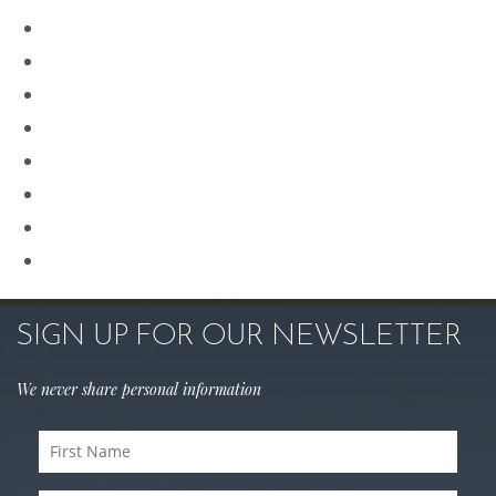
Our Team
Plastic Surgery
Procedures for Men
Renuvion
Revision Rhinoplasty
Rhinoplasty
Sculptra
Skin Care
SIGN UP FOR OUR NEWSLETTER
We never share personal information
First
Name