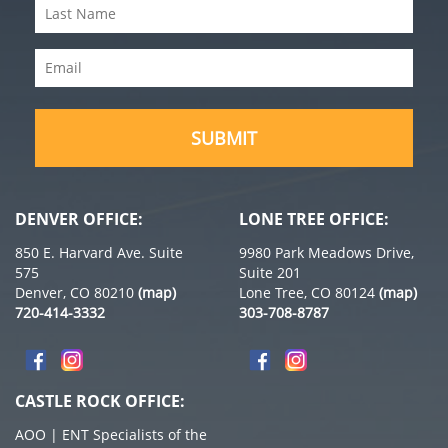
Last
(Required)
Name
Email
(Required)
(Required)
DENVER OFFICE:
LONE TREE OFFICE:
850 E. Harvard Ave. Suite
9980 Park Meadows Drive,
575
Suite 201
Denver, CO 80210
(map)
Lone Tree, CO 80124
(map)
720-414-3332
303-708-8787
CASTLE ROCK OFFICE:
AOO | ENT Specialists of the