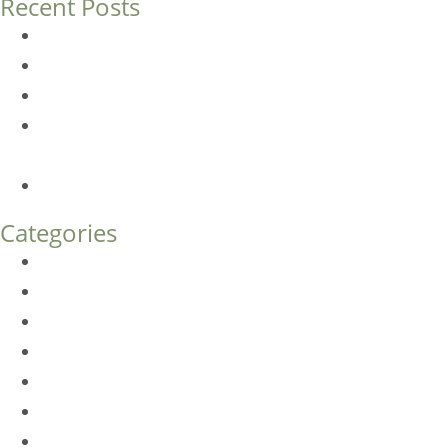
Recent Posts
Dermal Fillers vs. Botox: Which Is Right for You?
Am I a Good Candidate for Botox?
Botox FAQs
Endoscopic Brow Lift vs. Temporal (Lateral) Brow Lift:
What’s the Difference?
How Much Does Eyelid Surgery Cost in Denver?
Categories
BioTE
Botox
Browlift
DLM FAQ
Dye-VL
EarWell
Expertise