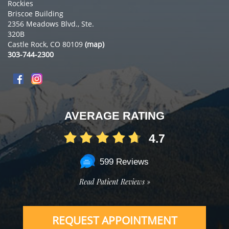
Rockies
Briscoe Building
2356 Meadows Blvd., Ste.
320B
Castle Rock, CO 80109
(map)
303-744-2300
AVERAGE RATING
4.7
599 Reviews
Read Patient Reviews »
REQUEST APPOINTMENT