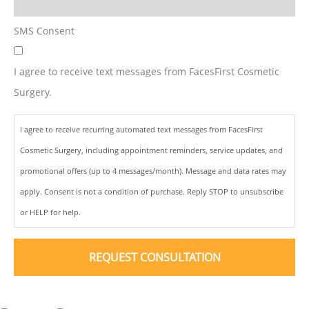
SMS Consent
I agree to receive text messages from FacesFirst Cosmetic
Surgery.
I agree to receive recurring automated text messages from FacesFirst
Cosmetic Surgery, including appointment reminders, service updates, and
promotional offers (up to 4 messages/month). Message and data rates may
apply. Consent is not a condition of purchase. Reply STOP to unsubscribe
or HELP for help.