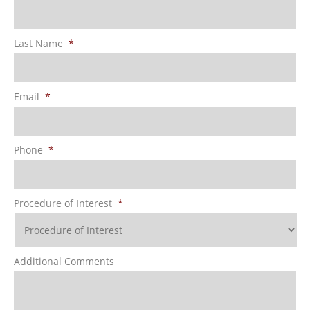
Last Name
*
Email
*
Phone
*
Procedure of Interest
*
Additional Comments