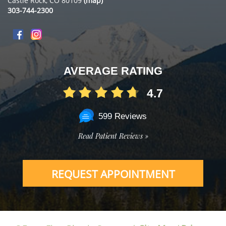
Castle Rock, CO 80109
(map)
303-744-2300
AVERAGE RATING
4.7
599 Reviews
Read Patient Reviews »
REQUEST APPOINTMENT