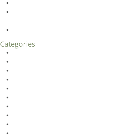
Botox FAQs
Endoscopic Brow Lift vs. Temporal (Lateral) Brow Lift:
What’s the Difference?
How Much Does Eyelid Surgery Cost in Denver?
Categories
BioTE
Botox
Browlift
DLM FAQ
Dye-VL
EarWell
Expertise
Eyelid Surgery
Facelift
FacesFirst