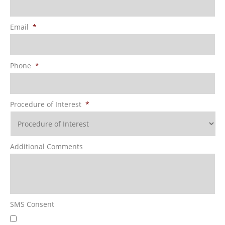
Email
*
Phone
*
Procedure of Interest
*
Additional Comments
SMS Consent