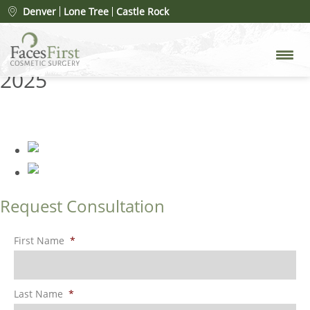
FacesFirst-Banner-Images-
Denver
Lone Tree
Castle Rock
Fillers-Gallery-2025
» FacesFirst-
Banner-Images-Fillers-Gallery-
2025
Request Consultation
First Name
*
Last Name
*