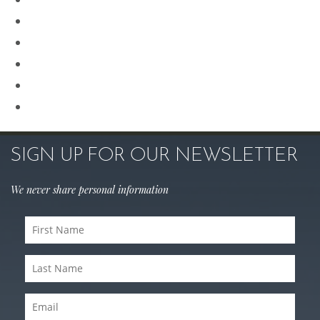
Renuvion
Revision Rhinoplasty
Rhinoplasty
Sculptra
Skin Care
SIGN UP FOR OUR NEWSLETTER
We never share personal information
First
Name
Last
(Required)
Name
Email
(Required)