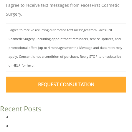
I agree to receive text messages from FacesFirst Cosmetic
Surgery.
I agree to receive recurring automated text messages from FacesFirst
Cosmetic Surgery, including appointment reminders, service updates, and
promotional offers (up to 4 messages/month). Message and data rates may
apply. Consent is not a condition of purchase. Reply STOP to unsubscribe
or HELP for help.
Recent Posts
Dermal Fillers vs. Botox: Which Is Right for You?
Am I a Good Candidate for Botox?