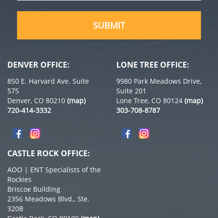
(Required)
DENVER OFFICE:
LONE TREE OFFICE:
850 E. Harvard Ave. Suite
9980 Park Meadows Drive,
575
Suite 201
Denver, CO 80210
(map)
Lone Tree, CO 80124
(map)
720-414-3332
303-708-8787
CASTLE ROCK OFFICE:
AOO | ENT Specialists of the
Rockies
Briscoe Building
2356 Meadows Blvd., Ste.
320B