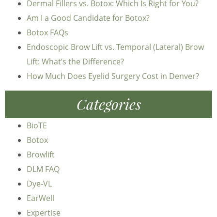
Dermal Fillers vs. Botox: Which Is Right for You?
Am I a Good Candidate for Botox?
Botox FAQs
Endoscopic Brow Lift vs. Temporal (Lateral) Brow
Lift: What’s the Difference?
How Much Does Eyelid Surgery Cost in Denver?
Categories
BioTE
Botox
Browlift
DLM FAQ
Dye-VL
EarWell
Expertise