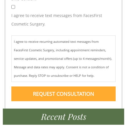
I agree to receive text messages from FacesFirst
Cosmetic Surgery.
I agree to receive recurring automated text messages from
FacesFirst Cosmetic Surgery, including appointment reminders,
service updates, and promotional offers (up to 4 messages/month).
Message and data rates may apply. Consent is not a condition of
purchase. Reply STOP to unsubscribe or HELP for help.
REQUEST CONSULTATION
Recent Posts