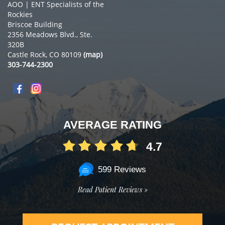
AOO | ENT Specialists of the
Rockies
Briscoe Building
2356 Meadows Blvd., Ste.
320B
Castle Rock, CO 80109
(map)
303-744-2300
AVERAGE RATING
4.7
599 Reviews
Read Patient Reviews »