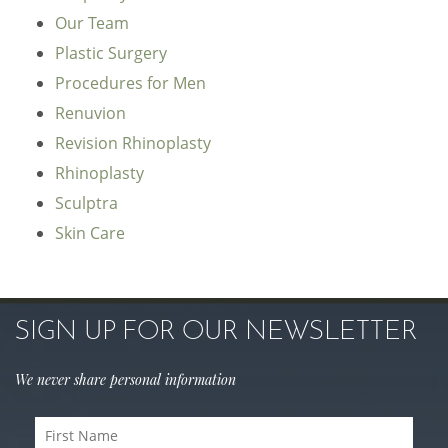
Our Team
Plastic Surgery
Procedures for Men
Renuvion
Revision Rhinoplasty
Rhinoplasty
Sculptra
Skin Care
SIGN UP FOR OUR NEWSLETTER
We never share personal information
First