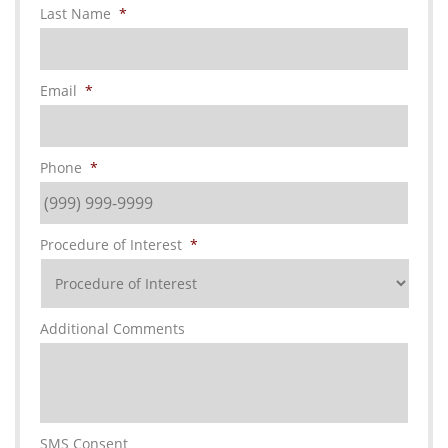
Last Name
*
Email
*
Phone
*
Procedure of Interest
*
Additional Comments
SMS Consent