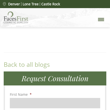
FF New Patient
Denver
Lone Tree
Castle Rock
By
Dr. Christopher Cote and Dr. Nicolette Picerno
on
August 8, 2017 under
Back to all blogs
Request Consultation
First Name
*