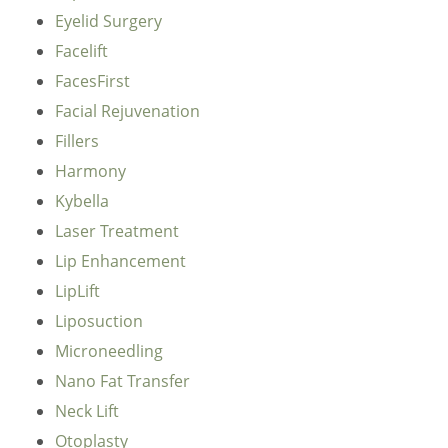
Eyelid Surgery
Facelift
FacesFirst
Facial Rejuvenation
Fillers
Harmony
Kybella
Laser Treatment
Lip Enhancement
LipLift
Liposuction
Microneedling
Nano Fat Transfer
Neck Lift
Otoplasty