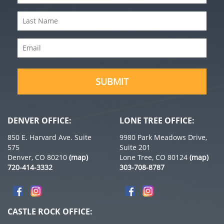
Name
(Required)
Last
Name
(Required)
Email
(Required)
SUBMIT
DENVER OFFICE:
LONE TREE OFFICE:
850 E. Harvard Ave. Suite
9980 Park Meadows Drive,
575
Suite 201
Denver, CO 80210
(map)
Lone Tree, CO 80124
(map)
720-414-3332
303-708-8787
CASTLE ROCK OFFICE: