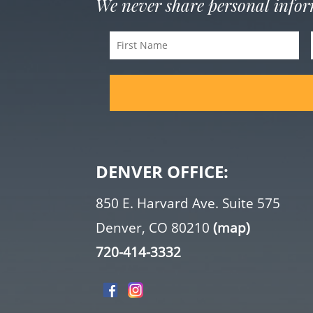
We never share personal info
First
Name
(Required)
DENVER OFFICE:
850 E. Harvard Ave. Suite 575
Denver, CO 80210
(map)
720-414-3332