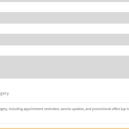
gery.
urgery, including appointment reminders, service updates, and promotional offers (up 