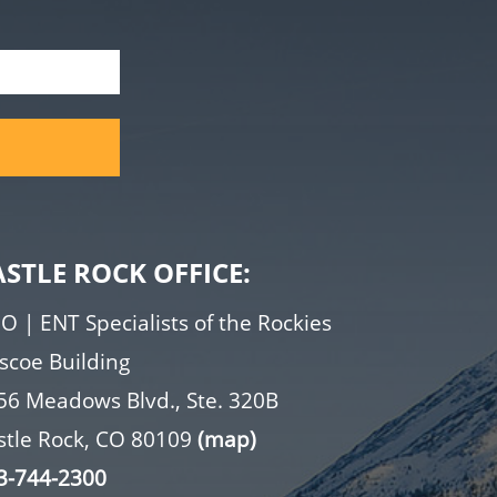
ASTLE ROCK OFFICE:
O | ENT Specialists of the Rockies
iscoe Building
56 Meadows Blvd., Ste. 320B
stle Rock, CO 80109
(map)
3-744-2300