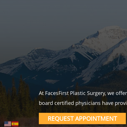
At FacesFirst Plastic Surgery, we off
board certified physicians have provi
REQUEST APPOINTMENT