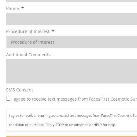
Phone
*
Procedure of Interest
*
Additional Comments
SMS Consent
I agree to receive text messages from FacesFirst Cosmetic Sur
I agree to receive recurring automated text messages from FacesFirst Cosmetic S
condition of purchase. Reply STOP to unsubscribe or HELP for help.