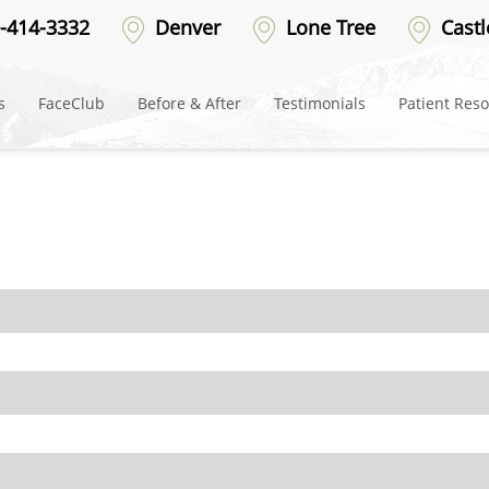
-414-3332
Denver
Lone Tree
Castl
s
FaceClub
Before & After
Testimonials
Patient Res