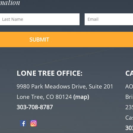
rmation
Last
Email
Name
(Required)
(Required)
LONE TREE OFFICE:
C
9980 Park Meadows Drive, Suite 201
AO
Lone Tree, CO 80124
(map)
Br
303-708-8787
23
Ca
30