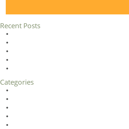
Recent Posts
Dermal Fillers vs. Botox: Which Is Right for You?
Am I a Good Candidate for Botox?
Botox FAQs
Endoscopic Brow Lift vs. Temporal (Lateral) Brow Lift: 
How Much Does Eyelid Surgery Cost in Denver?
Categories
BioTE
Botox
Browlift
DLM FAQ
Dye-VL