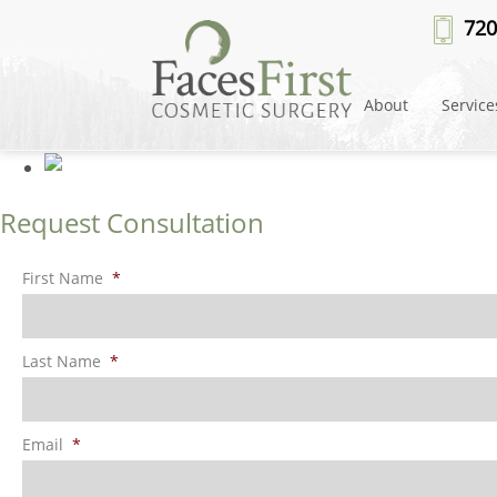
Patient #100459
» lip-lift-after
720
About
Service
Request Consultation
First Name
*
Last Name
*
Email
*