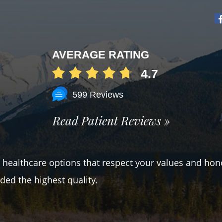
AVERAGE RATING
4.7
599 Reviews
Read Patient Reviews »
er healthcare options that respect your values and hon
ded the highest quality.