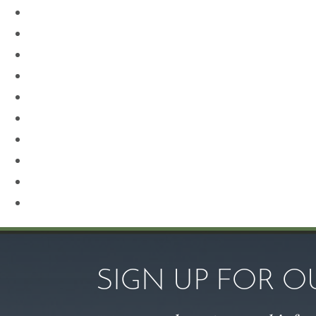
Neck Lift
Otoplasty
Our Team
Plastic Surgery
Procedures for Men
Renuvion
Revision Rhinoplasty
Rhinoplasty
Sculptra
Skin Care
SIGN UP FOR 