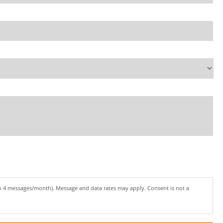
to 4 messages/month). Message and data rates may apply. Consent is not a