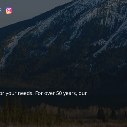
or your needs. For over 50 years, our