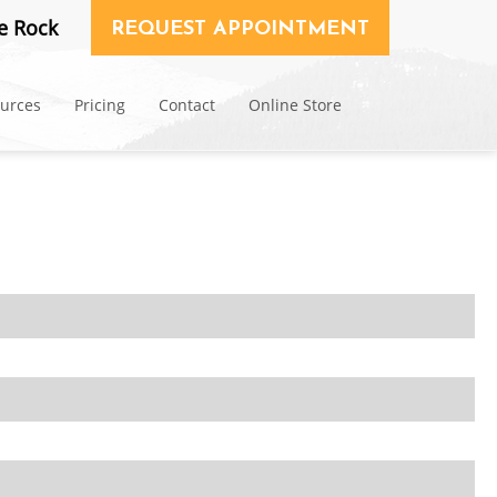
e Rock
REQUEST APPOINTMENT
ources
Pricing
Contact
Online Store