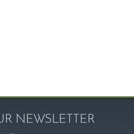
OUR NEWSLETTER