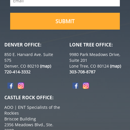
(Required)
(Required)
DENVER OFFICE:
LONE TREE OFFICE:
850 E. Harvard Ave. Suite
9980 Park Meadows Drive,
575
Suite 201
Denver, CO 80210
(map)
Lone Tree, CO 80124
(map)
720-414-3332
303-708-8787
CASTLE ROCK OFFICE:
AOO | ENT Specialists of the
Rockies
Briscoe Building
2356 Meadows Blvd., Ste.