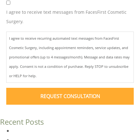
I agree to receive text messages from FacesFirst Cosmetic
Surgery.
I agree to receive recurring automated text messages from FacesFirst
Cosmetic Surgery, including appointment reminders, service updates, and
promotional offers (up to 4 messages/month). Message and data rates may
apply. Consent is not a condition of purchase. Reply STOP to unsubscribe
or HELP for help.
Recent Posts
Dermal Fillers vs. Botox: Which Is Right for You?
Am I a Good Candidate for Botox?