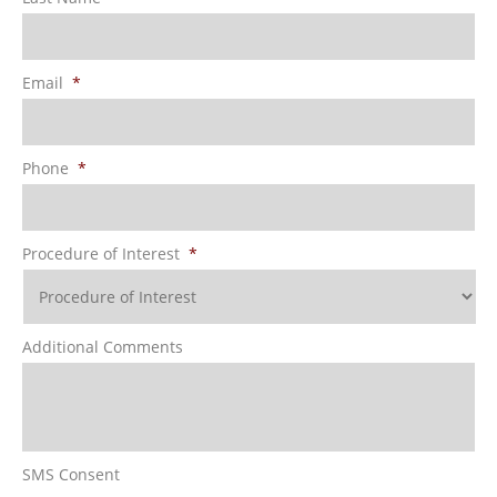
Email
*
Phone
*
Procedure of Interest
*
Additional Comments
SMS Consent