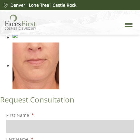
Patient #100459
» lip-lift-before
Denver
Lone Tree
Castle Rock
Request Consultation
First Name
*
Last Name
*