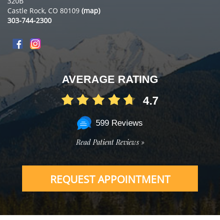
320B
Castle Rock, CO 80109
(map)
303-744-2300
AVERAGE RATING
4.7
599 Reviews
Read Patient Reviews »
REQUEST APPOINTMENT