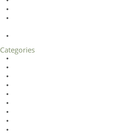
Botox FAQs
Endoscopic Brow Lift vs. Temporal (Lateral) Brow Lift:
What’s the Difference?
How Much Does Eyelid Surgery Cost in Denver?
Categories
BioTE
Botox
Browlift
DLM FAQ
Dye-VL
EarWell
Expertise
Eyelid Surgery
Facelift