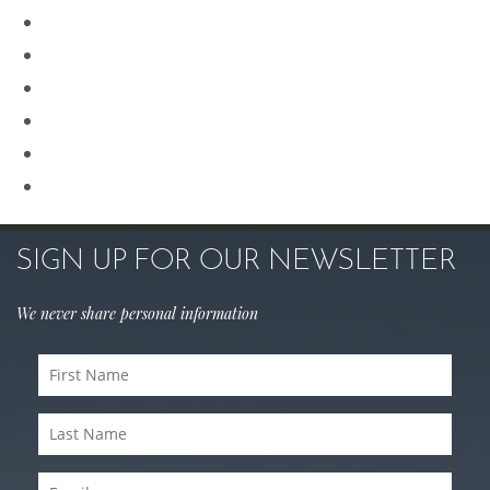
Procedures for Men
Renuvion
Revision Rhinoplasty
Rhinoplasty
Sculptra
Skin Care
SIGN UP FOR OUR NEWSLETTER
We never share personal information
First
Name
Last
(Required)
Name
Email