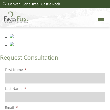
rhinoplasty-merged
»
Denver
Lone Tree
Castle Rock
rhinoplasty-merged
Request Consultation
First Name
*
Last Name
*
Email
*