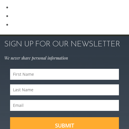
Rhinoplasty
Sculptra
Skin Care
SIGN UP FOR OUR NEWSLETTER
We never share personal information
First
Name
Last
(Required)
Name
Email
(Required)
(Required)