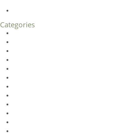
What’s the Difference?
How Much Does Eyelid Surgery Cost in Denver?
Categories
BioTE
Botox
Browlift
DLM FAQ
Dye-VL
EarWell
Expertise
Eyelid Surgery
Facelift
FacesFirst
Facial Rejuvenation
Fillers