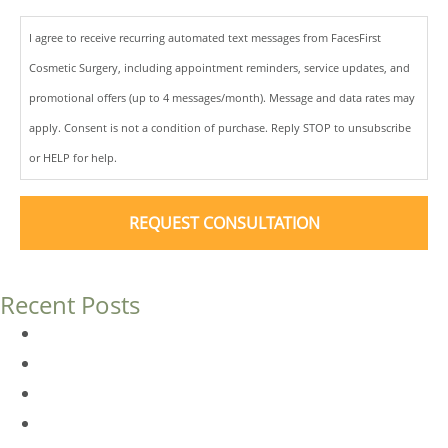
I agree to receive recurring automated text messages from FacesFirst
Cosmetic Surgery, including appointment reminders, service updates, and
promotional offers (up to 4 messages/month). Message and data rates may
apply. Consent is not a condition of purchase. Reply STOP to unsubscribe
or HELP for help.
Recent Posts
Dermal Fillers vs. Botox: Which Is Right for You?
Am I a Good Candidate for Botox?
Botox FAQs
Endoscopic Brow Lift vs. Temporal (Lateral) Brow Lift: