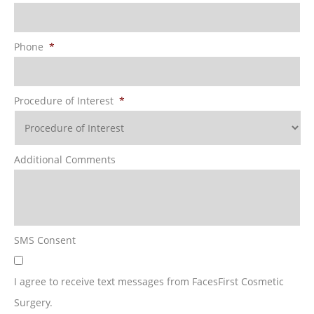
Phone
*
Procedure of Interest
*
Additional Comments
SMS Consent
I agree to receive text messages from FacesFirst Cosmetic
Surgery.