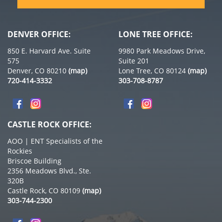
DENVER OFFICE:
LONE TREE OFFICE:
850 E. Harvard Ave. Suite
9980 Park Meadows Drive,
575
Suite 201
Denver, CO 80210
(map)
Lone Tree, CO 80124
(map)
720-414-3332
303-708-8787
CASTLE ROCK OFFICE:
AOO | ENT Specialists of the
Rockies
Briscoe Building
2356 Meadows Blvd., Ste.
320B
Castle Rock, CO 80109
(map)
303-744-2300