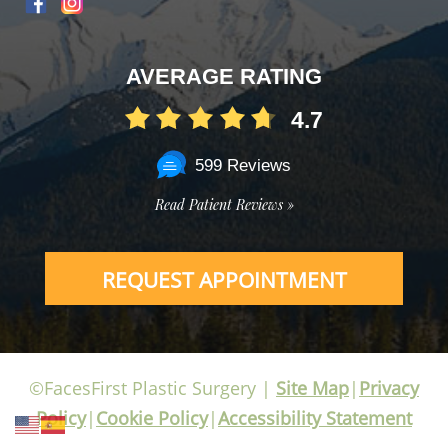
AVERAGE RATING
4.7
599 Reviews
Read Patient Reviews »
REQUEST APPOINTMENT
©FacesFirst Plastic Surgery |
Site Map
|
Privacy
Policy
|
Cookie Policy
|
Accessibility Statement