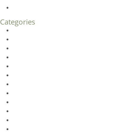
How Much Does Eyelid Surgery Cost in Denver?
Categories
BioTE
Botox
Browlift
DLM FAQ
Dye-VL
EarWell
Expertise
Eyelid Surgery
Facelift
FacesFirst
Facial Rejuvenation
Fillers