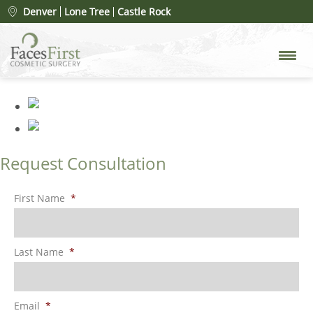
rhinoplasty-merged-8
»
Denver
Lone Tree
Castle Rock
rhinoplasty-merged-8
Request Consultation
First Name
*
Last Name
*
Email
*