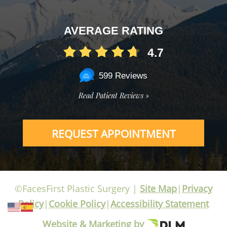
AVERAGE RATING
4.7
599 Reviews
Read Patient Reviews »
REQUEST APPOINTMENT
©FacesFirst Plastic Surgery |
Site Map
|
Privacy
Policy
|
Cookie Policy
|
Accessibility Statement
Website & Marketing by