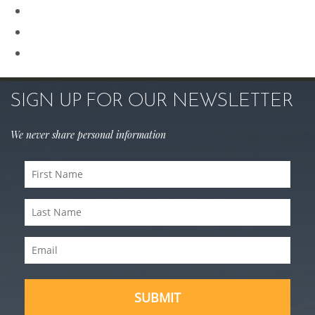
Rhinoplasty
Sculptra
Skin Care
SIGN UP FOR OUR NEWSLETTER
We never share personal information
First
Name
(Required)
Last
Name
(Required)
Email
(Required)
SUBMIT