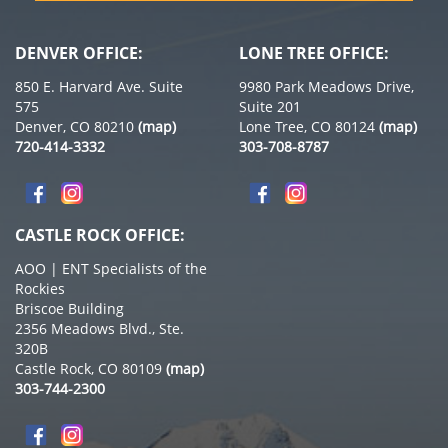
DENVER OFFICE:
LONE TREE OFFICE:
850 E. Harvard Ave. Suite
9980 Park Meadows Drive,
575
Suite 201
Denver, CO 80210
(map)
Lone Tree, CO 80124
(map)
720-414-3332
303-708-8787
CASTLE ROCK OFFICE:
AOO | ENT Specialists of the
Rockies
Briscoe Building
2356 Meadows Blvd., Ste.
320B
Castle Rock, CO 80109
(map)
303-744-2300