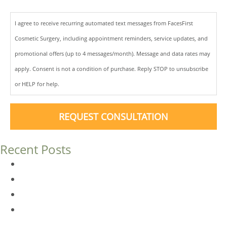
I agree to receive recurring automated text messages from FacesFirst
Cosmetic Surgery, including appointment reminders, service updates, and
promotional offers (up to 4 messages/month). Message and data rates may
apply. Consent is not a condition of purchase. Reply STOP to unsubscribe
or HELP for help.
REQUEST CONSULTATION
Recent Posts
Dermal Fillers vs. Botox: Which Is Right for You?
Am I a Good Candidate for Botox?
Botox FAQs
Endoscopic Brow Lift vs. Temporal (Lateral) Brow Lift:
What’s the Difference?