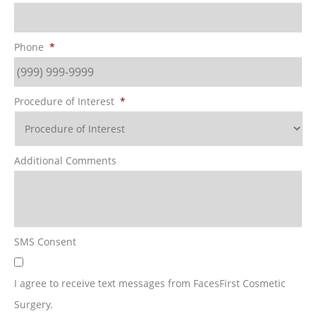
Phone
*
Procedure of Interest
*
Additional Comments
SMS Consent
I agree to receive text messages from FacesFirst Cosmetic
Surgery.