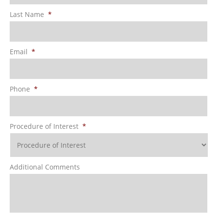
Last Name
*
Email
*
Phone
*
Procedure of Interest
*
Additional Comments