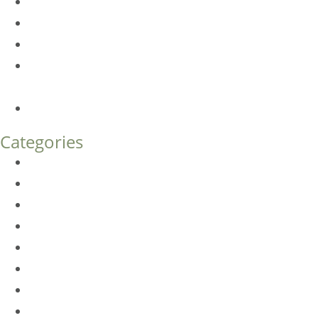
Dermal Fillers vs. Botox: Which Is Right for You?
Am I a Good Candidate for Botox?
Botox FAQs
Endoscopic Brow Lift vs. Temporal (Lateral) Brow Lift:
What’s the Difference?
How Much Does Eyelid Surgery Cost in Denver?
Categories
BioTE
Botox
Browlift
DLM FAQ
Dye-VL
EarWell
Expertise
Eyelid Surgery