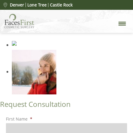
Shutterstock_2136531133
»
Denver
Lone Tree
Castle Rock
Shutterstock_2136531133
Request Consultation
First Name
*