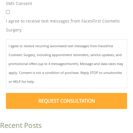
SMS Consent
I agree to receive text messages from FacesFirst Cosmetic
Surgery.
I agree to receive recurring automated text messages from FacesFirst
Cosmetic Surgery, including appointment reminders, service updates, and
promotional offers (up to 4 messages/month). Message and data rates may
apply. Consent is not a condition of purchase. Reply STOP to unsubscribe
or HELP for help.
Recent Posts