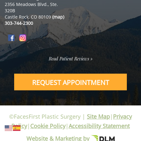
2356 Meadows Blvd., Ste.
320B
Castle Rock, CO 80109
(map)
303-744-2300
Read Patient Reviews »
REQUEST APPOINTMENT
©FacesFirst Plastic Surgery |
Site Map
|
Privacy
Policy
|
Cookie Policy
|
Accessibility Statement
Website & Marketing by