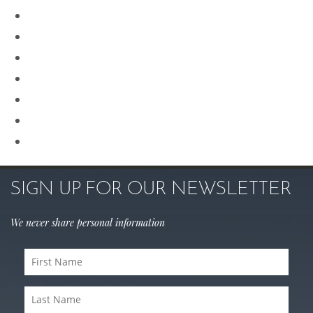
Plastic Surgery
Procedures for Men
Renuvion
Revision Rhinoplasty
Rhinoplasty
Sculptra
Skin Care
SIGN UP FOR OUR NEWSLETTER
We never share personal information
First
Name
Last
(Required)