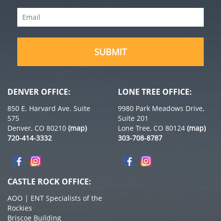
Name
Email
(Required)
(Required)
DENVER OFFICE:
LONE TREE OFFICE:
850 E. Harvard Ave. Suite
9980 Park Meadows Drive,
575
Suite 201
Denver, CO 80210
(map)
Lone Tree, CO 80124
(map)
720-414-3332
303-708-8787
CASTLE ROCK OFFICE:
AOO | ENT Specialists of the
Rockies
Briscoe Building