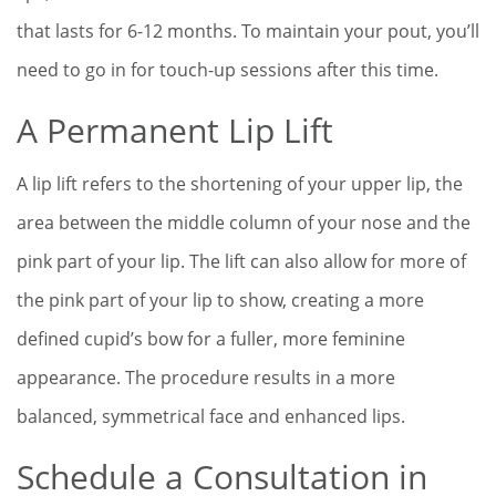
that lasts for 6-12 months. To maintain your pout, you’ll
need to go in for touch-up sessions after this time.
A Permanent Lip Lift
A lip lift refers to the shortening of your upper lip, the
area between the middle column of your nose and the
pink part of your lip. The lift can also allow for more of
the pink part of your lip to show, creating a more
defined cupid’s bow for a fuller, more feminine
appearance. The procedure results in a more
balanced, symmetrical face and enhanced lips.
Schedule a Consultation in