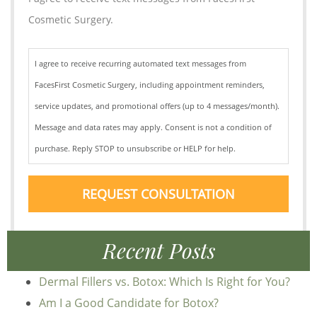
Cosmetic Surgery.
I agree to receive recurring automated text messages from
FacesFirst Cosmetic Surgery, including appointment reminders,
service updates, and promotional offers (up to 4 messages/month).
Message and data rates may apply. Consent is not a condition of
purchase. Reply STOP to unsubscribe or HELP for help.
REQUEST CONSULTATION
Recent Posts
Dermal Fillers vs. Botox: Which Is Right for You?
Am I a Good Candidate for Botox?