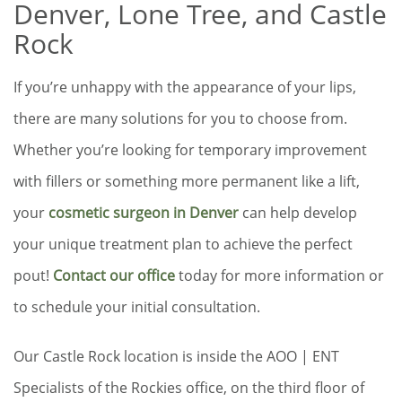
Denver, Lone Tree, and Castle
Rock
If you’re unhappy with the appearance of your lips,
there are many solutions for you to choose from.
Whether you’re looking for temporary improvement
with fillers or something more permanent like a lift,
your
cosmetic surgeon in Denver
can help develop
your unique treatment plan to achieve the perfect
pout!
Contact our office
today for more information or
to schedule your initial consultation.
Our Castle Rock location is inside the AOO | ENT
Specialists of the Rockies office, on the third floor of