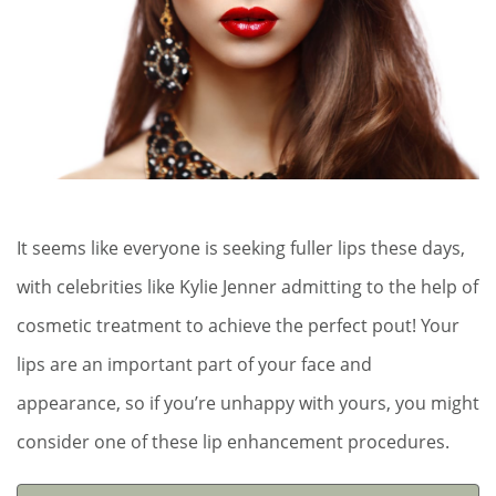
It seems like everyone is seeking fuller lips these days,
with celebrities like Kylie Jenner admitting to the help of
cosmetic treatment to achieve the perfect pout! Your
lips are an important part of your face and
appearance, so if you’re unhappy with yours, you might
consider one of these lip enhancement procedures.