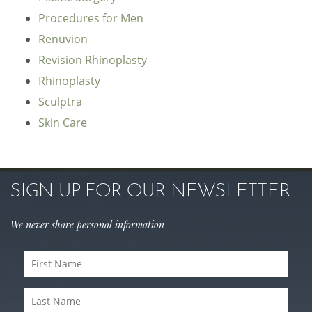
Procedures for Men
Renuvion
Revision Rhinoplasty
Rhinoplasty
Sculptra
Skin Care
SIGN UP FOR OUR NEWSLETTER
We never share personal information
First
Name
(Required)
Last