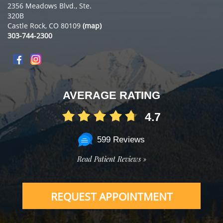
2356 Meadows Blvd., Ste.
320B
Castle Rock, CO 80109
(map)
303-744-2300
AVERAGE RATING
4.7
599 Reviews
Read Patient Reviews »
REQUEST APPOINTMENT