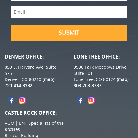
Name
(Required)
Email
(Required)
SUBMIT
DENVER OFFICE:
LONE TREE OFFICE:
850 E. Harvard Ave. Suite
9980 Park Meadows Drive,
575
Suite 201
Denver, CO 80210
(map)
Lone Tree, CO 80124
(map)
720-414-3332
303-708-8787
CASTLE ROCK OFFICE:
AOO | ENT Specialists of the
Rockies
Briscoe Building