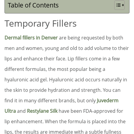
Table of Contents
Temporary Fillers
Dermal fillers in Denver
are being requested by both
men and women, young and old to add volume to their
lips and enhance their face. Lip fillers come in a few
different formulas, the most popular being a
hyaluronic acid gel. Hyaluronic acid occurs naturally in
the skin to provide hydration and strength. You can
find it in many different brands, but only
Juvederm
Ultra
and
Restylane Silk
have been FDA-approved for
lip enhancement. When the formula is placed into the
lips, the results are immediate with a subtle fullness