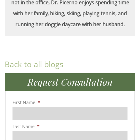
not in the office, Dr. Picerno enjoys spending time
with her family, hiking, skiing, playing tennis, and
running her doggie daycare with her husband.
Back to all blogs
Request Consultation
First Name
*
Last Name
*