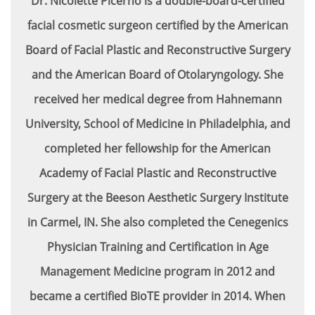
Dr. Nicolette Picerno is a double-board-certified
facial cosmetic surgeon certified by the American
Board of Facial Plastic and Reconstructive Surgery
and the American Board of Otolaryngology. She
received her medical degree from Hahnemann
University, School of Medicine in Philadelphia, and
completed her fellowship for the American
Academy of Facial Plastic and Reconstructive
Surgery at the Beeson Aesthetic Surgery Institute
in Carmel, IN. She also completed the Cenegenics
Physician Training and Certification in Age
Management Medicine program in 2012 and
became a certified BioTE provider in 2014. When