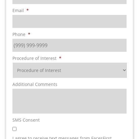
Email
*
Phone
*
Procedure of Interest
*
Additional Comments
SMS Consent
I agree to receive text messages from FacesFirst