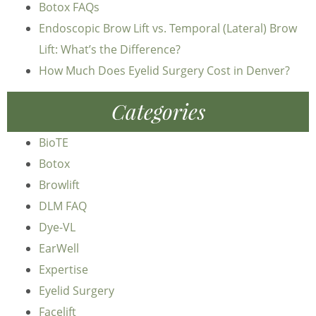
Botox FAQs
Endoscopic Brow Lift vs. Temporal (Lateral) Brow
Lift: What’s the Difference?
How Much Does Eyelid Surgery Cost in Denver?
Categories
BioTE
Botox
Browlift
DLM FAQ
Dye-VL
EarWell
Expertise
Eyelid Surgery
Facelift