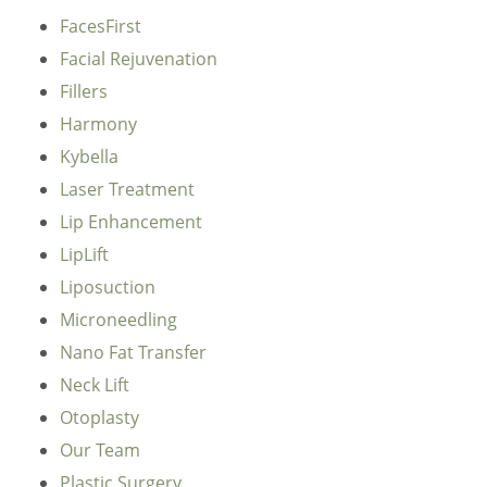
FacesFirst
Facial Rejuvenation
Fillers
Harmony
Kybella
Laser Treatment
Lip Enhancement
LipLift
Liposuction
Microneedling
Nano Fat Transfer
Neck Lift
Otoplasty
Our Team
Plastic Surgery