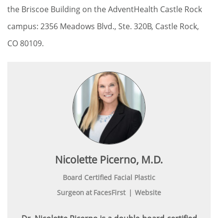
the Briscoe Building on the AdventHealth Castle Rock
campus: 2356 Meadows Blvd., Ste. 320B, Castle Rock,
CO 80109.
Nicolette Picerno, M.D.
Board Certified Facial Plastic
Surgeon
at
FacesFirst
|
Website