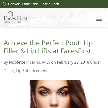
Denver
Lone Tree
Castle Rock
Achieve the Perfect Pout: Lip
Filler & Lip Lifts at FacesFirst
By
Nicolette Picerno, M.D.
on February 20, 2018 under
Fillers
,
Lip Enhancement