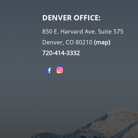
DENVER OFFICE:
850 E. Harvard Ave. Suite 575
Denver, CO 80210
(map)
720-414-3332