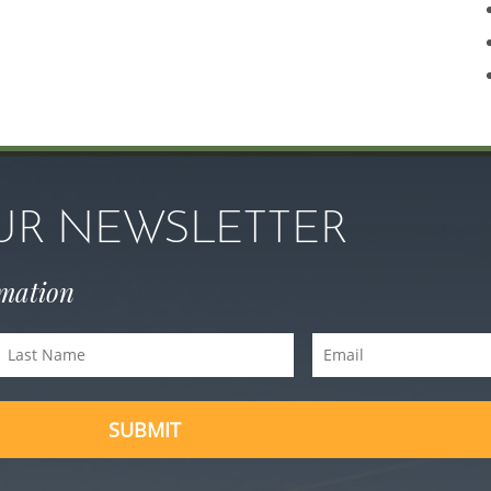
OUR NEWSLETTER
rmation
Last
Email
Name
(Required)
(Required)