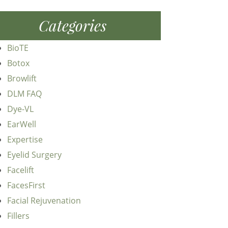
Categories
BioTE
Botox
Browlift
DLM FAQ
Dye-VL
EarWell
Expertise
Eyelid Surgery
Facelift
FacesFirst
Facial Rejuvenation
Fillers