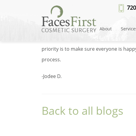
Dr Cote review 3
720
By
DLM Developer
on August 1, 2023 und
About
Service
Dr. Cote and all staff genuinely care abou
priority is to make sure everyone is hap
process.
-Jodee D.
Back to all blogs