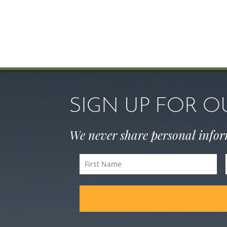
SIGN UP FOR 
We never share personal info
First
Name
(Required)