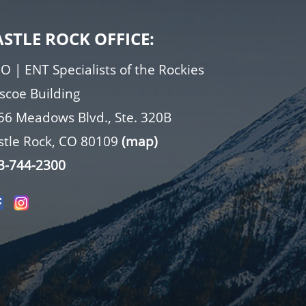
ASTLE ROCK OFFICE:
O | ENT Specialists of the Rockies
iscoe Building
56 Meadows Blvd., Ste. 320B
stle Rock, CO 80109
(map)
3-744-2300