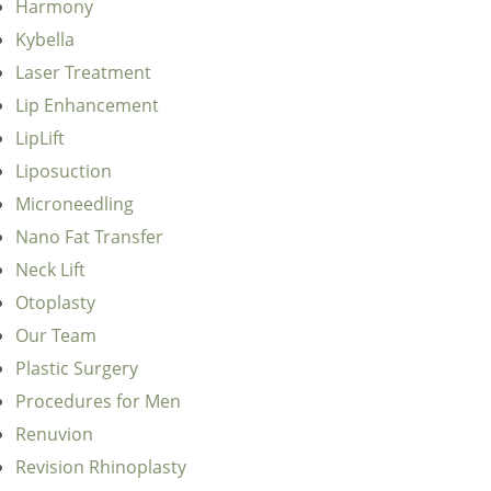
Harmony
Kybella
Laser Treatment
Lip Enhancement
LipLift
Liposuction
Microneedling
Nano Fat Transfer
Neck Lift
Otoplasty
Our Team
Plastic Surgery
Procedures for Men
Renuvion
Revision Rhinoplasty