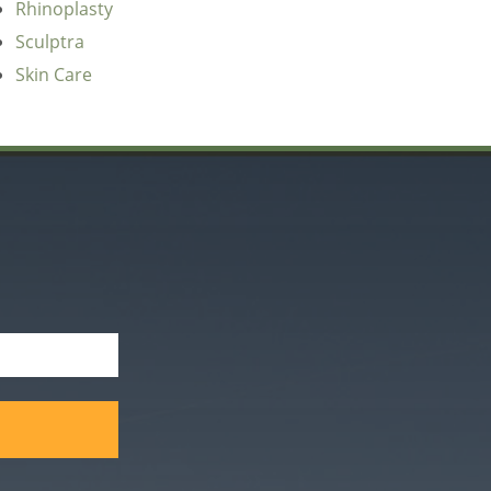
Rhinoplasty
Sculptra
Skin Care