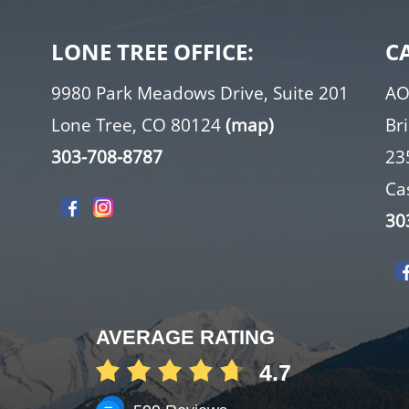
LONE TREE OFFICE:
C
9980 Park Meadows Drive, Suite 201
AO
Lone Tree, CO 80124
(map)
Br
303-708-8787
23
Ca
30
AVERAGE RATING
4.7