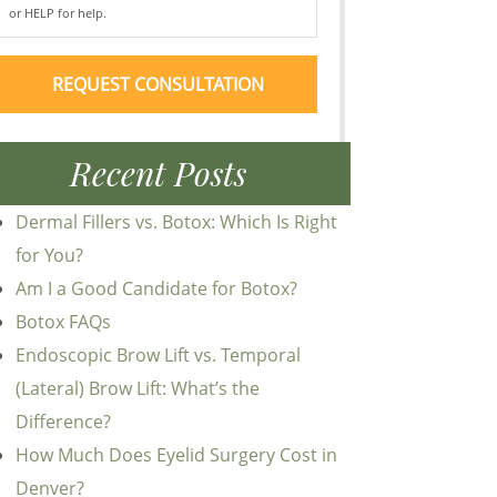
or HELP for help.
Recent Posts
Dermal Fillers vs. Botox: Which Is Right
for You?
Am I a Good Candidate for Botox?
Botox FAQs
Endoscopic Brow Lift vs. Temporal
(Lateral) Brow Lift: What’s the
Difference?
How Much Does Eyelid Surgery Cost in
Denver?