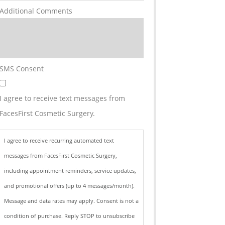
Additional Comments
SMS Consent
I agree to receive text messages from
FacesFirst Cosmetic Surgery.
I agree to receive recurring automated text
messages from FacesFirst Cosmetic Surgery,
including appointment reminders, service updates,
and promotional offers (up to 4 messages/month).
Message and data rates may apply. Consent is not a
condition of purchase. Reply STOP to unsubscribe