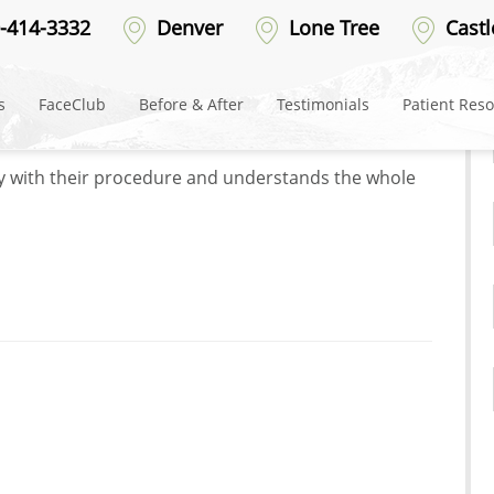
-414-3332
Denver
Lone Tree
Castl
er
s
FaceClub
Before & After
Testimonials
Patient Res
t their patients and the experience they have. Their
py with their procedure and understands the whole