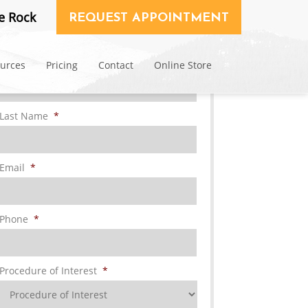
Request Consultation
e Rock
REQUEST APPOINTMENT
First Name
*
ources
Pricing
Contact
Online Store
Last Name
*
Email
*
Phone
*
Procedure of Interest
*